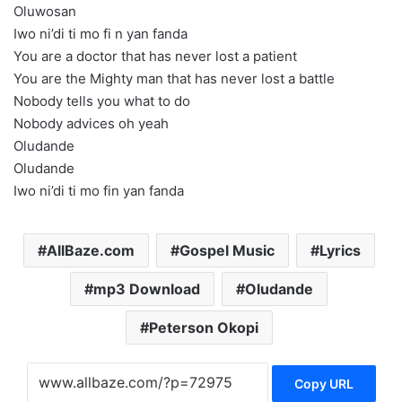
Oluwosan
Iwo ni’di ti mo fi n yan fanda
You are a doctor that has never lost a patient
You are the Mighty man that has never lost a battle
Nobody tells you what to do
Nobody advices oh yeah
Oludande
Oludande
Iwo ni’di ti mo fin yan fanda
AllBaze.com
Gospel Music
Lyrics
mp3 Download
Oludande
Peterson Okopi
Copy URL