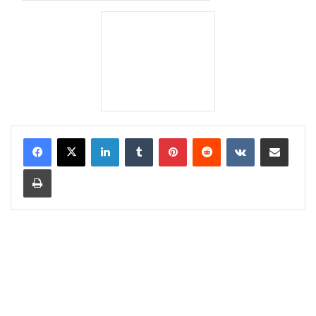
LinkedIn
Tumblr
Pinterest
Reddit
VKontakte
Share via Email
Print