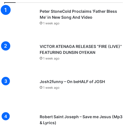
Peter StoneCold Proclaims ‘Father Bless
Me’ in New Song And Video
1 week ago
VICTOR ATENAGA RELEASES “FIRE (LIVE)”
FEATURING DUNSIN OYEKAN
1 week ago
Josh2funny – On beHALF of JOSH
1 week ago
Robert Saint Joseph – Save me Jesus (Mp3
& Lyrics)