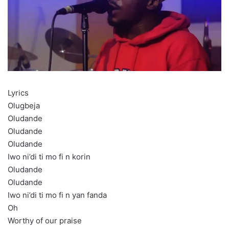
Lyrics
Olugbeja
Oludande
Oludande
Oludande
Iwo ni’di ti mo fi n korin
Oludande
Oludande
Iwo ni’di ti mo fi n yan fanda
Oh
Worthy of our praise