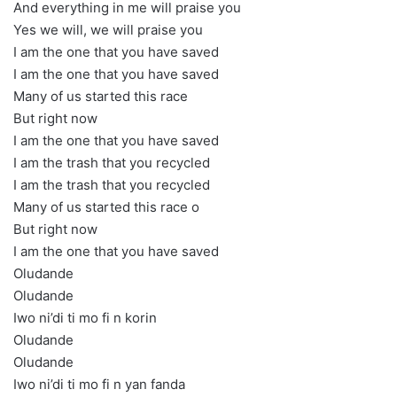
And everything in me will praise you
Yes we will, we will praise you
I am the one that you have saved
I am the one that you have saved
Many of us started this race
But right now
I am the one that you have saved
I am the trash that you recycled
I am the trash that you recycled
Many of us started this race o
But right now
I am the one that you have saved
Oludande
Oludande
Iwo ni’di ti mo fi n korin
Oludande
Oludande
Iwo ni’di ti mo fi n yan fanda