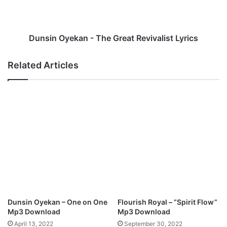
R
O
e
y
m
e
i
k
Dunsin Oyekan - The Great Revivalist Lyrics
x
a
)
n
Related Articles
L
-
y
T
r
h
i
e
c
G
s
r
e
a
t
R
e
v
i
Dunsin Oyekan – One on One
Flourish Royal – ”Spirit Flow”
v
Mp3 Download
Mp3 Download
a
April 13, 2022
September 30, 2022