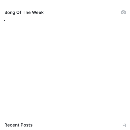
Song Of The Week
Recent Posts