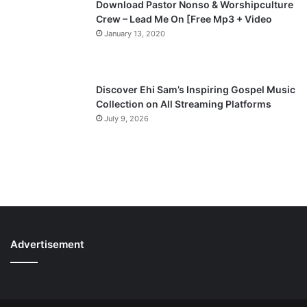
Download Pastor Nonso & Worshipculture
Crew – Lead Me On [Free Mp3 + Video
January 13, 2020
Discover Ehi Sam’s Inspiring Gospel Music
Collection on All Streaming Platforms
July 9, 2026
Advertisement