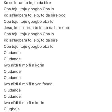
Ko so’lorun to le, to da bire
Oba toju, toju gbogbo Oba lo
Ko sa’lagbara to le o, to da bire ooo
Oba toju, toju gbogbo oba lo
Jesu, ko so’lorun to le, to da bire ooo
Oba toju, toju gbogbo Oba lo
Ko sa’lagbara to le o, to da bire
Oba toju, toju gbogbo oba lo
Oludande
Oludande
Iwo ni’di ti mo fi n korin
Oludande
Oludande
Iwo ni’di ti mo fi n yan fanda
Oludande
Oludande
Iwo ni’di ti mo fi n korin
Olugbeja