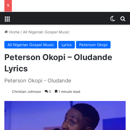
Menu
Switch
S
Home
/
All Nigerian Gospel Music
All Nigerian Gospel Music
Lyrics
Peterson Okopi
Peterson Okopi – Oludande
Lyrics
Peterson Okopi - Oludande
Christian Johnson
0
1 minute read