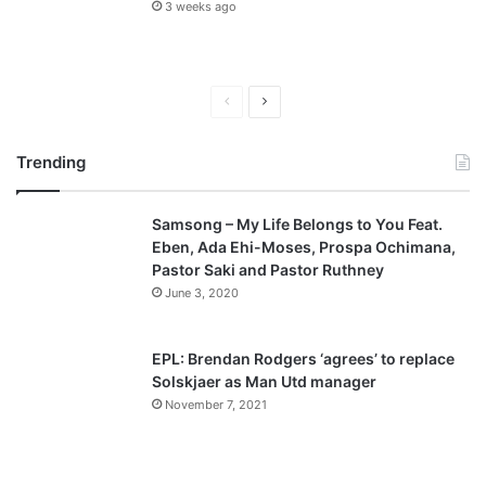
3 weeks ago
P
N
r
e
Trending
e
x
v
t
Samsong – My Life Belongs to You Feat.
i
p
Eben, Ada Ehi-Moses, Prospa Ochimana,
o
a
Pastor Saki and Pastor Ruthney
u
g
June 3, 2020
s
e
p
EPL: Brendan Rodgers ‘agrees’ to replace
a
Solskjaer as Man Utd manager
November 7, 2021
g
e