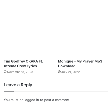
l
i
s
t
L
y
r
i
c
s
Tim Godfrey OKAKA Ft.
Monique – My Prayer Mp3
Xtreme Crew Lyrics
Download
November 3, 2023
July 21, 2022
Leave a Reply
You must be
logged in
to post a comment.