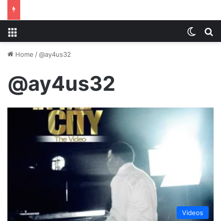
Menu
Switch
S
Home
/
@ay4us32
@ay4us32
Videos