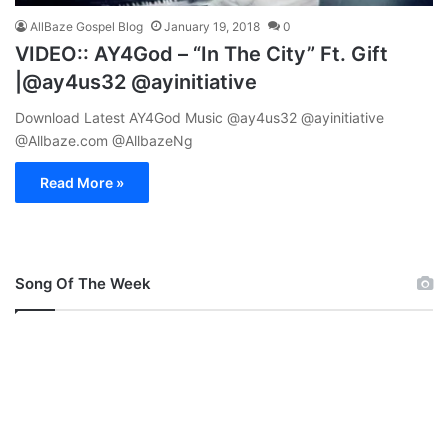
AllBaze Gospel Blog
January 19, 2018
0
VIDEO:: AY4God – “In The City” Ft. Gift
|@ay4us32 @ayinitiative
Download Latest AY4God Music @ay4us32 @ayinitiative
@Allbaze.com @AllbazeNg
Read More »
Song Of The Week