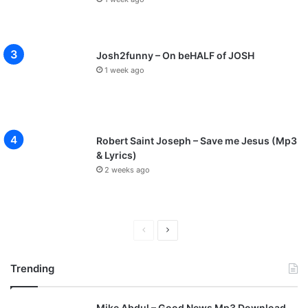
Josh2funny – On beHALF of JOSH
1 week ago
Robert Saint Joseph – Save me Jesus (Mp3
& Lyrics)
2 weeks ago
P
N
r
e
Trending
e
x
v
t
Mike Abdul – Good News Mp3 Download
i
p