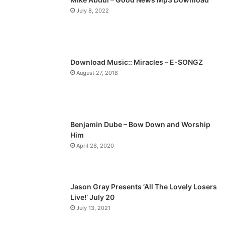
July 8, 2022
o
a
u
g
s
e
p
Download Music:: Miracles – E-SONGZ
a
August 27, 2018
g
e
Benjamin Dube – Bow Down and Worship
Him
April 28, 2020
Jason Gray Presents ‘All The Lovely Losers
Live!’ July 20
July 13, 2021