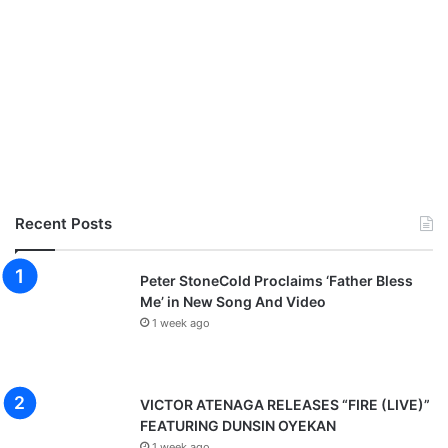
Recent Posts
Peter StoneCold Proclaims ‘Father Bless
Me’ in New Song And Video
1 week ago
VICTOR ATENAGA RELEASES “FIRE (LIVE)”
FEATURING DUNSIN OYEKAN
1 week ago