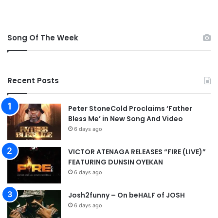
t
n
r
g
o
l
Song Of The Week
p
a
h
n
y
d
’
Recent Posts
s
p
e
Peter StoneCold Proclaims ‘Father
n
Bless Me’ in New Song And Video
a
6 days ago
l
t
VICTOR ATENAGA RELEASES “FIRE (LIVE)”
y
FEATURING DUNSIN OYEKAN
s
h
6 days ago
o
o
Josh2funny – On beHALF of JOSH
t
6 days ago
o