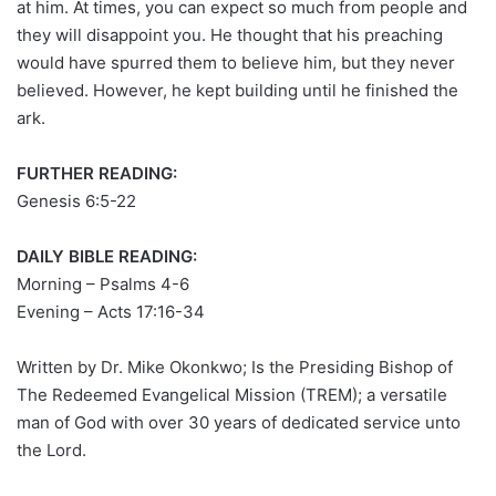
at him. At times, you can expect so much from people and
they will disappoint you. He thought that his preaching
would have spurred them to believe him, but they never
believed. However, he kept building until he finished the
ark.
FURTHER READING:
Genesis 6:5-22
DAILY BIBLE READING:
Morning – Psalms 4-6
Evening – Acts 17:16-34
Written by Dr. Mike Okonkwo; Is the Presiding Bishop of
The Redeemed Evangelical Mission (TREM); a versatile
man of God with over 30 years of dedicated service unto
the Lord.