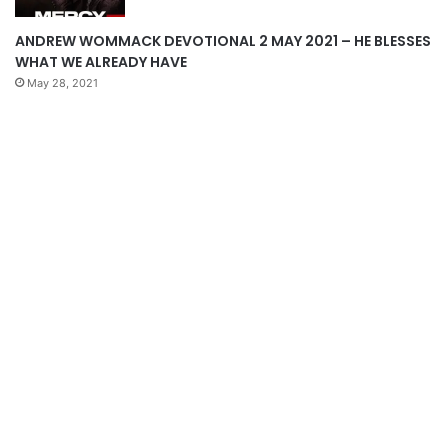
ANDREW WOMMACK DEVOTIONAL 2 MAY 2021 – HE BLESSES
WHAT WE ALREADY HAVE
May 28, 2021