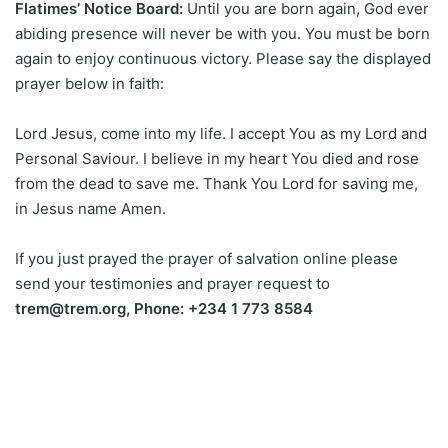
Flatimes’ Notice Board:
Until you are born again, God ever
abiding presence will never be with you. You must be born
again to enjoy continuous victory. Please say the displayed
prayer below in faith:
Lord Jesus, come into my life. I accept You as my Lord and
Personal Saviour. I believe in my heart You died and rose
from the dead to save me. Thank You Lord for saving me,
in Jesus name Amen.
If you just prayed the prayer of salvation online please
send your testimonies and prayer request to
trem@trem.org, Phone: +234 1 773 8584