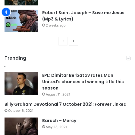
u
t
Robert Saint Joseph – Save me Jesus
d
(Mp3 & Lyrics)
e
2 weeks ago
f
e
a
P
N
t
r
e
t
Trending
e
x
o
I
v
t
t
EPL: Dimitar Berbatov rates Man
i
p
a
United’s chances of winning title this
o
a
l
season
y
u
g
August 11, 2021
s
e
Billy Graham Devotional 7 October 2021: Forever Linked
p
October 6, 2021
a
Baruch – Mercy
g
May 28, 2021
e