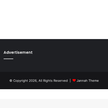
Advertisement
© Copyright 2026, All Rights Reserved |
Jannah Theme