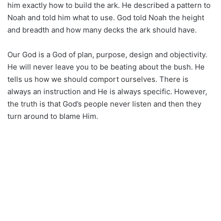
him exactly how to build the ark. He described a pattern to
Noah and told him what to use. God told Noah the height
and breadth and how many decks the ark should have.
Our God is a God of plan, purpose, design and objectivity.
He will never leave you to be beating about the bush. He
tells us how we should comport ourselves. There is
always an instruction and He is always specific. However,
the truth is that God’s people never listen and then they
turn around to blame Him.