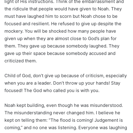
light of His instructions. Think of the embarrassment and
the ridicule that people would have given to Noah. They
must have laughed him to scorn but Noah chose to be
focused and resilient. He refused to give up despite the
mockery. You will be shocked how many people have
given up when they are almost close to God’s plan for
them. They gave up because somebody laughed. They
gave up their space because somebody accused and
criticized them.
Child of God, don’t give up because of criticism, especially
when you are a leader. Don’t throw up your hands! Stay
focused! The God who called you is with you.
Noah kept building, even though he was misunderstood.
The misunderstanding never changed him. I believe he
kept on telling them: ‘’The flood is coming! Judgement is
coming,’’ and no one was listening. Everyone was laughing