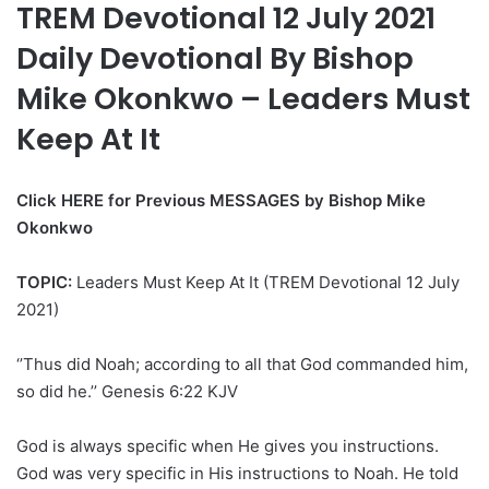
TREM Devotional 12 July 2021
Daily Devotional By Bishop
Mike Okonkwo – Leaders Must
Keep At It
Click HERE for Previous MESSAGES by Bishop Mike
Okonkwo
TOPIC:
Leaders Must Keep At It (TREM Devotional 12 July
2021)
‘’Thus did Noah; according to all that God commanded him,
so did he.’’ Genesis 6:22 KJV
God is always specific when He gives you instructions.
God was very specific in His instructions to Noah. He told