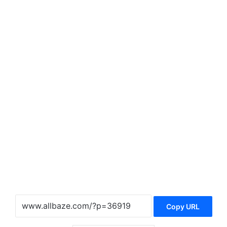
Copy URL