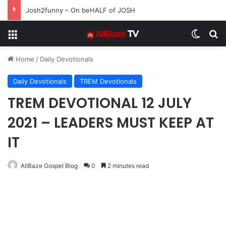
Josh2funny – On beHALF of JOSH
Menu
Switch
S
Home
/
Daily Devotionals
Daily Devotionals
TREM Devotionals
TREM DEVOTIONAL 12 JULY
2021 – LEADERS MUST KEEP AT
IT
AllBaze Gospel Blog
0
2 minutes read