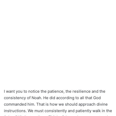
I want you to notice the patience, the resilience and the
consistency of Noah. He did according to all that God
commanded him. That is how we should approach divine
instructions. We must consistently and patiently walk in the