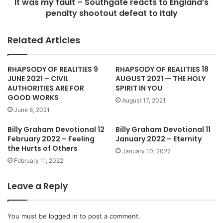
n
It was my fault – Southgate reacts to England’s
u
g
penalty shootout defeat to Italy
l
l
t
a
–
Related Articles
n
S
d
o
o
u
RHAPSODY OF REALITIES 9
RHAPSODY OF REALITIES 18
n
t
JUNE 2021 – CIVIL
AUGUST 2021 — THE HOLY
p
h
AUTHORITIES ARE FOR
SPIRIT IN YOU
e
g
GOOD WORKS
August 17, 2021
n
a
June 8, 2021
a
t
l
e
Billy Graham Devotional 12
Billy Graham Devotional 11
t
r
February 2022 – Feeling
January 2022 – Eternity
i
the Hurts of Others
e
January 10, 2022
e
a
February 11, 2022
s
c
t
t
Leave a Reply
o
s
w
t
i
o
You must be
logged in
to post a comment.
n
E