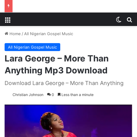
Menu
Switch
S
Home
/
All Nigerian Gospel Music
All Nigerian Gospel Music
Lara George – More Than
Anything Mp3 Download
Download Lara George – More Than Anything
Christian Johnson
0
Less than a minute