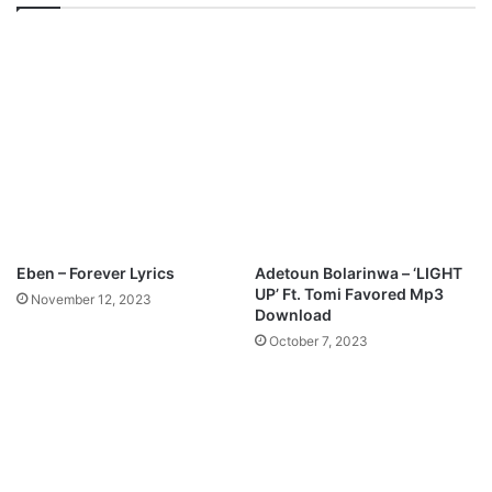
3
P
D
r
o
a
w
i
n
s
l
e
o
Y
a
o
d
u
M
p
3
Eben – Forever Lyrics
Adetoun Bolarinwa – ‘LIGHT
D
UP’ Ft. Tomi Favored Mp3
November 12, 2023
o
Download
w
October 7, 2023
n
l
o
a
d