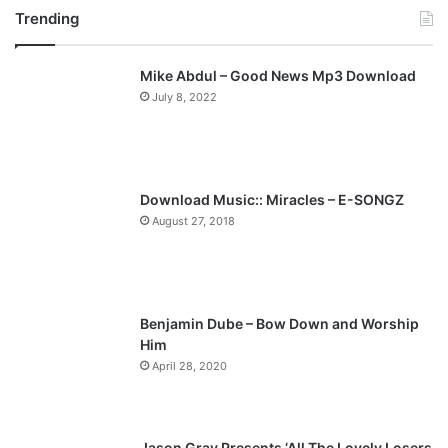
Trending
e
x
v
t
Mike Abdul – Good News Mp3 Download
i
p
July 8, 2022
o
a
u
g
s
e
p
Download Music:: Miracles – E-SONGZ
a
August 27, 2018
g
e
Benjamin Dube – Bow Down and Worship
Him
April 28, 2020
Jason Gray Presents ‘All The Lovely Losers