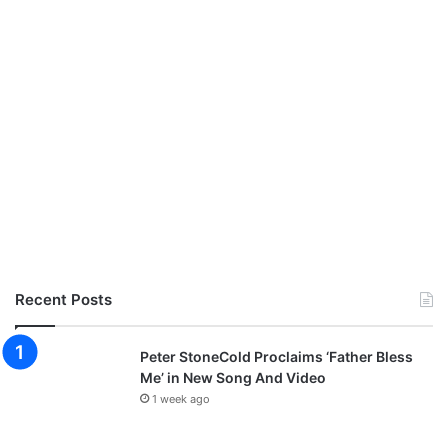
Recent Posts
Peter StoneCold Proclaims ‘Father Bless
Me’ in New Song And Video
1 week ago