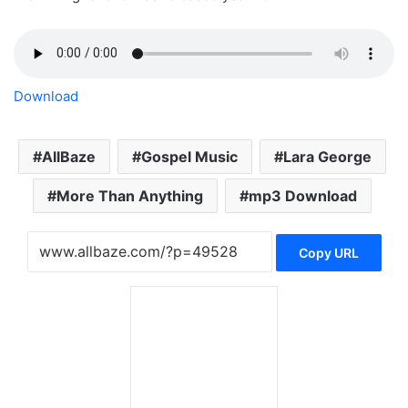
Download
AllBaze
Gospel Music
Lara George
More Than Anything
mp3 Download
Copy URL