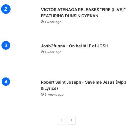
VICTOR ATENAGA RELEASES “FIRE (LIVE)”
FEATURING DUNSIN OYEKAN
1 week ago
Josh2funny – On beHALF of JOSH
1 week ago
Robert Saint Joseph – Save me Jesus (Mp3
& Lyrics)
2 weeks ago
P
N
r
e