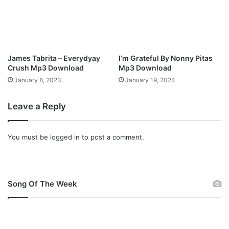
James Tabrita – Everydyay
I’m Grateful By Nonny Pitas
Crush Mp3 Download
Mp3 Download
January 8, 2023
January 19, 2024
Leave a Reply
You must be
logged in
to post a comment.
Song Of The Week