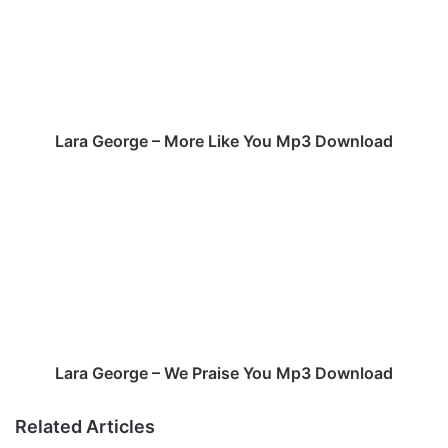
a
G
e
o
r
g
e
Lara George – More Like You Mp3 Download
–
M
L
o
a
r
r
e
a
L
G
i
e
k
o
e
r
Y
g
o
e
Lara George – We Praise You Mp3 Download
u
–
M
W
Related Articles
p
e