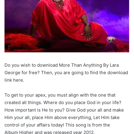
Do you wish to download More Than Anything By Lara
George for free? Then, you are going to find the download
link here.
To get to your apex, you must align with the one that
created all things. Where do you place God in your life?
How important is He to you? Give God your all and make
Him your all, place Him above everything, Let Him take
control of your affairs today! This song is from the
Album Higher and was released year 2012.