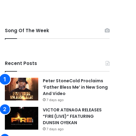
Song Of The Week
Recent Posts
Peter StoneCold Proclaims
‘Father Bless Me’ in New Song
And Video
7 days ago
VICTOR ATENAGA RELEASES
“FIRE (LIVE)” FEATURING
DUNSIN OYEKAN
7 days ago