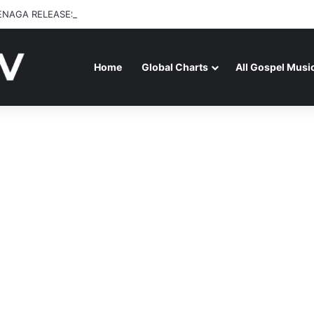
ENAGA RELEASES “FIRE (LIVE)” FEATURING DUNSIN OYEKAN
Home
Global Charts
All Gospel Musi