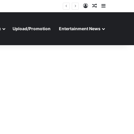
Log In
Random Article
Sidebar
c
Upload/Promotion
Entertainment News