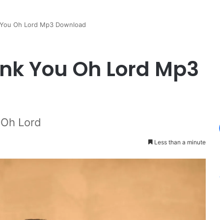
 You Oh Lord Mp3 Download
nk You Oh Lord Mp3
 Oh Lord
Less than a minute