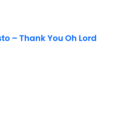
o – Thank You Oh Lord