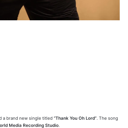
 a brand new single titled
“Thank You Oh Lord”
. The song
rld Media Recording Studio
.