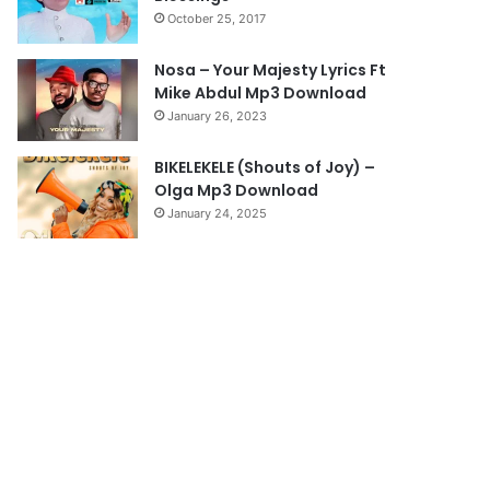
October 25, 2017
g
e
Nosa – Your Majesty Lyrics Ft
Mike Abdul Mp3 Download
January 26, 2023
BIKELEKELE (Shouts of Joy) –
Olga Mp3 Download
January 24, 2025