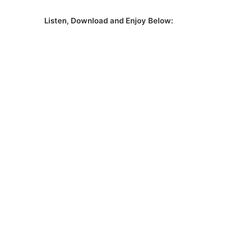
Listen, Download and Enjoy Below: