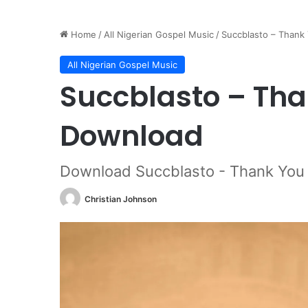
Home
/
All Nigerian Gospel Music
/
Succblasto – Thank
All Nigerian Gospel Music
Succblasto – Tha
Download
Download Succblasto - Thank You
Christian Johnson