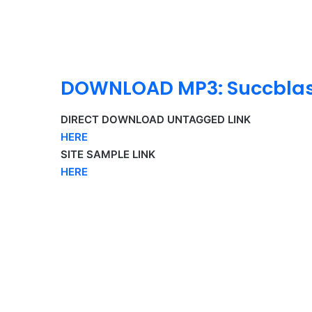
DOWNLOAD MP3: Succblast
DIRECT DOWNLOAD UNTAGGED LINK
HERE
SITE SAMPLE LINK
HERE