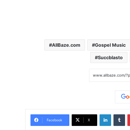
AllBaze.com
Gospel Music
Succblasto
LinkedIn
Tumblr
Facebook
X