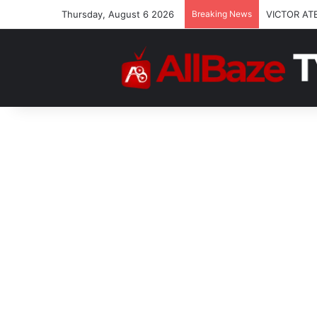
Thursday, August 6 2026
Breaking News
VICTOR AT