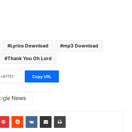
Lyrics Download
mp3 Download
Thank You Oh Lord
Copy URL
Pinterest
Reddit
VKontakte
Share via Email
Print