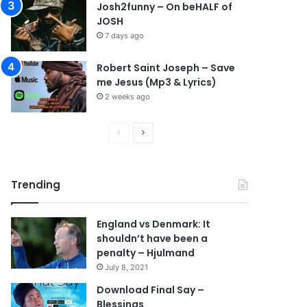
Josh2funny – On beHALF of
JOSH
7 days ago
Robert Saint Joseph – Save
me Jesus (Mp3 & Lyrics)
2 weeks ago
P
N
r
e
e
x
Trending
v
t
i
p
England vs Denmark: It
o
a
shouldn’t have been a
u
g
penalty – Hjulmand
s
e
July 8, 2021
p
Download Final Say –
Blessings
a