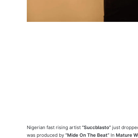
Nigerian fast rising artist
“Succblasto”
just dropped
was produced by
“Mide On The Beat”
In
Mature Wo