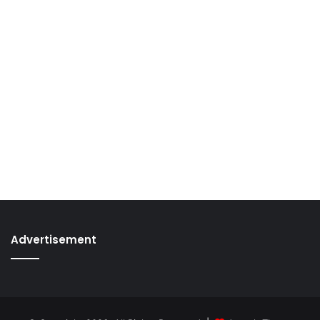
Advertisement