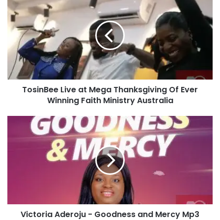
o
s
i
n
B
e
e
L
TosinBee Live at Mega Thanksgiving Of Ever
i
Winning Faith Ministry Australia
v
e
a
V
t
i
M
c
e
t
g
o
a
r
T
i
h
a
a
A
n
Victoria Aderoju - Goodness and Mercy Mp3
d