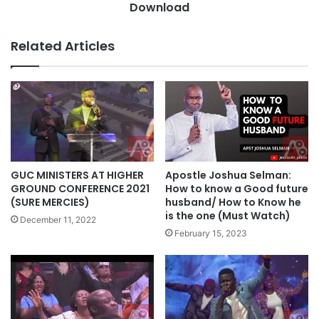
k
Download
e
s
r
g
o
Related Articles
i
j
v
u
i
-
n
G
g
o
O
o
f
d
E
n
v
e
GUC MINISTERS AT HIGHER
Apostle Joshua Selman:
e
s
GROUND CONFERENCE 2021
How to know a Good future
r
s
(SURE MERCIES)
husband/ How to Know he
W
is the one (Must Watch)
a
December 11, 2022
i
n
February 15, 2023
n
d
n
M
i
e
n
r
g
c
F