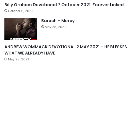
s
e
Billy Graham Devotional 7 October 2021: Forever Linked
p
October 6, 2021
a
Baruch – Mercy
g
May 28, 2021
e
ANDREW WOMMACK DEVOTIONAL 2 MAY 2021 – HE BLESSES
WHAT WE ALREADY HAVE
May 28, 2021