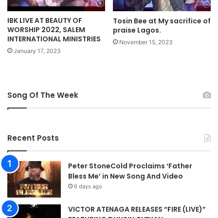
y
a
M
IBK LIVE AT BEAUTY OF
Tosin Bee at My sacrifice of
i
p
WORSHIP 2022, SALEM
praise Lagos.
t
3
INTERNATIONAL MINISTRIES
h
D
November 15, 2023
M
January 17, 2023
o
i
w
n
n
i
l
s
o
Song Of The Week
t
a
r
d
y
A
Recent Posts
u
s
t
Peter StoneCold Proclaims ‘Father
r
Bless Me’ in New Song And Video
a
6 days ago
l
i
VICTOR ATENAGA RELEASES “FIRE (LIVE)”
a