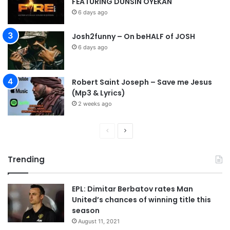
FEATURING DUNSIN OYEKAN
6 days ago
Josh2funny – On beHALF of JOSH
6 days ago
Robert Saint Joseph – Save me Jesus
(Mp3 & Lyrics)
2 weeks ago
P
N
r
e
Trending
e
x
v
t
EPL: Dimitar Berbatov rates Man
i
p
United’s chances of winning title this
o
a
season
u
g
August 11, 2021