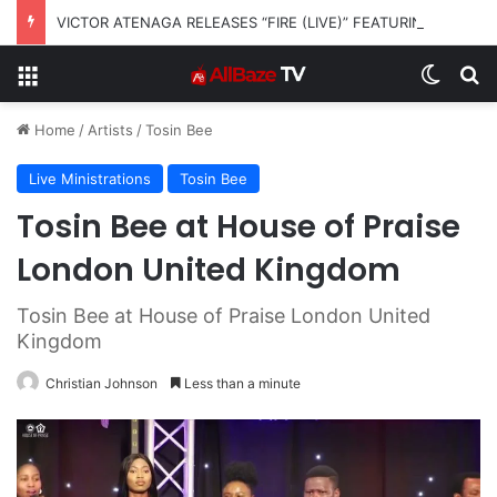
VICTOR ATENAGA RELEASES “FIRE (LIVE)” FEATURING DUNSIN OYEKAN
Menu
Switch
S
Home
/
Artists
/
Tosin Bee
Live Ministrations
Tosin Bee
Tosin Bee at House of Praise
London United Kingdom
Tosin Bee at House of Praise London United
Kingdom
Christian Johnson
Less than a minute