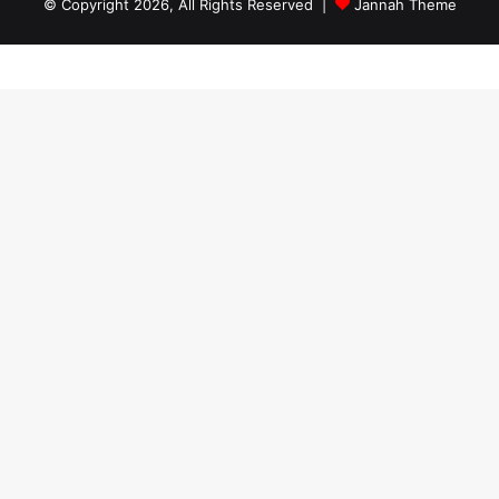
© Copyright 2026, All Rights Reserved |
Jannah Theme