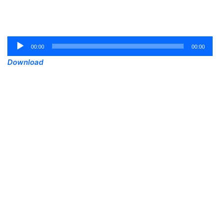
Audio
00:00
00:00
Player
Download