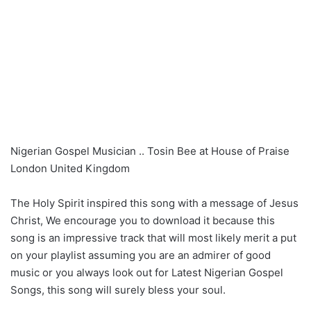
Nigerian Gospel Musician .. Tosin Bee at House of Praise
London United Kingdom
The Holy Spirit inspired this song with a message of Jesus
Christ, We encourage you to download it because this
song is an impressive track that will most likely merit a put
on your playlist assuming you are an admirer of good
music or you always look out for Latest Nigerian Gospel
Songs, this song will surely bless your soul.