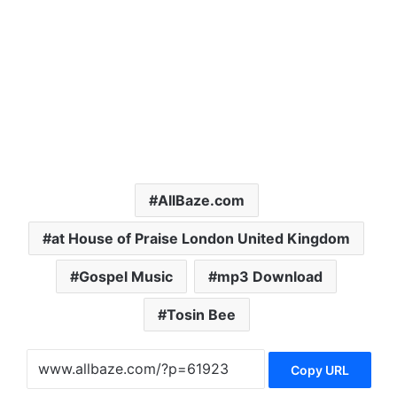
AllBaze.com
at House of Praise London United Kingdom
Gospel Music
mp3 Download
Tosin Bee
Copy URL