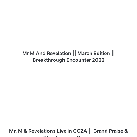
r
M
A
n
d
R
e
v
e
Mr M And Revelation || March Edition ||
l
Breakthrough Encounter 2022
a
t
M
i
r
o
.
n
M
|
&
|
R
M
e
a
v
r
e
c
l
Mr. M & Revelations Live In COZA || Grand Praise &
h
a