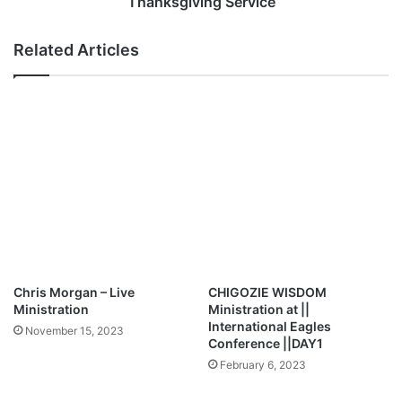
Thanksgiving Service
E
t
d
i
Related Articles
i
o
t
n
i
s
o
L
n
i
|
v
|
e
B
I
r
n
e
C
a
O
k
Z
t
A
Chris Morgan – Live
CHIGOZIE WISDOM
h
|
Ministration
Ministration at ||
r
|
International Eagles
November 15, 2023
o
G
Conference ||DAY1
u
r
February 6, 2023
g
a
h
n