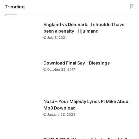
Trending
e
x
v
t
England vs Denmark: It shouldn’t have
i
p
been a penalty – Hjulmand
o
a
July 8, 2021
u
g
s
e
p
Download Final Say – Blessings
a
October 25, 2017
g
e
Nosa – Your Majesty Lyrics Ft Mike Abdul
Mp3 Download
January 26, 2023