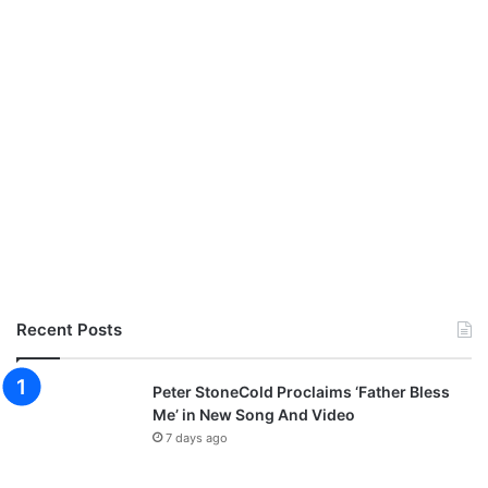
e
r
v
i
c
e
Recent Posts
Peter StoneCold Proclaims ‘Father Bless
Me’ in New Song And Video
7 days ago