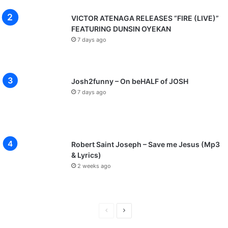
VICTOR ATENAGA RELEASES “FIRE (LIVE)”
FEATURING DUNSIN OYEKAN
7 days ago
Josh2funny – On beHALF of JOSH
7 days ago
Robert Saint Joseph – Save me Jesus (Mp3
& Lyrics)
2 weeks ago
P
N
r
e