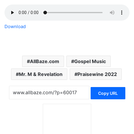
Download
AllBaze.com
Gospel Music
Mr. M & Revelation
Praisewine 2022
Copy URL