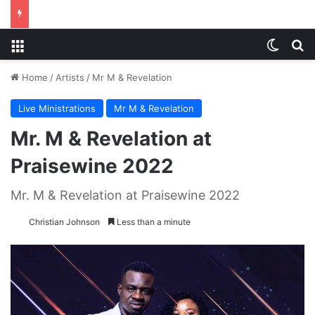
Menu
Switch
S
Home
/
Artists
/
Mr M & Revelation
Live Ministrations
Mr M & Revelation
Mr. M & Revelation at
Praisewine 2022
Mr. M & Revelation at Praisewine 2022
Christian Johnson
Less than a minute