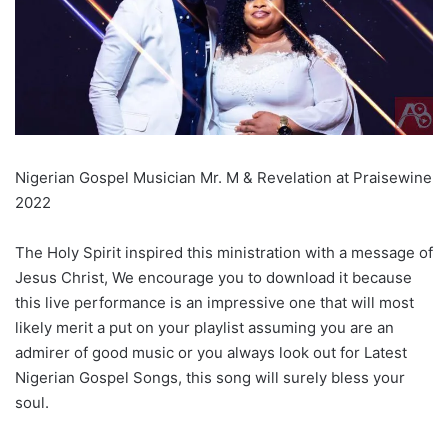
Nigerian Gospel Musician Mr. M & Revelation at Praisewine
2022
The Holy Spirit inspired this ministration with a message of
Jesus Christ, We encourage you to download it because
this live performance is an impressive one that will most
likely merit a put on your playlist assuming you are an
admirer of good music or you always look out for Latest
Nigerian Gospel Songs, this song will surely bless your
soul.