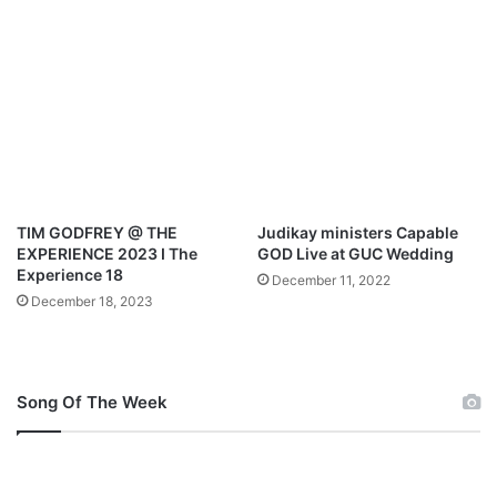
E
d
n
P
c
r
o
a
u
i
n
s
t
e
e
&
r
T
2
h
TIM GODFREY @ THE
Judikay ministers Capable
0
a
EXPERIENCE 2023 I The
GOD Live at GUC Wedding
2
n
Experience 18
December 11, 2022
2
k
December 18, 2023
s
g
i
v
Song Of The Week
i
n
g
S