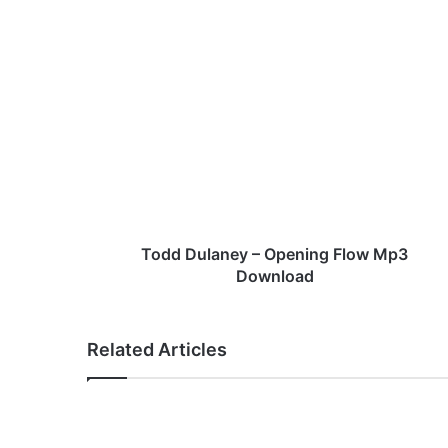
T
o
d
d
D
u
l
a
n
e
Todd Dulaney – Opening Flow Mp3
y
Download
–
O
p
Related Articles
e
n
i
n
g