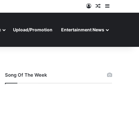
Log In
Random Article
Sidebar
c
Upload/Promotion
Entertainment News
Song Of The Week