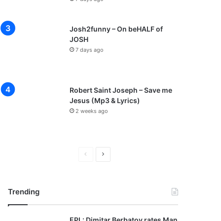
Josh2funny – On beHALF of
JOSH
7 days ago
Robert Saint Joseph – Save me
Jesus (Mp3 & Lyrics)
2 weeks ago
P
N
r
e
e
x
Trending
v
t
i
p
EPL: Dimitar Berbatov rates Man