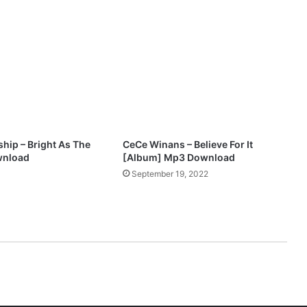
n
M
p
3
D
o
w
n
l
o
hip – Bright As The
CeCe Winans – Believe For It
a
wnload
[Album] Mp3 Download
d
3
September 19, 2022