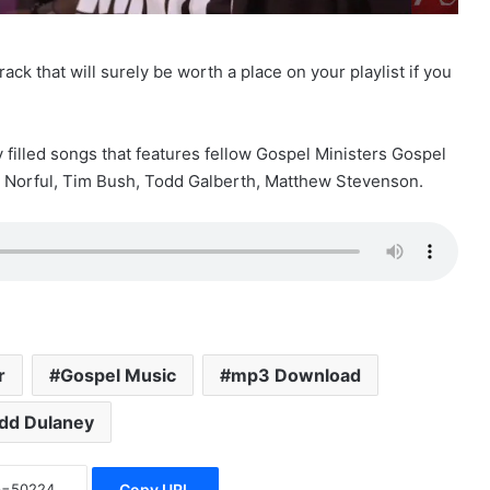
ack that will surely be worth a place on your playlist if you
y filled songs that features fellow Gospel Ministers Gospel
e Norful, Tim Bush, Todd Galberth, Matthew Stevenson.
r
Gospel Music
mp3 Download
dd Dulaney
Copy URL