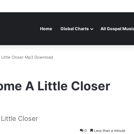
Home
Global Charts
All Gospel Musi
 Little Closer Mp3 Download
me A Little Closer
ittle Closer
0
Less than a minute