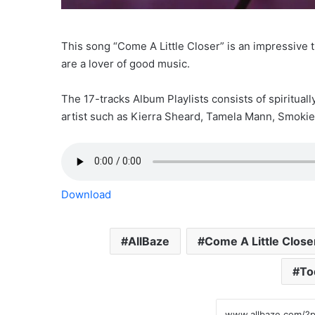
This song “Come A Little Closer” is an impressive tr
are a lover of good music.
The 17-tracks Album Playlists consists of spirituall
artist such as Kierra Sheard, Tamela Mann, Smoki
Download
AllBaze
Come A Little Close
To