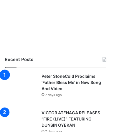
Recent Posts
Peter StoneCold Proclaims
‘Father Bless Me’ in New Song
And Video
7 days ago
VICTOR ATENAGA RELEASES
“FIRE (LIVE)” FEATURING
DUNSIN OYEKAN
7 days ago