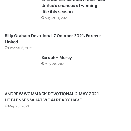
o
a
United’s chances of winning
u
g
title this season
s
e
August 11, 2021
p
a
Billy Graham Devotional 7 October 2021: Forever
Linked
g
October 6, 2021
e
Baruch – Mercy
May 28, 2021
ANDREW WOMMACK DEVOTIONAL 2 MAY 2021 –
HE BLESSES WHAT WE ALREADY HAVE
May 28, 2021