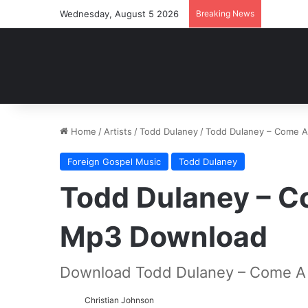
Wednesday, August 5 2026
Breaking News
Home
/
Artists
/
Todd Dulaney
/
Todd Dulaney – Come A
Foreign Gospel Music
Todd Dulaney
Todd Dulaney – Co
Mp3 Download
Download Todd Dulaney – Come A L
Christian Johnson