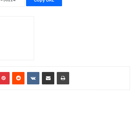
Pinterest
Reddit
VKontakte
Share via Email
Print