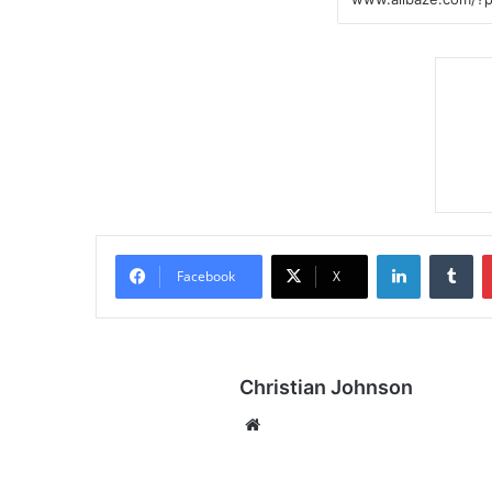
LinkedIn
Tumblr
Facebook
X
Christian Johnson
We
bsi
te