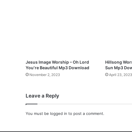
F
l
o
w
M
p
3
D
o
w
Jesus Image Worship – Oh Lord
Hillsong Wors
n
You′re Beautiful Mp3 Download
Sun Mp3 Do
l
November 2, 2023
April 23, 202
o
a
d
Leave a Reply
You must be
logged in
to post a comment.