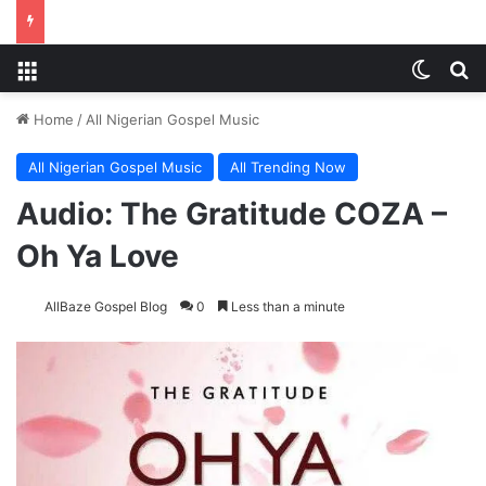
Menu
Switch
Se
Home
/
All Nigerian Gospel Music
All Nigerian Gospel Music
All Trending Now
Audio: The Gratitude COZA –
Oh Ya Love
AllBaze Gospel Blog
0
Less than a minute