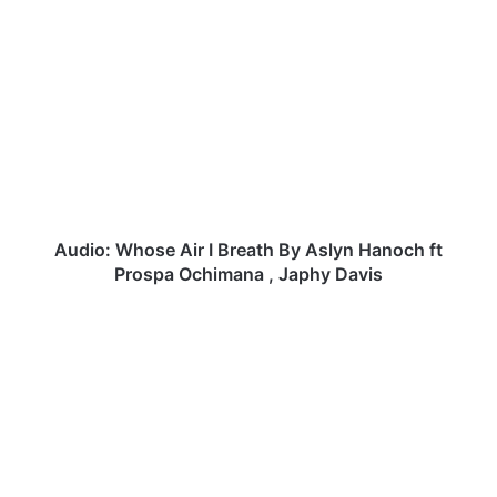
Audio:
Whose
Air
I
Breath
By
Aslyn
Hanoch
ft
Prospa
Audio: Whose Air I Breath By Aslyn Hanoch ft
Ochimana
Prospa Ochimana , Japhy Davis
,
Japhy
JOEY
Davis
DICKSON
-
FIRE
IN
WORSHIP
|
@joeydtobore