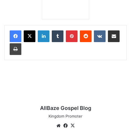
LinkedIn
Tumblr
Pinterest
Reddit
VKontakte
Share via Email
Print
AllBaze Gospel Blog
Kingdom Promoter
Website
Facebook
X