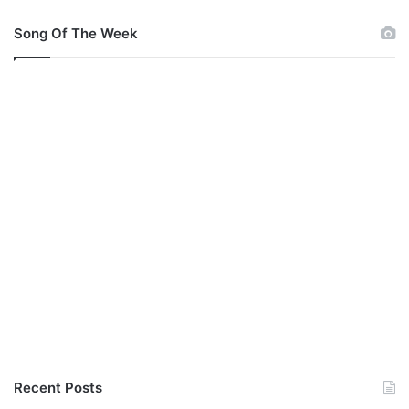
Song Of The Week
Recent Posts