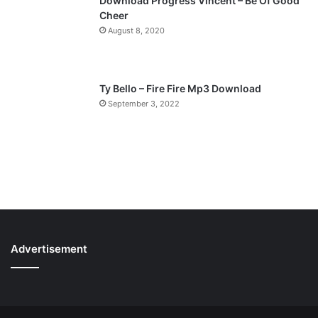
Download Progress Vincent – Be Of Good
Cheer
August 8, 2020
Ty Bello – Fire Fire Mp3 Download
September 3, 2022
Advertisement