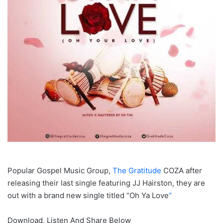
Popular Gospel Music Group,
The Gratitude
COZA after
releasing their last single featuring JJ Hairston, they are
out with a brand new single titled “Oh Ya Love
“
Download, Listen And Share Below