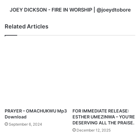
JOEY DICKSON - FIRE IN WORSHIP | @joeydtobore
Related Articles
PRAYER – OMACHUKWU Mp3
FOR IMMEDIATE RELEASE:
Download
ESTHER UMEZINWA – YOU’RE
DESERVING ALL THE PRAISE.
September 6, 2024
December 12, 2025