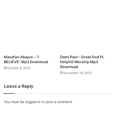
Maudlyn Abajuo – “I
Dami Paul – Great God Ft.
BELIEVE” Mp3 Download
Holyhill Worship Mp3
Download
October 8, 2023
November 18, 2023
Leave a Reply
You must be
logged in
to post a comment.