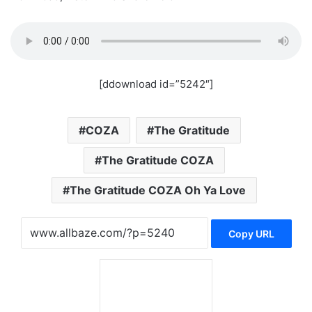
[ddownload id=”5242″]
COZA
The Gratitude
The Gratitude COZA
The Gratitude COZA Oh Ya Love
Copy URL