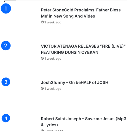
Peter StoneCold Proclaims ‘Father Bless
Me’ in New Song And Video
1 week ago
VICTOR ATENAGA RELEASES “FIRE (LIVE)”
FEATURING DUNSIN OYEKAN
1 week ago
Josh2funny – On beHALF of JOSH
1 week ago
Robert Saint Joseph – Save me Jesus (Mp3
& Lyrics)