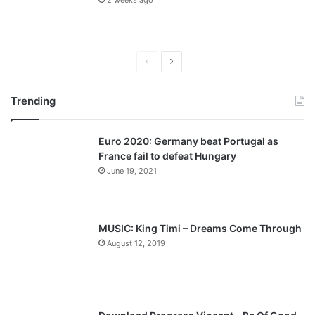
2 weeks ago
Previous
Next
page
page
Trending
Euro 2020: Germany beat Portugal as
France fail to defeat Hungary
June 19, 2021
MUSIC: King Timi – Dreams Come Through
August 12, 2019