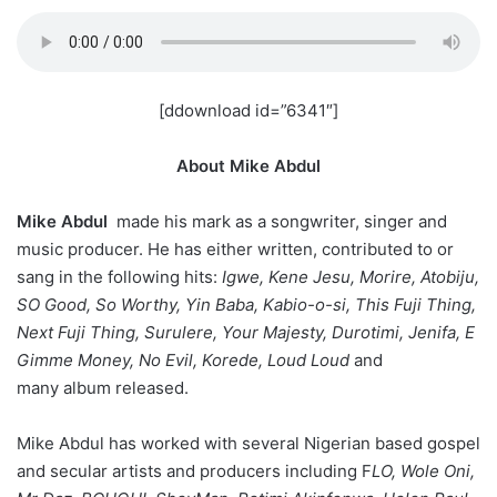
[ddownload id=”6341″]
About Mike Abdul
Mike Abdul
made his mark as a songwriter, singer and
music producer. He has either written, contributed to or
sang in the following hits:
Igwe, Kene Jesu, Morire, Atobiju,
SO Good, So Worthy, Yin Baba, Kabio-o-si, This Fuji Thing,
Next Fuji Thing, Surulere, Your Majesty, Durotimi, Jenifa, E
Gimme Money, No Evil, Korede, Loud Loud
and
many album released.
Mike Abdul has worked with several Nigerian based gospel
and secular artists and producers including F
LO, Wole Oni,