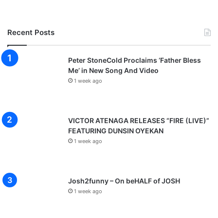
Recent Posts
Peter StoneCold Proclaims ‘Father Bless
Me’ in New Song And Video
1 week ago
VICTOR ATENAGA RELEASES “FIRE (LIVE)”
FEATURING DUNSIN OYEKAN
1 week ago
Josh2funny – On beHALF of JOSH
1 week ago