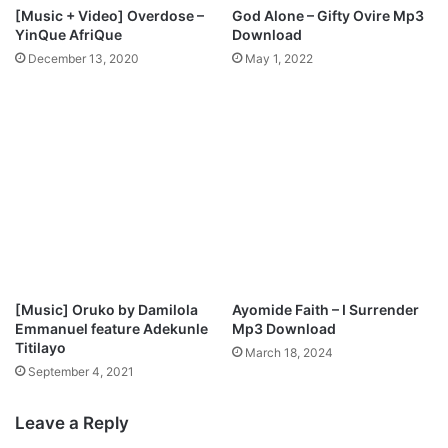
[Music + Video] Overdose –
God Alone – Gifty Ovire Mp3
YinQue AfriQue
Download
December 13, 2020
May 1, 2022
[Music] Oruko by Damilola
Ayomide Faith – I Surrender
Emmanuel feature Adekunle
Mp3 Download
Titilayo
March 18, 2024
September 4, 2021
Leave a Reply