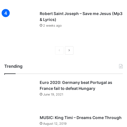
Robert Saint Joseph – Save me Jesus (Mp3
& Lyrics)
2 weeks ago
Previous
Next
page
page
Trending
Euro 2020: Germany beat Portugal as
France fail to defeat Hungary
June 19, 2021
MUSIC: King Timi – Dreams Come Through
August 12, 2019