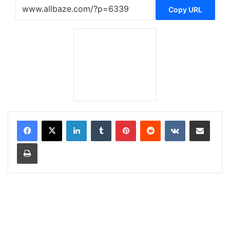
Copy URL
LinkedIn
Tumblr
Pinterest
Reddit
VKontakte
Share via Email
Print