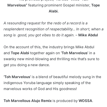
Marvelous”
featuring prominent Gospel minister,
Tope
Alabi.
A resounding request for the redo of a record is a
resplendent recognition of respectability… In short, when a
song is good, you got vibes to do it again. –
Mike Abdul
On the account of this, the industry brings Mike Abdul
and
Tope Alabi
together again on
‘Toh Marvelous’
in a
swanky new mind-blowing and thrilling mix that’s sure to
get you doing a new dance.
‘Toh Marvelous’
is a blend of beautiful melody sung in the
indigenous Yoruba language simply speaking of the
marvelous works of God and His goodness!
Toh Marvellous Alujo Remix
is produced by
WOSSA
.