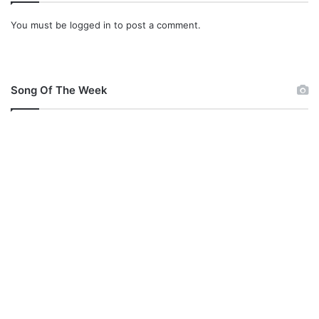
You must be
logged in
to post a comment.
Song Of The Week