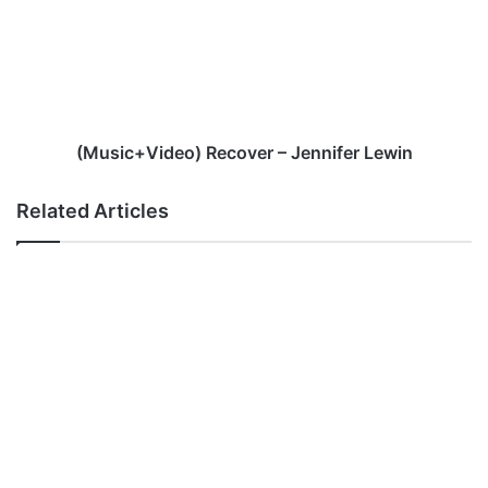
Jennifer
Lewin
(Music+Video) Recover – Jennifer Lewin
Related Articles