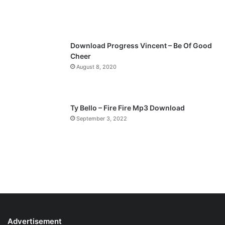
Download Progress Vincent – Be Of Good
Cheer
August 8, 2020
Ty Bello – Fire Fire Mp3 Download
September 3, 2022
Advertisement