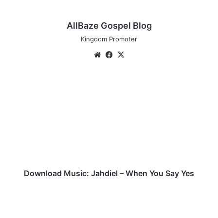
AllBaze Gospel Blog
Kingdom Promoter
Website
Facebook
X
Download
Music:
Jahdiel
–
When
You
Say
Yes
Download Music: Jahdiel – When You Say Yes
(Music+Video)
Recover
–