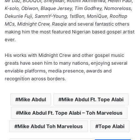
Mr Daz, BOUQUI, SheyMan, Rotimi Akinfenwa, Helen Paul,
K-solo, Obiwon, Blaque Jersey, Tim Godfrey, Nomoreloss,
Dekunle Fuji, SammY-Young, 1stBon, MoniQue, Rooftop
MCs, Midnight Crew, Rasqie
and several fantastic others
making him the most featured Nigerian based gospel artist
ever.
His works with Midnight Crew and other gospel music
greats have seen him to many nations, enjoying several
enviable platforms, media presence, awards and
recognition across borders.
Mike Abdul
Mike Abdul Ft. Tope Alabi
Mike Abdul Ft. Tope Alabi – Toh Marvelous
Mike Abdul Toh Marvelous
Tope Alabi