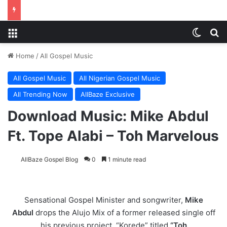
Menu
Switch
Se
Home
/
All Gospel Music
All Gospel Music
All Nigerian Gospel Music
All Trending Now
AllBaze Exclusive
Download Music: Mike Abdul
Ft. Tope Alabi – Toh Marvelous
AllBaze Gospel Blog
0
1 minute read
Sensational Gospel Minister and songwriter,
Mike
Abdul
drops the Alujo Mix of a former released single off
his previous project, “Korede” titled
“Toh