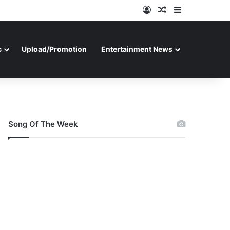
Log In
Random Article
Sidebar
c
Upload/Promotion
Entertainment News
Song Of The Week