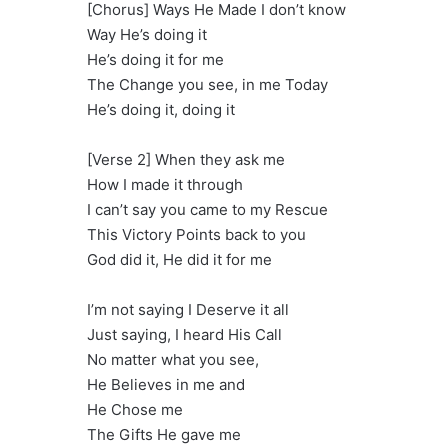
[Chorus] Ways He Made I don’t know
Way He’s doing it
He’s doing it for me
The Change you see, in me Today
He’s doing it, doing it
[Verse 2] When they ask me
How I made it through
I can’t say you came to my Rescue
This Victory Points back to you
God did it, He did it for me
I’m not saying I Deserve it all
Just saying, I heard His Call
No matter what you see,
He Believes in me and
He Chose me
The Gifts He gave me