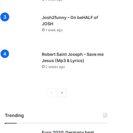
Josh2funny – On beHALF of
JOSH
1 week ago
Robert Saint Joseph – Save me
Jesus (Mp3 & Lyrics)
2 weeks ago
P
N
r
e
e
x
Trending
v
t
i
p
Euro 2020: Germany beat