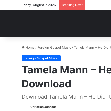
Friday, August 7 2026
Breaking News
Home
/
Foreign Gospel Music
/
Tamela Mann – He Did 
Foreign Gospel Music
Tamela Mann – He
Download
Download Tamela Mann – He Did It
Christian Johnson