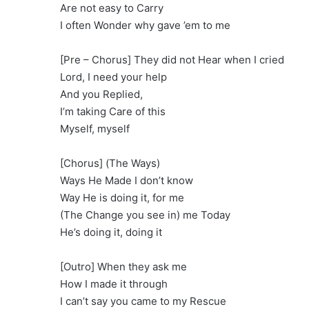
Are not easy to Carry
I often Wonder why gave ’em to me
[Pre – Chorus] They did not Hear when I cried
Lord, I need your help
And you Replied,
I’m taking Care of this
Myself, myself
[Chorus] (The Ways)
Ways He Made I don’t know
Way He is doing it, for me
(The Change you see in) me Today
He’s doing it, doing it
[Outro] When they ask me
How I made it through
I can’t say you came to my Rescue