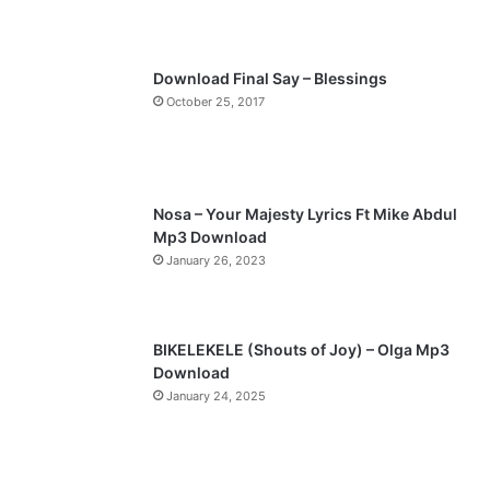
u
g
s
e
p
Download Final Say – Blessings
a
October 25, 2017
g
e
Nosa – Your Majesty Lyrics Ft Mike Abdul
Mp3 Download
January 26, 2023
BIKELEKELE (Shouts of Joy) – Olga Mp3
Download
January 24, 2025