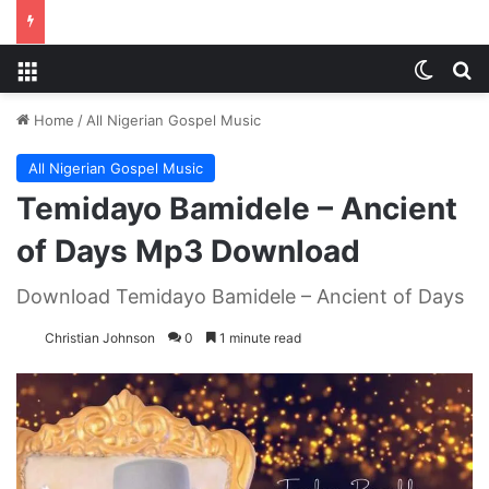
Menu
Switch
S
Home
/
All Nigerian Gospel Music
All Nigerian Gospel Music
Temidayo Bamidele – Ancient
of Days Mp3 Download
Download Temidayo Bamidele – Ancient of Days
Christian Johnson
0
1 minute read