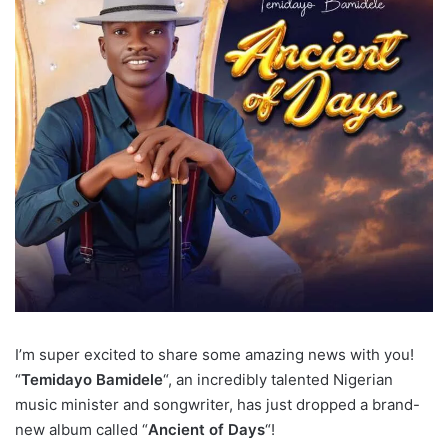
I’m super excited to share some amazing news with you!
“
Temidayo Bamidele
“, an incredibly talented Nigerian
music minister and songwriter, has just dropped a brand-
new album called “
Ancient of Days
“!