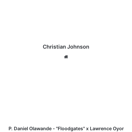
Christian Johnson
We
bsi
te
P
.
D
a
n
i
e
l
O
l
P. Daniel Olawande - "Floodgates" x Lawrence Oyor