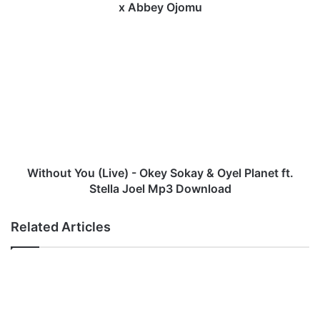
a
x Abbey Ojomu
w
a
W
n
i
d
t
e
h
-
o
"
u
F
t
l
Y
o
o
o
u
Without You (Live) - Okey Sokay & Oyel Planet ft.
d
(
Stella Joel Mp3 Download
g
L
a
i
Related Articles
t
v
e
e
s
)
"
-
x
O
L
k