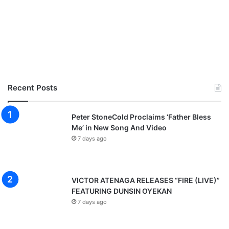
Recent Posts
Peter StoneCold Proclaims ‘Father Bless
Me’ in New Song And Video
7 days ago
VICTOR ATENAGA RELEASES “FIRE (LIVE)”
FEATURING DUNSIN OYEKAN
7 days ago