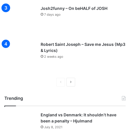
Josh2funny – On beHALF of JOSH
7 days ago
Robert Saint Joseph – Save me Jesus (Mp3
& Lyrics)
2 weeks ago
P
N
r
e
Trending
e
x
v
t
England vs Denmark: It shouldn’t have
i
p
been a penalty – Hjulmand
o
a
July 8, 2021