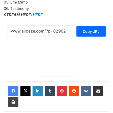
05. Emi Mimo
06. Testimony
STREAM HERE:
HERE
Copy URL
LinkedIn
Tumblr
Pinterest
Reddit
VKontakte
Share via Email
Print