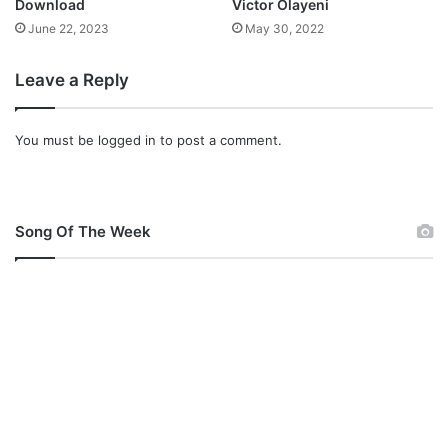
Download
Victor Olayeni
t
June 22, 2023
May 30, 2022
e
l
Leave a Reply
l
a
J
You must be
logged in
to post a comment.
o
e
l
M
p
Song Of The Week
3
D
o
w
n
l
o
a
d