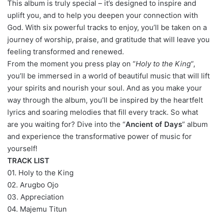
This album is truly special – it’s designed to inspire and
uplift you, and to help you deepen your connection with
God. With six powerful tracks to enjoy, you’ll be taken on a
journey of worship, praise, and gratitude that will leave you
feeling transformed and renewed.
From the moment you press play on “
Holy to the King
“,
you’ll be immersed in a world of beautiful music that will lift
your spirits and nourish your soul. And as you make your
way through the album, you’ll be inspired by the heartfelt
lyrics and soaring melodies that fill every track. So what
are you waiting for? Dive into the “
Ancient of Days
” album
and experience the transformative power of music for
yourself!
TRACK LIST
01. Holy to the King
02. Arugbo Ojo
03. Appreciation
04. Majemu Titun