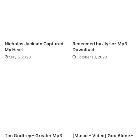
a
e
w
y
r
S
e
o
n
k
c
a
e
y
Nicholas Jackson Captured
Redeemed by Jlyricz Mp3
O
&
My Heart
Download
y
O
May 5, 2020
October 10, 2023
o
y
r
e
x
l
A
P
b
l
b
a
e
n
y
e
O
t
j
f
o
t
m
.
Tim Godfrey – Greater Mp3
[Music + Video] God Alone –
u
S