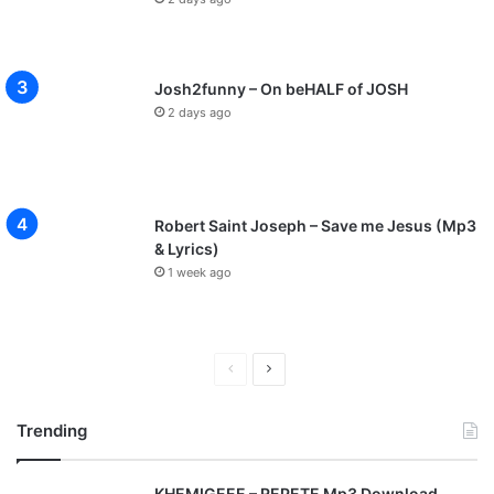
Josh2funny – On beHALF of JOSH
2 days ago
Robert Saint Joseph – Save me Jesus (Mp3
& Lyrics)
1 week ago
P
N
r
e
Trending
e
x
v
t
KHEMIGEEE – REPETE Mp3 Download
i
p