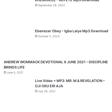
September 28, 2022
o
a
u
g
s
e
p
Ebenezer Obey – Igba Laiye Mp3 Download
a
October 5, 2023
g
e
ANDREW WOMMACK DEVOTIONAL 6 JUNE 2021 – DISCIPLINE
BRINGS LIFE
June 5, 2021
Live Video + MP3: MR. M & REVELATION –
OJI OKU ERI AJA
July 26, 2021