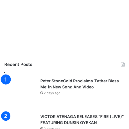
Recent Posts
Peter StoneCold Proclaims ‘Father Bless
Me’ in New Song And Video
2 days ago
VICTOR ATENAGA RELEASES “FIRE (LIVE)”
FEATURING DUNSIN OYEKAN
2 days ago