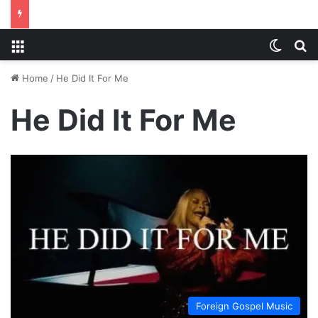
Menu
Switch
S
Home
/
He Did It For Me
He Did It For Me
Foreign Gospel Music