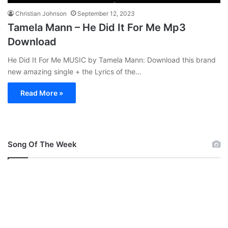
Christian Johnson
September 12, 2023
Tamela Mann – He Did It For Me Mp3
Download
He Did It For Me MUSIC by Tamela Mann: Download this brand
new amazing single + the Lyrics of the…
Read More »
Song Of The Week