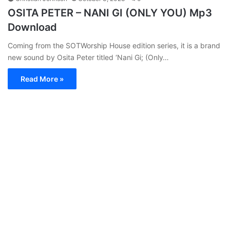
OSITA PETER – NANI GI (ONLY YOU) Mp3
Download
Coming from the SOTWorship House edition series, it is a brand
new sound by Osita Peter titled ‘Nani Gi; (Only…
Read More »