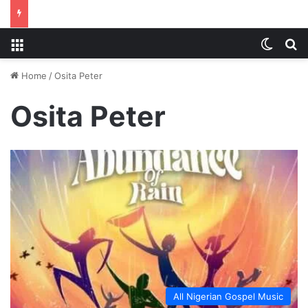
Menu
Switch
S
Home
/
Osita Peter
Osita Peter
All Nigerian Gospel Music