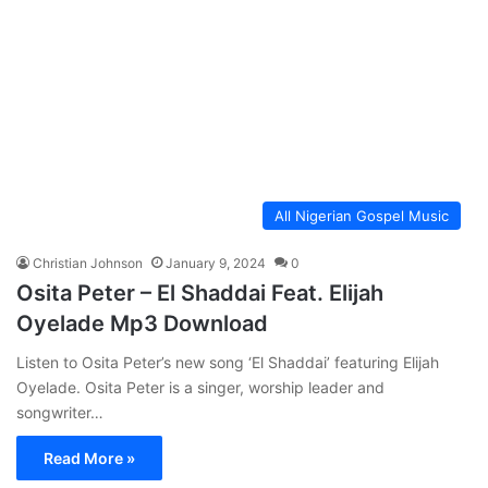
All Nigerian Gospel Music
Christian Johnson
January 9, 2024
0
Osita Peter – El Shaddai Feat. Elijah
Oyelade Mp3 Download
Listen to Osita Peter’s new song ‘El Shaddai’ featuring Elijah
Oyelade. Osita Peter is a singer, worship leader and
songwriter…
Read More »