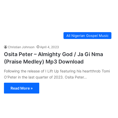
All Nigerian Gospel Music
Christian Johnson
April 4, 2023
Osita Peter – Almighty God / Ja Gi Nma
(Praise Medley) Mp3 Download
Following the release of I Lift Up featuring his heartthrob Tomi
O’Peter in the last quarter of 2023. Osita Peter…
Read More »