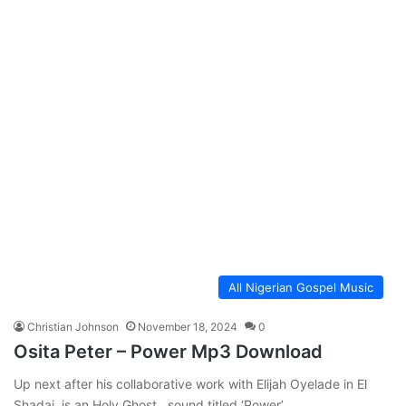
All Nigerian Gospel Music
Christian Johnson
November 18, 2024
0
Osita Peter – Power Mp3 Download
Up next after his collaborative work with Elijah Oyelade in El
Shadai, is an Holy Ghost sound titled ‘Power’…