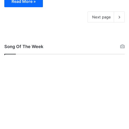
Read More »
Next page
Song Of The Week