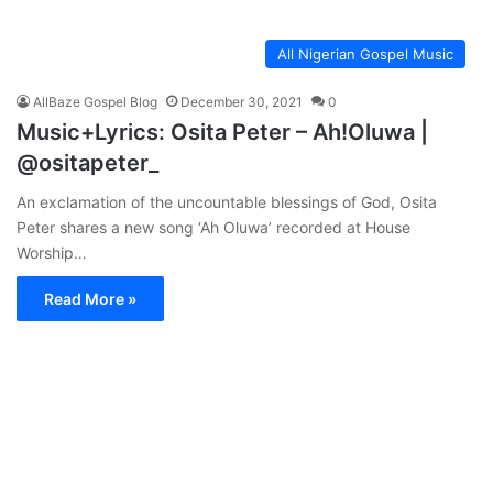
All Nigerian Gospel Music
AllBaze Gospel Blog
December 30, 2021
0
Music+Lyrics: Osita Peter – Ah!Oluwa |
@ositapeter_
An exclamation of the uncountable blessings of God, Osita
Peter shares a new song ‘Ah Oluwa’ recorded at House
Worship…
Read More »