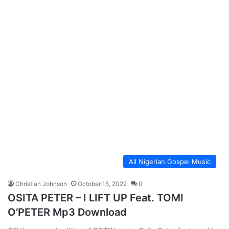
All Nigerian Gospel Music
Christian Johnson
October 15, 2022
0
OSITA PETER – I LIFT UP Feat. TOMI
O’PETER Mp3 Download