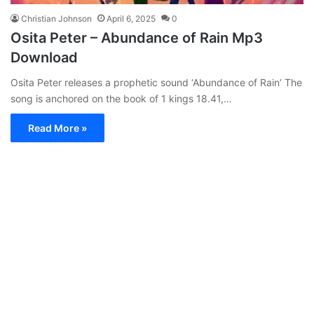
Christian Johnson
April 6, 2025
0
Osita Peter – Abundance of Rain Mp3
Download
Osita Peter releases a prophetic sound ‘Abundance of Rain’ The
song is anchored on the book of 1 kings 18.41,…
Read More »