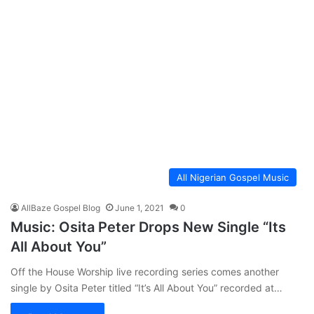
All Nigerian Gospel Music
AllBaze Gospel Blog
June 1, 2021
0
Music: Osita Peter Drops New Single “Its
All About You”
Off the House Worship live recording series comes another
single by Osita Peter titled “It’s All About You” recorded at…