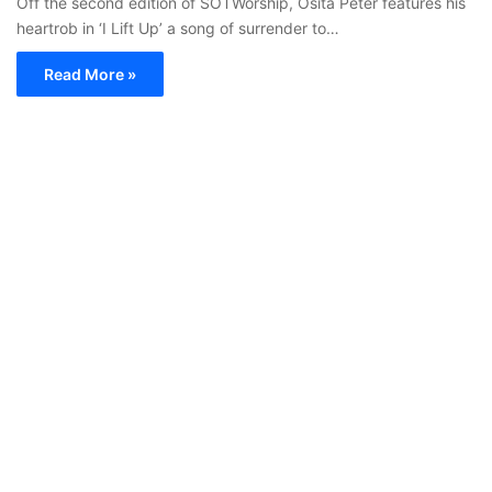
Off the second edition of SOTWorship, Osita Peter features his
heartrob in ‘I Lift Up’ a song of surrender to…
Read More »