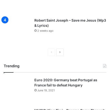
Robert Saint Joseph – Save me Jesus (Mp3
& Lyrics)
2 weeks ago
P
N
r
e
Trending
e
x
v
t
Euro 2020: Germany beat Portugal as
i
p
France fail to defeat Hungary
o
a
June 19, 2021
u
g
s
e
p