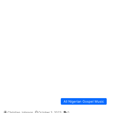
All Nigerian Gospel Music
Christian Johnson
October 3, 2023
0