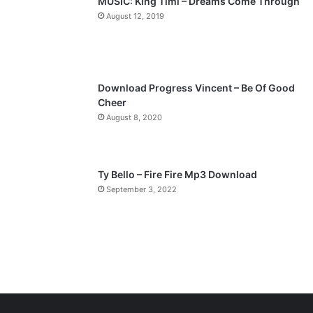
MUSIC: King Timi – Dreams Come Through
a
August 12, 2019
g
e
Download Progress Vincent – Be Of Good
Cheer
August 8, 2020
Ty Bello – Fire Fire Mp3 Download
September 3, 2022