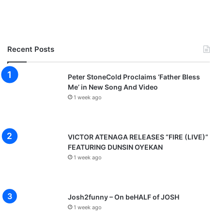
Recent Posts
Peter StoneCold Proclaims ‘Father Bless
Me’ in New Song And Video
1 week ago
VICTOR ATENAGA RELEASES “FIRE (LIVE)”
FEATURING DUNSIN OYEKAN
1 week ago
Josh2funny – On beHALF of JOSH
1 week ago