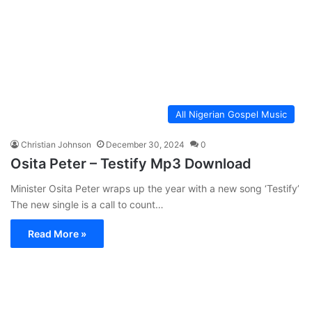
All Nigerian Gospel Music
Christian Johnson
December 30, 2024
0
Osita Peter – Testify Mp3 Download
Minister Osita Peter wraps up the year with a new song ‘Testify’
The new single is a call to count…
Read More »