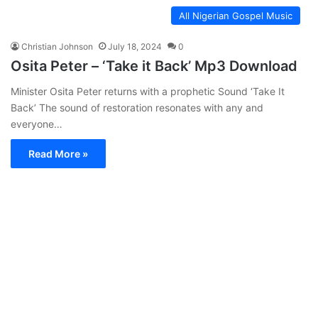
All Nigerian Gospel Music
Christian Johnson
July 18, 2024
0
Osita Peter – ‘Take it Back’ Mp3 Download
Minister Osita Peter returns with a prophetic Sound ‘Take It
Back’ The sound of restoration resonates with any and
everyone…
Read More »