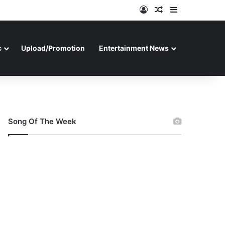
Log In
Random Article
Sidebar
c
Upload/Promotion
Entertainment News
Song Of The Week