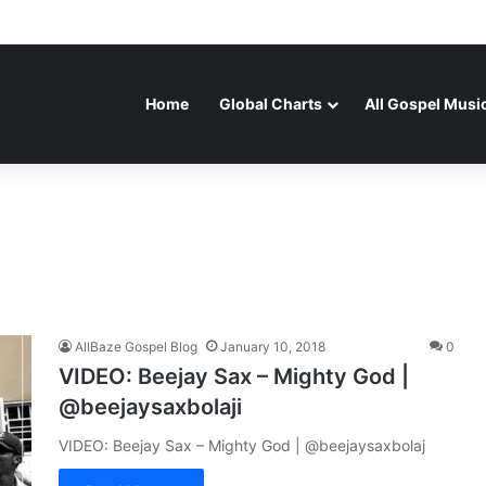
Home
Global Charts
All Gospel Musi
AllBaze Gospel Blog
January 10, 2018
0
VIDEO: Beejay Sax – Mighty God |
@beejaysaxbolaji
VIDEO: Beejay Sax – Mighty God | @beejaysaxbolaj