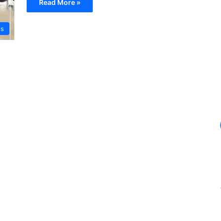
Read More »
os