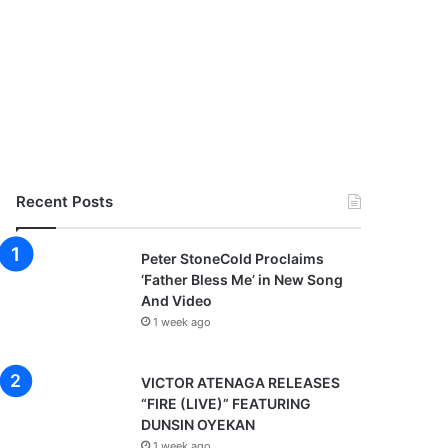
Recent Posts
Peter StoneCold Proclaims
‘Father Bless Me’ in New Song
And Video
1 week ago
VICTOR ATENAGA RELEASES
“FIRE (LIVE)” FEATURING
DUNSIN OYEKAN
1 week ago