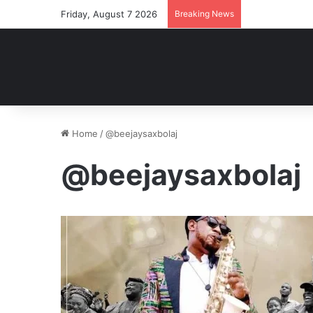
Friday, August 7 2026
Breaking News
Home
/
@beejaysaxbolaj
@beejaysaxbolaj