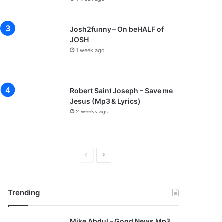
Josh2funny – On beHALF of
JOSH
1 week ago
Robert Saint Joseph – Save me
Jesus (Mp3 & Lyrics)
2 weeks ago
P
N
r
e
e
x
Trending
v
t
i
p
Mike Abdul – Good News Mp3