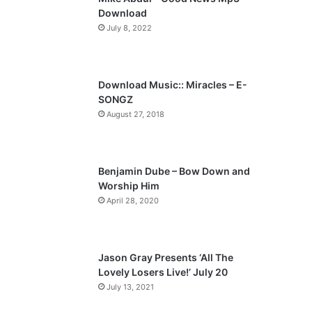
o
a
Download
u
g
July 8, 2022
s
e
p
a
Download Music:: Miracles – E-
SONGZ
g
August 27, 2018
e
Benjamin Dube – Bow Down and
Worship Him
April 28, 2020
Jason Gray Presents ‘All The
Lovely Losers Live!’ July 20
July 13, 2021