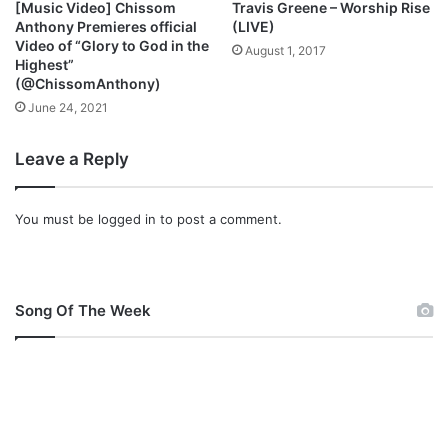
[Music Video] Chissom
Travis Greene – Worship Rise
f
o
Anthony Premieres official
(LIVE)
t
h
Video of “Glory to God in the
August 1, 2017
M
Highest”
u
(@ChissomAnthony)
s
June 24, 2021
i
c
Leave a Reply
You must be
logged in
to post a comment.
Song Of The Week