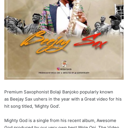
Premium Saxophonist Bolaji Banjoko popularly known
as Beejay Sax ushers in the year with a Great video for his
hit song titled, ‘Mighty God’.
Mighty God is a single from his recent album, Awesome
God produced by our very own best Wole Oni. The Video