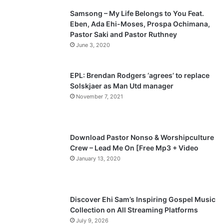
Samsong – My Life Belongs to You Feat.
i
p
Eben, Ada Ehi-Moses, Prospa Ochimana,
o
a
Pastor Saki and Pastor Ruthney
u
g
June 3, 2020
s
e
p
EPL: Brendan Rodgers ‘agrees’ to replace
a
Solskjaer as Man Utd manager
November 7, 2021
g
e
Download Pastor Nonso & Worshipculture
Crew – Lead Me On [Free Mp3 + Video
January 13, 2020
Discover Ehi Sam’s Inspiring Gospel Music
Collection on All Streaming Platforms
July 9, 2026