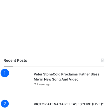
Recent Posts
Peter StoneCold Proclaims ‘Father Bless
Me’ in New Song And Video
1 week ago
VICTOR ATENAGA RELEASES “FIRE (LIVE)”