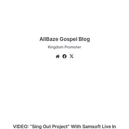
AllBaze Gospel Blog
Kingdom Promoter
We
Fa
X
bsi
ce
te
bo
V
ok
I
D
E
O
:
“
S
i
n
VIDEO: “Sing Out Project” With Samsoft Live In