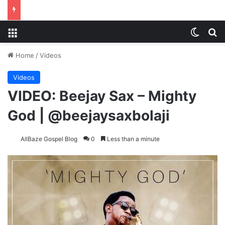
Menu
Switch
S
Home
/
Videos
Videos
VIDEO: Beejay Sax – Mighty
God | @beejaysaxbolaji
AllBaze Gospel Blog
0
Less than a minute