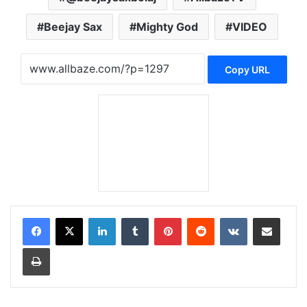
Beejay Sax
Mighty God
VIDEO
Copy URL
LinkedIn
Tumblr
Pinterest
Reddit
VKontakte
Share via Email
Print