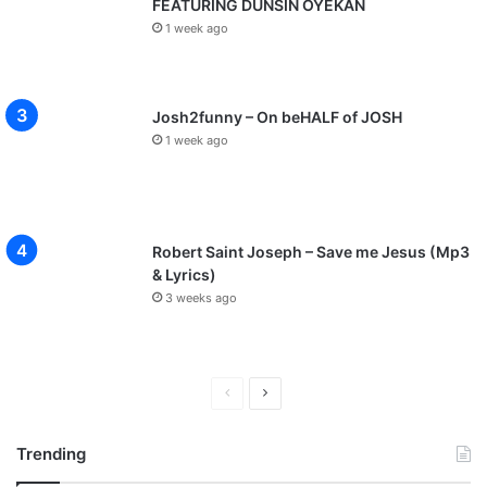
FEATURING DUNSIN OYEKAN
1 week ago
Josh2funny – On beHALF of JOSH
1 week ago
Robert Saint Joseph – Save me Jesus (Mp3
& Lyrics)
3 weeks ago
P
N
r
e
Trending
e
x
v
t