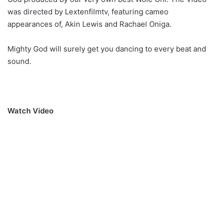
was directed by Lextenfilmtv, featuring cameo
appearances of, Akin Lewis and Rachael Oniga.
Mighty God will surely get you dancing to every beat and
sound.
Watch Video