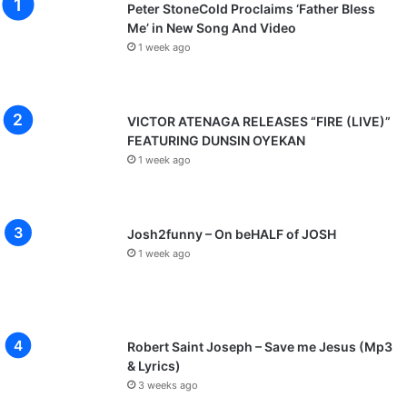
Peter StoneCold Proclaims ‘Father Bless
Me’ in New Song And Video
1 week ago
VICTOR ATENAGA RELEASES “FIRE (LIVE)”
FEATURING DUNSIN OYEKAN
1 week ago
Josh2funny – On beHALF of JOSH
1 week ago
Robert Saint Joseph – Save me Jesus (Mp3
& Lyrics)
3 weeks ago