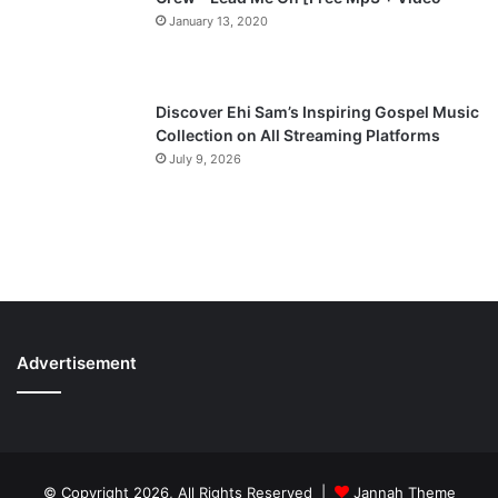
January 13, 2020
Discover Ehi Sam’s Inspiring Gospel Music
Collection on All Streaming Platforms
July 9, 2026
Advertisement
© Copyright 2026, All Rights Reserved |
Jannah Theme