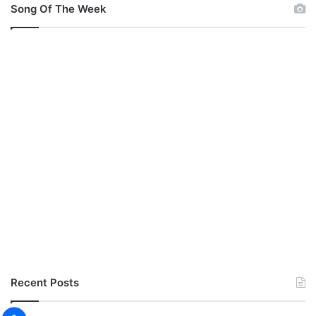
Song Of The Week
Recent Posts