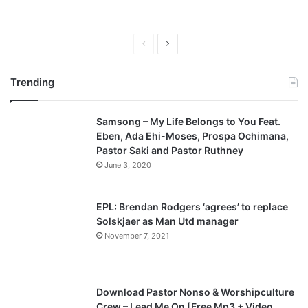
P
N
r
e
Trending
e
x
v
t
Samsong – My Life Belongs to You Feat.
i
p
Eben, Ada Ehi-Moses, Prospa Ochimana,
o
a
Pastor Saki and Pastor Ruthney
u
g
June 3, 2020
s
e
p
EPL: Brendan Rodgers ‘agrees’ to replace
a
Solskjaer as Man Utd manager
November 7, 2021
g
e
Download Pastor Nonso & Worshipculture
Crew – Lead Me On [Free Mp3 + Video