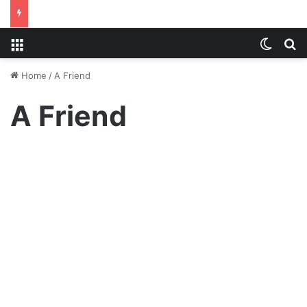
Menu
Switch
S
Home
/
A Friend
A Friend