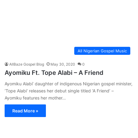
All Nigerian Gospel Music
AllBaze Gospel Blog
May 30, 2020
0
Ayomiku Ft. Tope Alabi – A Friend
Ayomiku Alabi’ daughter of indigenous Nigerian gospel minister,
‘Tope Alabi‘ releases her debut single titled ‘A Friend’ –
Ayomiku features her mother…
Read More »