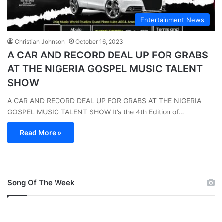
Entertainment News
Christian Johnson
October 16, 2023
A CAR AND RECORD DEAL UP FOR GRABS
AT THE NIGERIA GOSPEL MUSIC TALENT
SHOW
A CAR AND RECORD DEAL UP FOR GRABS AT THE NIGERIA
GOSPEL MUSIC TALENT SHOW It’s the 4th Edition of…
Read More »
Song Of The Week