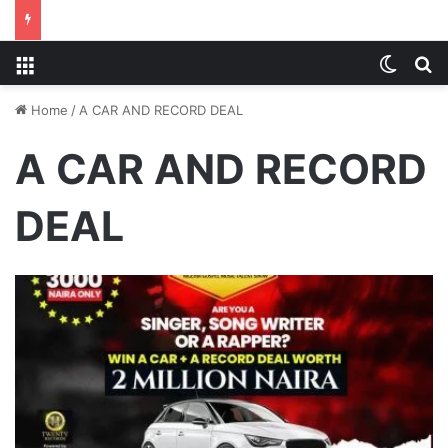
Menu
Switch
S
Home
/
A CAR AND RECORD DEAL
A CAR AND RECORD
DEAL