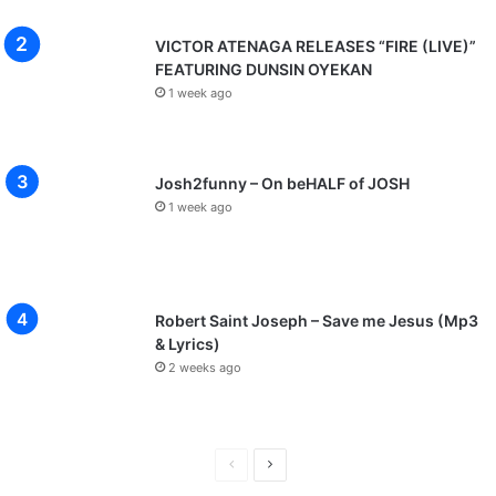
VICTOR ATENAGA RELEASES “FIRE (LIVE)”
FEATURING DUNSIN OYEKAN
1 week ago
Josh2funny – On beHALF of JOSH
1 week ago
Robert Saint Joseph – Save me Jesus (Mp3
& Lyrics)
2 weeks ago
P
N
r
e