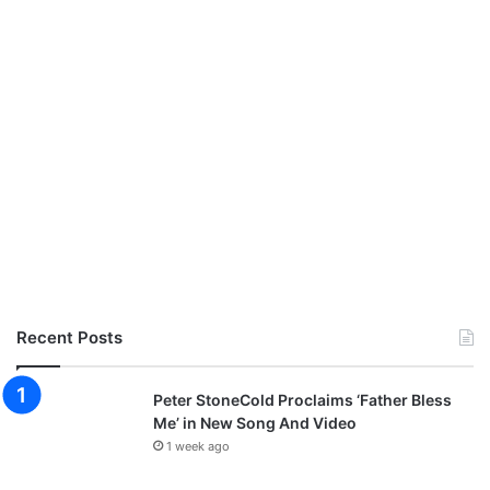
Recent Posts
Peter StoneCold Proclaims ‘Father Bless
Me’ in New Song And Video
1 week ago