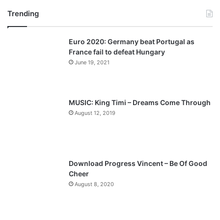
Trending
e
x
v
t
Euro 2020: Germany beat Portugal as
i
p
France fail to defeat Hungary
o
a
June 19, 2021
u
g
s
e
p
MUSIC: King Timi – Dreams Come Through
a
August 12, 2019
g
e
Download Progress Vincent – Be Of Good
Cheer
August 8, 2020