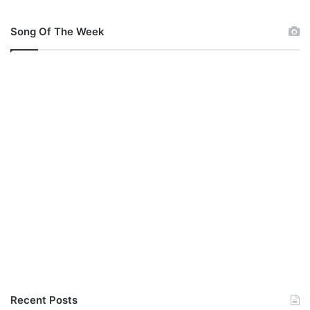
Song Of The Week
Recent Posts