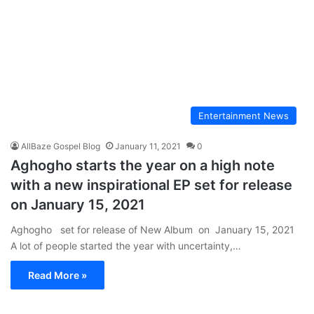
Entertainment News
AllBaze Gospel Blog
January 11, 2021
0
Aghogho starts the year on a high note
with a new inspirational EP set for release
on January 15, 2021
Aghogho set for release of New Album on January 15, 2021
A lot of people started the year with uncertainty,…
Read More »