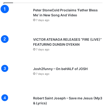
Peter StoneCold Proclaims ‘Father Bless
Me’ in New Song And Video
7 days ago
VICTOR ATENAGA RELEASES “FIRE (LIVE)”
FEATURING DUNSIN OYEKAN
7 days ago
Josh2funny – On beHALF of JOSH
7 days ago
Robert Saint Joseph – Save me Jesus (Mp3
& Lyrics)