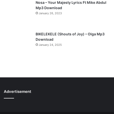
Nosa – Your Majesty Lyrics Ft Mike Abdul
Mp3 Download
January 26, 2023
BIKELEKELE (Shouts of Joy) – Olga Mp3
Download
January 24, 2025
Advertisement