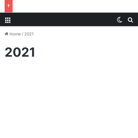
Menu
Switch
S
Home
/
2021
2021