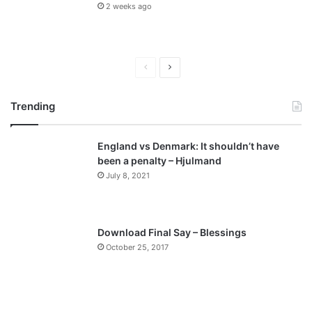
2 weeks ago
P
N
r
e
Trending
e
x
v
t
England vs Denmark: It shouldn’t have
i
p
been a penalty – Hjulmand
o
a
July 8, 2021
u
g
s
e
p
Download Final Say – Blessings
a
October 25, 2017
g
e