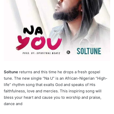
Soltune
returns and this time he drops a fresh gospel
tune. The new single “Na U” is an African-Nigerian “High-
life” rhythm song that exalts God and speaks of His
faithfulness, love and mercies. This inspiring song will
bless your heart and cause you to worship and praise,
dance and