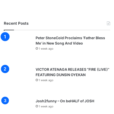
Recent Posts
Peter StoneCold Proclaims ‘Father Bless
Me’ in New Song And Video
1 week ago
VICTOR ATENAGA RELEASES “FIRE (LIVE)”
FEATURING DUNSIN OYEKAN
1 week ago
Josh2funny – On beHALF of JOSH
1 week ago