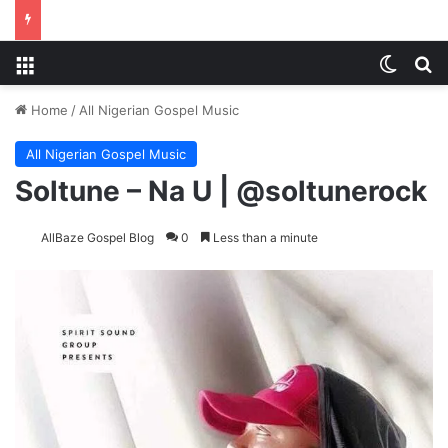
Menu
Switch
S
Home
/
All Nigerian Gospel Music
All Nigerian Gospel Music
Soltune – Na U | @soltunerock
AllBaze Gospel Blog
0
Less than a minute