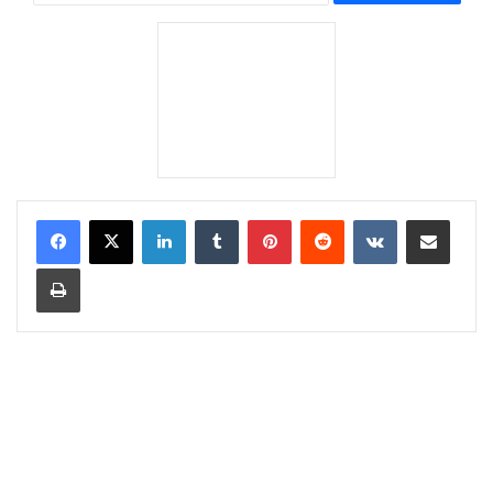
LinkedIn
Tumblr
Pinterest
Reddit
VKontakte
Share via Email
Print