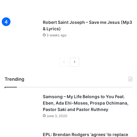
Robert Saint Joseph – Save me Jesus (Mp3
& Lyrics)
3 weeks ago
P
N
r
e
Trending
e
x
v
t
Samsong – My Life Belongs to You Feat.
i
p
Eben, Ada Ehi-Moses, Prospa Ochimana,
o
a
Pastor Saki and Pastor Ruthney
u
g
June 3, 2020
s
e
p
EPL: Brendan Rodgers ‘agrees’ to replace