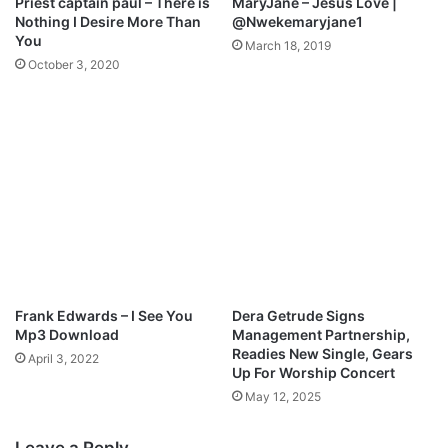
Priest captain paul – There is
MaryJane – Jesus Love |
c
Nothing I Desire More Than
@Nwekemaryjane1
e
You
March 18, 2019
|
October 3, 2020
@
e
n
e
n
c
h
e
l
o
v
e
Frank Edwards – I See You
Dera Getrude Signs
Mp3 Download
Management Partnership,
Readies New Single, Gears
April 3, 2022
Up For Worship Concert
May 12, 2025