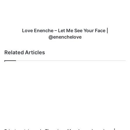
d
n
e
n
c
h
Love Enenche – Let Me See Your Face |
e
@enenchelove
–
L
Related Articles
e
t
M
e
S
e
e
Y
o
u
r
F
a