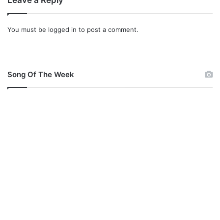
Leave a Reply
You must be
logged in
to post a comment.
Song Of The Week