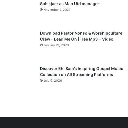
a
Solskjaer as Man Utd manager
November 7, 2021
g
e
Download Pastor Nonso & Worshipculture
Crew – Lead Me On [Free Mp3 + Video
January 13, 2020
Discover Ehi Sam’s Inspiring Gospel Music
Collection on All Streaming Platforms
July 9, 2026