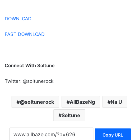
DOWNLOAD
FAST DOWNLOAD
Connect With Soltune
Twitter: @soltunerock
@soltunerock
AllBazeNg
Na U
Soltune
Copy URL