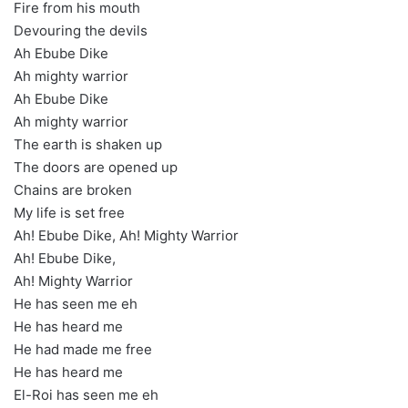
Fire from his mouth
Devouring the devils
Ah Ebube Dike
Ah mighty warrior
Ah Ebube Dike
Ah mighty warrior
The earth is shaken up
The doors are opened up
Chains are broken
My life is set free
Ah! Ebube Dike, Ah! Mighty Warrior
Ah! Ebube Dike,
Ah! Mighty Warrior
He has seen me eh
He has heard me
He had made me free
He has heard me
El-Roi has seen me eh