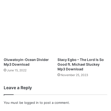
a
S
m
a
r
t
M
p
3
D
o
Oluwatoyin-Ocean Divider
Stacy Egbo – The Lord Is So
w
Mp3 Download
Good ft. Michael Stuckey
n
Mp3 Download
June 15, 2022
l
November 25, 2023
o
a
Leave a Reply
d
You must be
logged in
to post a comment.