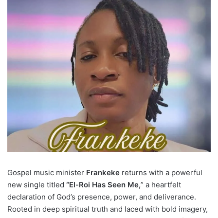
Gospel music minister
Frankeke
returns with a powerful
new single titled
“El-Roi Has Seen Me,
” a heartfelt
declaration of God’s presence, power, and deliverance.
Rooted in deep spiritual truth and laced with bold imagery,