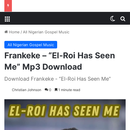
Menu
Switch
S
Home
/
All Nigerian Gospel Music
All Nigerian Gospel Music
Frankeke – “El-Roi Has Seen
Me” Mp3 Download
Download Frankeke - “El-Roi Has Seen Me”
Christian Johnson
0
1 minute read