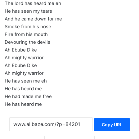
The lord has heard me eh
He has seen my tears
And he came down for me
Smoke from his nose
Fire from his mouth
Devouring the devils
Ah Ebube Dike
Ah mighty warrior
Ah Ebube Dike
Ah mighty warrior
He has seen me eh
He has heard me
He had made me free
He has heard me
Copy URL