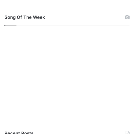
Song Of The Week
Recent Posts