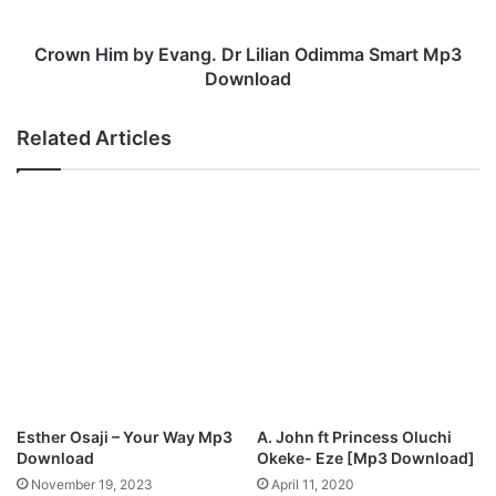
R
m
E
b
I
y
Crown Him by Evang. Dr Lilian Odimma Smart Mp3
G
E
Download
N
v
S
a
Related Articles
”
n
M
g
p
.
3
D
D
r
o
L
w
i
n
l
l
i
o
a
a
n
d
O
d
Esther Osaji – Your Way Mp3
A. John ft Princess Oluchi
i
Download
Okeke- Eze [Mp3 Download]
m
November 19, 2023
April 11, 2020
m