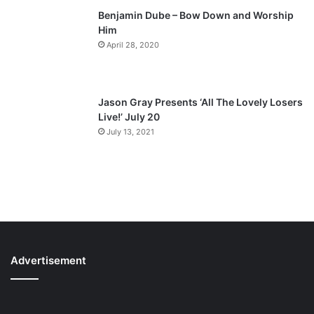
Benjamin Dube – Bow Down and Worship
Him
April 28, 2020
Jason Gray Presents ‘All The Lovely Losers
Live!’ July 20
July 13, 2021
Advertisement