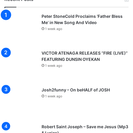
Peter StoneCold Proclaims ‘Father Bless
Me’ in New Song And Video
1 week ago
VICTOR ATENAGA RELEASES “FIRE (LIVE)”
FEATURING DUNSIN OYEKAN
1 week ago
Josh2funny – On beHALF of JOSH
1 week ago
Robert Saint Joseph – Save me Jesus (Mp3
& Lyrics)