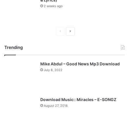
2 weeks ago
P
N
r
e
Trending
e
x
v
t
Mike Abdul – Good News Mp3 Download
i
p
July 8, 2022
o
a
u
g
s
e
p
Download Music:: Miracles – E-SONGZ
a
August 27, 2018
g
e