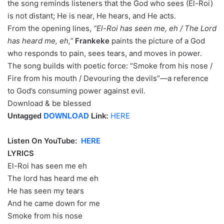
the song reminds listeners that the God who sees (El-Roi)
is not distant; He is near, He hears, and He acts.
From the opening lines,
“El-Roi has seen me, eh / The Lord
has heard me, eh,”
Frankeke
paints the picture of a God
who responds to pain, sees tears, and moves in power.
The song builds with poetic force: “Smoke from his nose /
Fire from his mouth / Devouring the devils”—a reference
to God’s consuming power against evil.
Download & be blessed
HERE
Untagged
DOWNLOAD
Link:
Listen On YouTube:
HERE
LYRICS
El-Roi has seen me eh
The lord has heard me eh
He has seen my tears
And he came down for me
Smoke from his nose