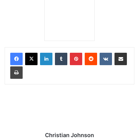
LinkedIn
Tumblr
Pinterest
Reddit
VKontakte
Share via Email
Print
Christian Johnson