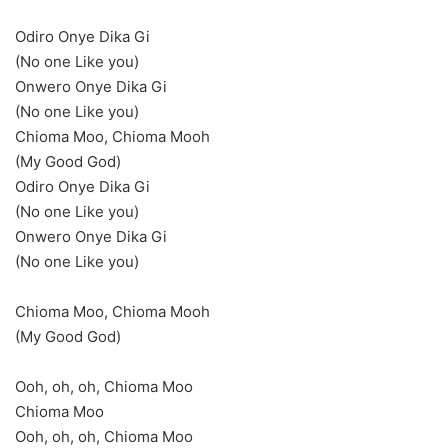
Odiro Onye Dika Gi
(No one Like you)
Onwero Onye Dika Gi
(No one Like you)
Chioma Moo, Chioma Mooh
(My Good God)
Odiro Onye Dika Gi
(No one Like you)
Onwero Onye Dika Gi
(No one Like you)
Chioma Moo, Chioma Mooh
(My Good God)
Ooh, oh, oh, Chioma Moo
Chioma Moo
Ooh, oh, oh, Chioma Moo