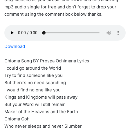
mp3 audio single for free and don’t forget to drop your
comment using the comment box below thanks.
Download
Chioma Song BY Prospa Ochimana Lyrics
I could go around the World
Try to find someone like you
But there’s no need searching
I would find no one like you
Kings and Kingdoms will pass away
But your Word will still remain
Maker of the Heavens and the Earth
Chioma Ooh
Who never sleeps and never Slumber