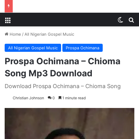
Menu
Switch
S
Home
/
All Nigerian Gospel Music
All Nigerian Gospel Music
Prospa Ochimana
Prospa Ochimana – Chioma
Song Mp3 Download
Download Prospa Ochimana – Chioma Song
Christian Johnson
0
1 minute read