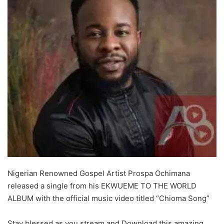
Nigerian Renowned Gospel Artist Prospa Ochimana
released a single from his EKWUEME TO THE WORLD
ALBUM with the official music video titled “Chioma Song”
Stay blessed as you stream and Download this amazing