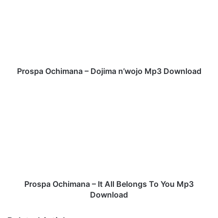
s
p
a
O
c
h
i
Prospa Ochimana – Dojima n’wojo Mp3 Download
m
a
P
n
r
a
o
–
s
D
p
o
a
j
O
i
c
m
h
a
i
Prospa Ochimana – It All Belongs To You Mp3
n
m
Download
’
a
w
n