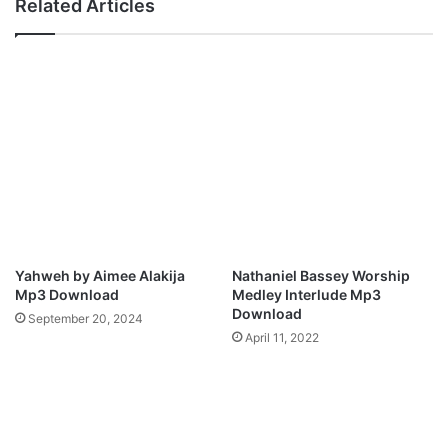
Related Articles
o
a
j
–
o
I
M
t
p
A
3
l
D
l
o
B
w
e
n
l
l
o
o
n
a
g
Yahweh by Aimee Alakija
Nathaniel Bassey Worship
d
s
Mp3 Download
Medley Interlude Mp3
T
Download
September 20, 2024
o
April 11, 2022
Y
o
u
M
p