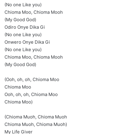
(No one Like you)
Chioma Moo, Chioma Mooh
(My Good God)
Odiro Onye Dika Gi
(No one Like you)
Onwero Onye Dika Gi
(No one Like you)
Chioma Moo, Chioma Mooh
(My Good God)
(Ooh, oh, oh, Chioma Moo
Chioma Moo
Ooh, oh, oh, Chioma Moo
Chioma Moo)
(Chioma Muoh, Chioma Muoh
Chioma Muoh, Chioma Muoh)
My Life Giver