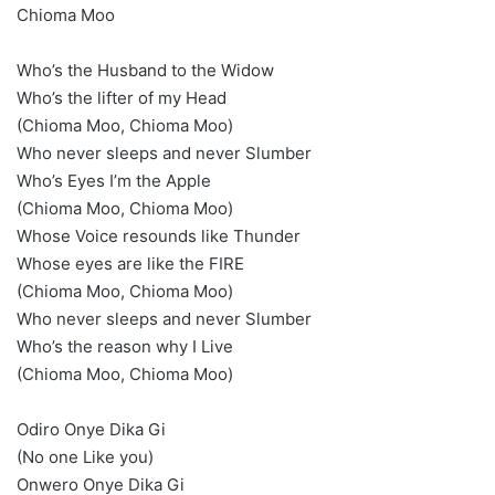
Chioma Moo
Who’s the Husband to the Widow
Who’s the lifter of my Head
(Chioma Moo, Chioma Moo)
Who never sleeps and never Slumber
Who’s Eyes I’m the Apple
(Chioma Moo, Chioma Moo)
Whose Voice resounds like Thunder
Whose eyes are like the FIRE
(Chioma Moo, Chioma Moo)
Who never sleeps and never Slumber
Who’s the reason why I Live
(Chioma Moo, Chioma Moo)
Odiro Onye Dika Gi
(No one Like you)
Onwero Onye Dika Gi