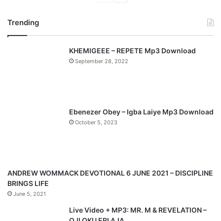
r
e
Trending
e
x
v
t
KHEMIGEEE – REPETE Mp3 Download
i
p
September 28, 2022
o
a
u
g
s
e
p
Ebenezer Obey – Igba Laiye Mp3 Download
a
October 5, 2023
g
e
ANDREW WOMMACK DEVOTIONAL 6 JUNE 2021 – DISCIPLINE
BRINGS LIFE
June 5, 2021
Live Video + MP3: MR. M & REVELATION –
OJI OKU ERI AJA