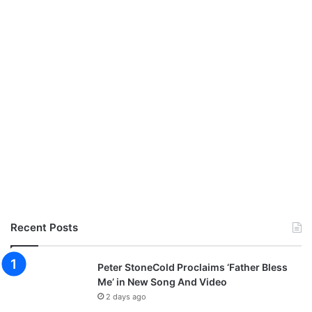
Recent Posts
Peter StoneCold Proclaims ‘Father Bless
Me’ in New Song And Video
2 days ago