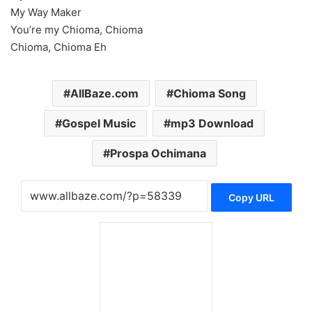
My Way Maker
You’re my Chioma, Chioma
Chioma, Chioma Eh
AllBaze.com
Chioma Song
Gospel Music
mp3 Download
Prospa Ochimana
Copy URL