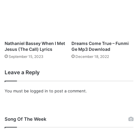
3
D
o
w
n
l
o
Nathaniel Bassey When I Met
Dreams Come True – Funmi
a
Jesus (The Call) Lyrics
Ge Mp3 Download
d
September 15, 2023
December 18, 2022
Leave a Reply
You must be
logged in
to post a comment.
Song Of The Week