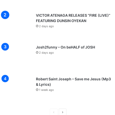
VICTOR ATENAGA RELEASES “FIRE (LIVE)”
FEATURING DUNSIN OYEKAN
2 days ago
Josh2funny – On beHALF of JOSH
2 days ago
Robert Saint Joseph – Save me Jesus (Mp3
& Lyrics)
1 week ago
P
N