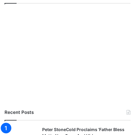
Recent Posts
Peter StoneCold Proclaims ‘Father Bless