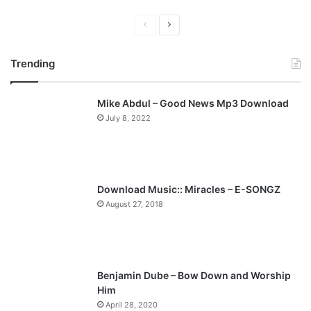
P
N
r
e
Trending
e
x
v
t
Mike Abdul – Good News Mp3 Download
i
p
July 8, 2022
o
a
u
g
s
e
p
Download Music:: Miracles – E-SONGZ
a
August 27, 2018
g
e
Benjamin Dube – Bow Down and Worship
Him
April 28, 2020