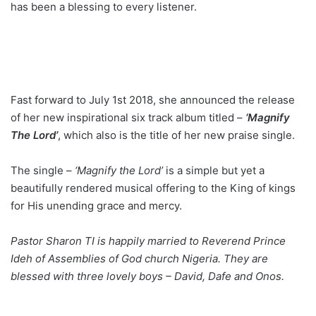
has been a blessing to every listener.
Fast forward to July 1st 2018, she announced the release
of her new inspirational six track album titled –
‘Magnify
The Lord’
, which also is the title of her new praise single.
The single –
‘Magnify the Lord’
is a simple but yet a
beautifully rendered musical offering to the King of kings
for His unending grace and mercy.
Pastor Sharon TI is happily married to Reverend Prince
Ideh of Assemblies of God church Nigeria. They are
blessed with three lovely boys – David, Dafe and Onos.