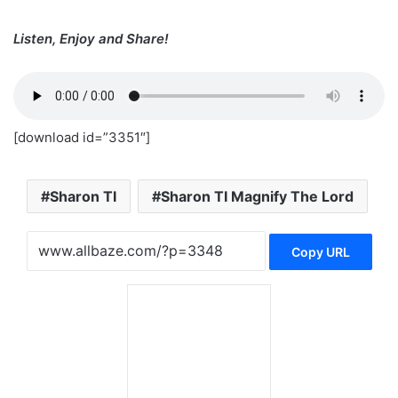
Listen, Enjoy and Share!
[download id=”3351″]
Sharon TI
Sharon TI Magnify The Lord
Copy URL