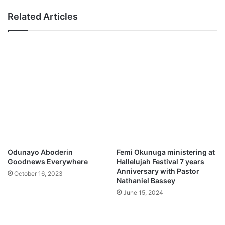
G
a
Related Articles
o
n
d
R
e
l
e
a
s
e
s
D
e
b
u
Odunayo Aboderin
Femi Okunuga ministering at
t
Goodnews Everywhere
Hallelujah Festival 7 years
S
Anniversary with Pastor
October 16, 2023
i
Nathaniel Bassey
n
June 15, 2024
g
l
e