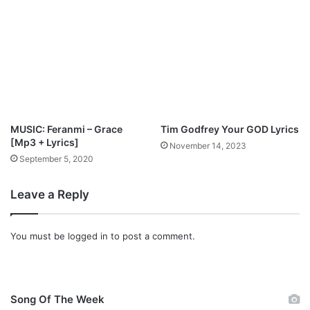
“
D
a
n
c
e
I
t
O
MUSIC: Feranmi – Grace
Tim Godfrey Your GOD Lyrics
u
[Mp3 + Lyrics]
November 14, 2023
t
September 5, 2020
”
Leave a Reply
You must be
logged in
to post a comment.
Song Of The Week