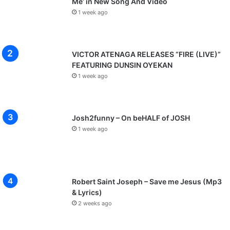
Me’ in New Song And Video
1 week ago
VICTOR ATENAGA RELEASES “FIRE (LIVE)”
FEATURING DUNSIN OYEKAN
1 week ago
Josh2funny – On beHALF of JOSH
1 week ago
Robert Saint Joseph – Save me Jesus (Mp3
& Lyrics)
2 weeks ago