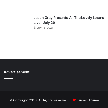
Jason Gray Presents ‘All The Lovely Losers
Live!’ July 20
July 13, 2021
Advertisement
© Copyright 2026, All Rights Reserved |
Jannah Theme