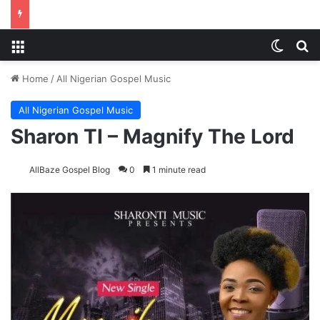
Menu
Switch
S
Home
/
All Nigerian Gospel Music
All Nigerian Gospel Music
Sharon TI – Magnify The Lord
AllBaze Gospel Blog
0
1 minute read