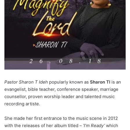
Pastor Sharon T Ideh
popularly known as
Sharon TI
is an
evangelist, bible teacher, conference speaker, marriage
counsellor, proven worship leader and talented music
recording artiste.
She made her first entrance to the music scene in 2012
with the releases of her album titled –
‘I’m Ready’
which