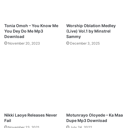
l
e
o
a
a
t
d
.
Tonia Omoh – You Know Me
Worship Oblation Medley
N
You Dey Do Me Mp3
(Live) Vol.1 by Minstrel
e
Download
Sammy
w
November 20, 2023
December 3, 2025
m
a
n
M
p
3
D
o
w
n
l
o
Nikki Laoye Releases Never
Motunrayo Oloyede – Ka Maa
a
Fail
Dupe Mp3 Download
d
November 23, 2021
July 24, 2022