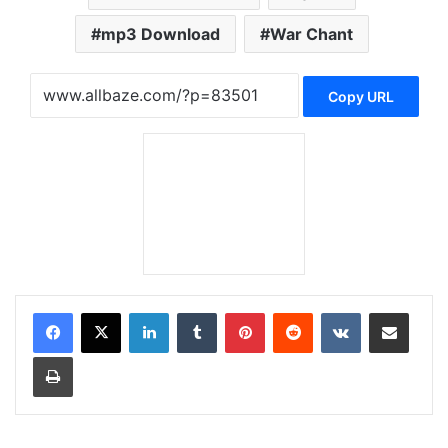
mp3 Download
War Chant
Copy URL
LinkedIn
Tumblr
Pinterest
Reddit
VKontakte
Share via Email
Print