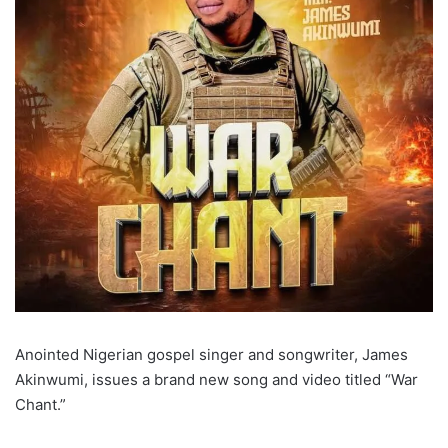
Anointed Nigerian gospel singer and songwriter, James
Akinwumi, issues a brand new song and video titled “War
Chant.”