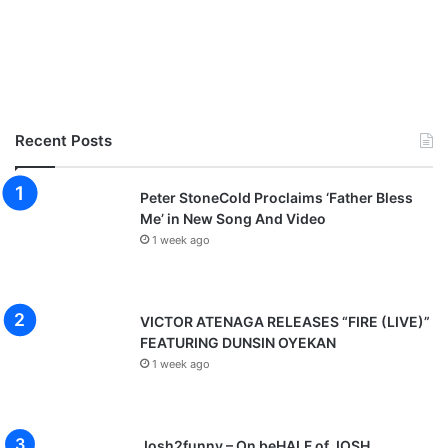
Recent Posts
Peter StoneCold Proclaims ‘Father Bless
Me’ in New Song And Video
1 week ago
VICTOR ATENAGA RELEASES “FIRE (LIVE)”
FEATURING DUNSIN OYEKAN
1 week ago
Josh2funny – On beHALF of JOSH