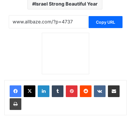
Israel Strong Beautiful Year
Copy URL
LinkedIn
Tumblr
Pinterest
Reddit
VKontakte
Share via Email
Print