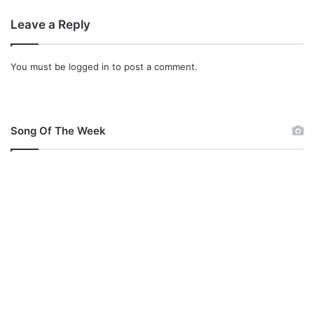
Leave a Reply
You must be
logged in
to post a comment.
Song Of The Week