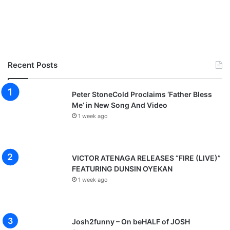
Recent Posts
Peter StoneCold Proclaims ‘Father Bless
Me’ in New Song And Video
1 week ago
VICTOR ATENAGA RELEASES “FIRE (LIVE)”
FEATURING DUNSIN OYEKAN
1 week ago
Josh2funny – On beHALF of JOSH