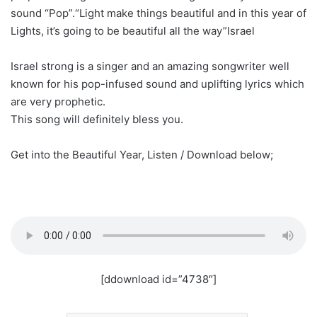
sound “Pop”.“Light make things beautiful and in this year of
Lights, it’s going to be beautiful all the way”Israel
Israel strong is a singer and an amazing songwriter well
known for his pop-infused sound and uplifting lyrics which
are very prophetic.
This song will definitely bless you.
Get into the Beautiful Year, Listen / Download below;
[ddownload id=”4738″]