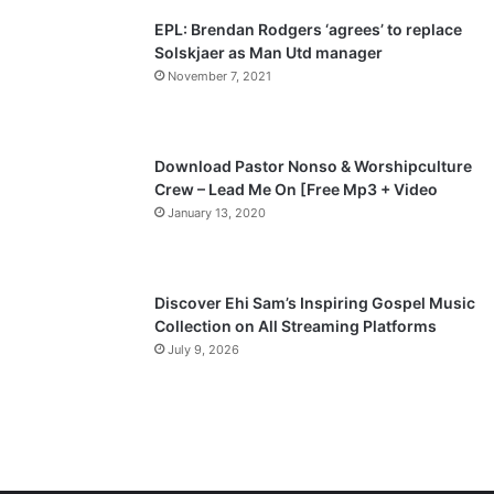
EPL: Brendan Rodgers ‘agrees’ to replace
Solskjaer as Man Utd manager
November 7, 2021
Download Pastor Nonso & Worshipculture
Crew – Lead Me On [Free Mp3 + Video
January 13, 2020
Discover Ehi Sam’s Inspiring Gospel Music
Collection on All Streaming Platforms
July 9, 2026