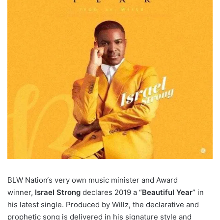
BLW Nation‘s very own music minister and Award
winner,
Israel Strong
declares 2019 a “
Beautiful Year
” in
his latest single. Produced by Willz, the declarative and
prophetic song is delivered in his signature style and