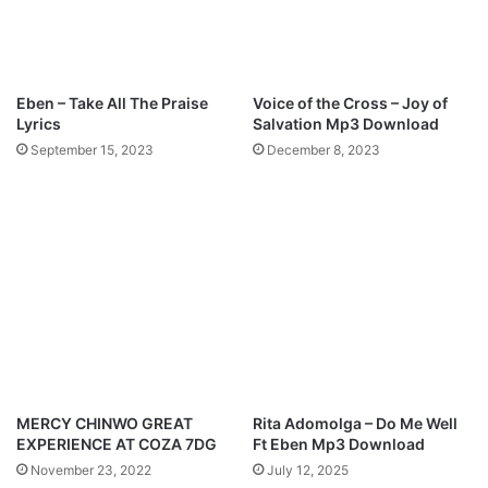
Eben – Take All The Praise
Voice of the Cross – Joy of
Lyrics
Salvation Mp3 Download
September 15, 2023
December 8, 2023
MERCY CHINWO GREAT
Rita Adomolga – Do Me Well
EXPERIENCE AT COZA 7DG
Ft Eben Mp3 Download
November 23, 2022
July 12, 2025