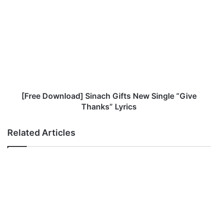
[Free
Download]
Sinach
Gifts
New
Single
“Give
Thanks”
Lyrics
[Free Download] Sinach Gifts New Single “Give
Thanks” Lyrics
Related Articles