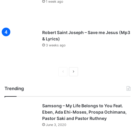
1 week ago
Robert Saint Joseph – Save me Jesus (Mp3
& Lyrics)
3 weeks ago
Previous
Next
page
page
Trending
Samsong – My Life Belongs to You Feat.
Eben, Ada Ehi-Moses, Prospa Ochimana,
Pastor Saki and Pastor Ruthney
June 3, 2020