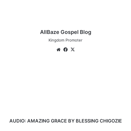
AllBaze Gospel Blog
Kingdom Promoter
Website
Facebook
X
AUDIO:
AMAZING
GRACE
BY
BLESSING
CHIGOZIE
AUDIO: AMAZING GRACE BY BLESSING CHIGOZIE