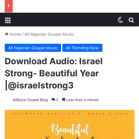
Menu
Switch
Se
Home
/
All Nigerian Gospel Music
All Nigerian Gospel Music
All Trending Now
Download Audio: Israel
Strong- Beautiful Year
|@israelstrong3
AllBaze Gospel Blog
0
Less than a minute