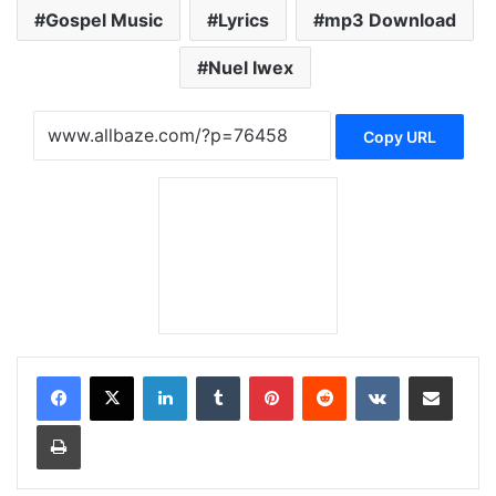
Gospel Music
Lyrics
mp3 Download
Nuel Iwex
Copy URL
LinkedIn
Tumblr
Pinterest
Reddit
VKontakte
Share via Email
Print