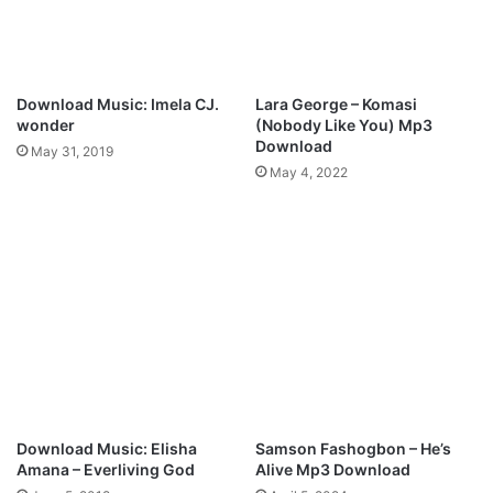
F
i
r
e
M
Download Music: Imela CJ.
Lara George – Komasi
p
wonder
(Nobody Like You) Mp3
3
Download
May 31, 2019
D
May 4, 2022
o
w
n
l
o
a
d
Download Music: Elisha
Samson Fashogbon – He’s
Amana – Everliving God
Alive Mp3 Download