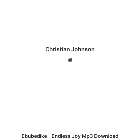
Christian Johnson
We
bsi
te
E
b
u
b
e
d
i
k
e
-
Ebubedike - Endless Joy Mp3 Download