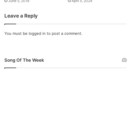
June 5, 2018
April 5, 2024
Leave a Reply
You must be
logged in
to post a comment.
Song Of The Week