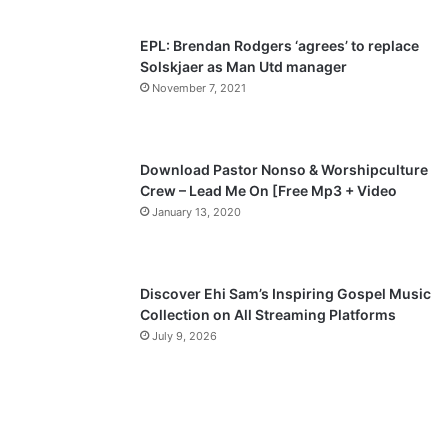
s
e
p
EPL: Brendan Rodgers ‘agrees’ to replace
a
Solskjaer as Man Utd manager
November 7, 2021
g
e
Download Pastor Nonso & Worshipculture
Crew – Lead Me On [Free Mp3 + Video
January 13, 2020
Discover Ehi Sam’s Inspiring Gospel Music
Collection on All Streaming Platforms
July 9, 2026