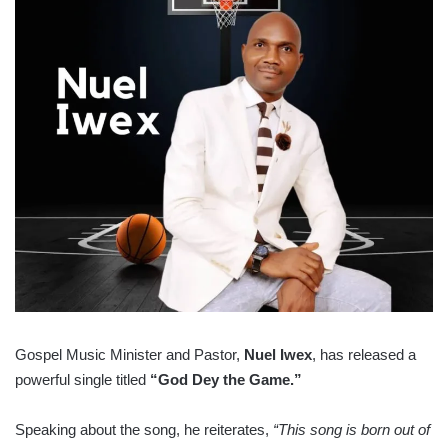
Gospel Music Minister and Pastor,
Nuel Iwex
, has released a
powerful single titled
“God Dey the Game.”
Speaking about the song, he reiterates,
“This song is born out of