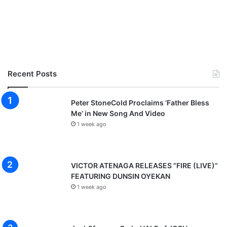
Recent Posts
Peter StoneCold Proclaims ‘Father Bless
Me’ in New Song And Video
1 week ago
VICTOR ATENAGA RELEASES “FIRE (LIVE)”
FEATURING DUNSIN OYEKAN
1 week ago