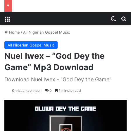
Menu
Switch
S
Home
/
All Nigerian Gospel Music
All Nigerian Gospel Music
Nuel Iwex – “God Dey the
Game” Mp3 Download
Download Nuel Iwex - "God Dey the Game"
Christian Johnson
0
1 minute read