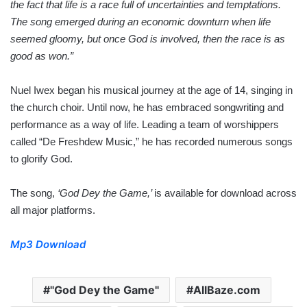
the fact that life is a race full of uncertainties and temptations.
The song emerged during an economic downturn when life
seemed gloomy, but once God is involved, then the race is as
good as won.”
Nuel Iwex began his musical journey at the age of 14, singing in
the church choir. Until now, he has embraced songwriting and
performance as a way of life. Leading a team of worshippers
called “De Freshdew Music,” he has recorded numerous songs
to glorify God.
The song,
‘God Dey the Game,’
is available for download across
all major platforms.
Mp3 Download
"God Dey the Game"
AllBaze.com