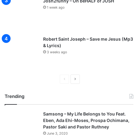
Josh2funny – On beHALF of JOSH
1 week ago
Robert Saint Joseph – Save me Jesus (Mp3
& Lyrics)
3 weeks ago
P
N
r
e
Trending
e
x
v
t
Samsong – My Life Belongs to You Feat.
i
p
Eben, Ada Ehi-Moses, Prospa Ochimana,
o
a
Pastor Saki and Pastor Ruthney
u
g
June 3, 2020