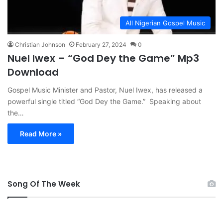
All Nigerian Gospel Music
Christian Johnson
February 27, 2024
0
Nuel Iwex – “God Dey the Game” Mp3
Download
Gospel Music Minister and Pastor, Nuel Iwex, has released a
powerful single titled “God Dey the Game.” Speaking about
the…
Read More »
Song Of The Week