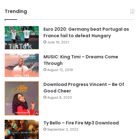
r
e
Trending
e
x
v
t
Euro 2020: Germany beat Portugal as
i
p
France fail to defeat Hungary
o
a
June 19, 2021
u
g
s
e
MUSIC: King Timi – Dreams Come
Through
p
August 12, 2019
a
g
Download Progress Vincent – Be Of
e
Good Cheer
August 8, 2020
Ty Bello – Fire Fire Mp3 Download
September 3, 2022