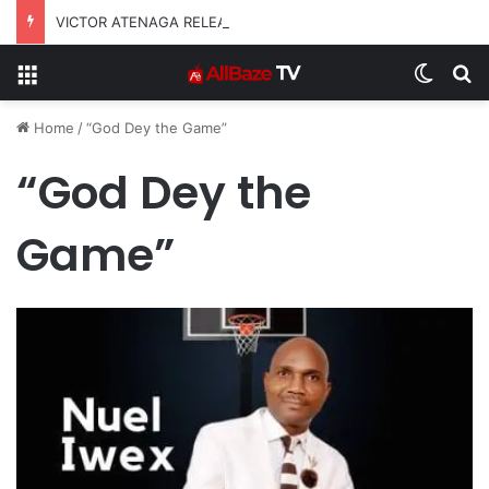
VICTOR ATENAGA RELEASES “FIRE (LIVE)” FEATURING DUNSIN OYEKAN
Menu
Switch
S
Home
/
“God Dey the Game”
“God Dey the
Game”