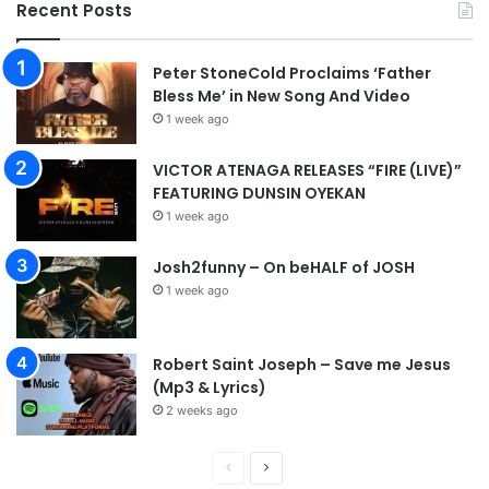
Recent Posts
Peter StoneCold Proclaims ‘Father
Bless Me’ in New Song And Video
1 week ago
VICTOR ATENAGA RELEASES “FIRE (LIVE)”
FEATURING DUNSIN OYEKAN
1 week ago
Josh2funny – On beHALF of JOSH
1 week ago
Robert Saint Joseph – Save me Jesus
(Mp3 & Lyrics)
2 weeks ago
P
N