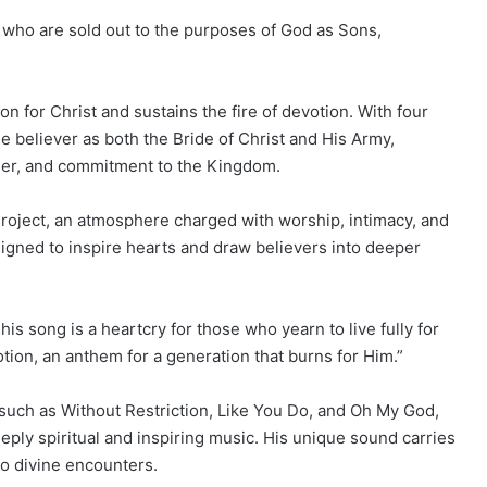
rs who are sold out to the purposes of God as Sons,
n for Christ and sustains the fire of devotion. With four
he believer as both the Bride of Christ and His Army,
nder, and commitment to the Kingdom.
roject, an atmosphere charged with worship, intimacy, and
igned to inspire hearts and draw believers into deeper
s song is a heartcry for those who yearn to live fully for
otion, an anthem for a generation that burns for Him.”
uch as Without Restriction, Like You Do, and Oh My God,
eply spiritual and inspiring music. His unique sound carries
to divine encounters.