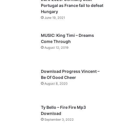
o
a
Portugal as France fail to defeat
u
g
Hungary
s
e
June 19, 2021
p
a
MUSIC: King Timi – Dreams
Come Through
g
August 12, 2019
e
Download Progress Vincent –
Be Of Good Cheer
August 8, 2020
Ty Bello – Fire Fire Mp3
Download
September 3, 2022