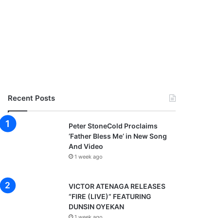
Recent Posts
Peter StoneCold Proclaims
‘Father Bless Me’ in New Song
And Video
1 week ago
VICTOR ATENAGA RELEASES
“FIRE (LIVE)” FEATURING
DUNSIN OYEKAN
1 week ago