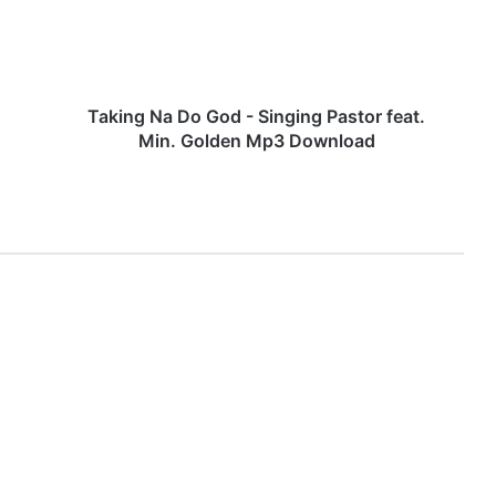
g
N
a
D
o
Taking Na Do God - Singing Pastor feat.
G
Min. Golden Mp3 Download
o
d
-
S
i
n
g
i
n
g
P
a
s
t
o