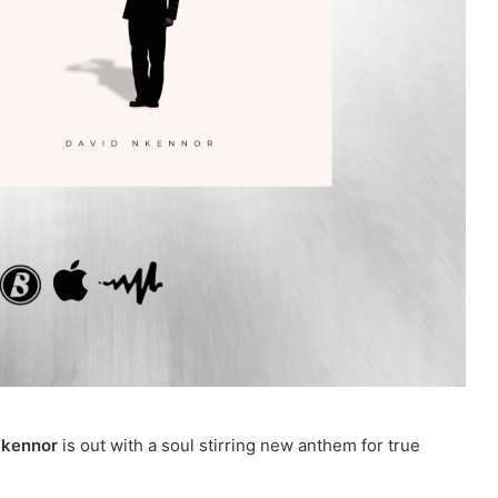
Nkennor
is out with a soul stirring new anthem for true