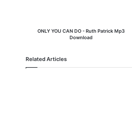
O
U
C
A
N
ONLY YOU CAN DO - Ruth Patrick Mp3
D
Download
O
-
R
Related Articles
u
t
h
P
a
t
r
i
c
k
M
p