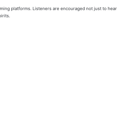
eaming platforms. Listeners are encouraged not just to hear
irits.