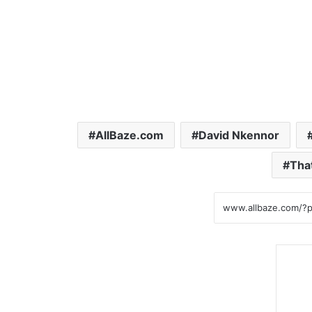
AllBaze.com
David Nkennor
Tha