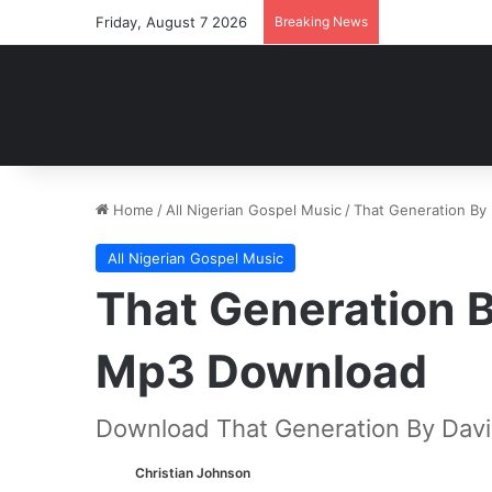
Friday, August 7 2026
Breaking News
Home
/
All Nigerian Gospel Music
/
That Generation By
All Nigerian Gospel Music
That Generation 
Mp3 Download
Download That Generation By Dav
Christian Johnson