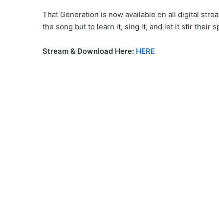
That Generation is now available on all digital str
the song but to learn it, sing it, and let it stir their sp
Stream & Download Here:
HERE