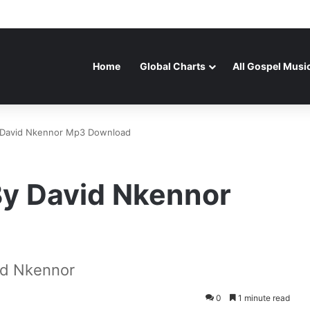
Home
Global Charts
All Gospel Musi
 David Nkennor Mp3 Download
By David Nkennor
id Nkennor
0
1 minute read