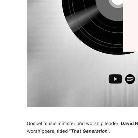
Gospel music minister and worship leader,
David 
worshippers, titled “
That Generation
“.