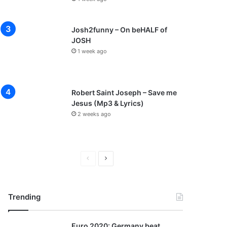
Josh2funny – On beHALF of
JOSH
1 week ago
Robert Saint Joseph – Save me
Jesus (Mp3 & Lyrics)
2 weeks ago
P
N
r
e
e
x
Trending
v
t
i
p
Euro 2020: Germany beat