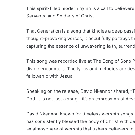
This spirit-filled modern hymn is a call to believe
Servants, and Soldiers of Christ.
That Generation is a song that kindles a deep passio
thought-provoking verses, it beautifully portrays t
capturing the essence of unwavering faith, surre
This song was recorded live at The Song of Sons P
divine encounters. The lyrics and melodies are des
fellowship with Jesus.
Speaking on the release, David Nkennor shared, “Thi
God. It is not just a song—it’s an expression of dev
David Nkennor, known for timeless worship songs s
has consistently blessed the body of Christ with de
an atmosphere of worship that ushers believers in