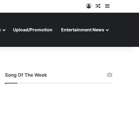
Log In
Random Article
Sidebar
c
Upload/Promotion
Entertainment News
Song Of The Week