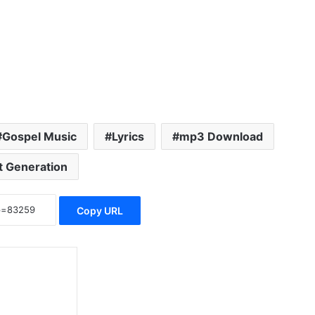
Gospel Music
Lyrics
mp3 Download
t Generation
Copy URL