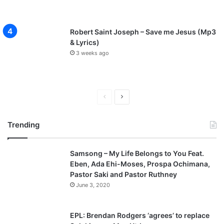
Robert Saint Joseph – Save me Jesus (Mp3
& Lyrics)
3 weeks ago
P
N
r
e
Trending
e
x
v
t
Samsong – My Life Belongs to You Feat.
i
p
Eben, Ada Ehi-Moses, Prospa Ochimana,
o
a
Pastor Saki and Pastor Ruthney
u
g
June 3, 2020
s
e
p
EPL: Brendan Rodgers ‘agrees’ to replace
a