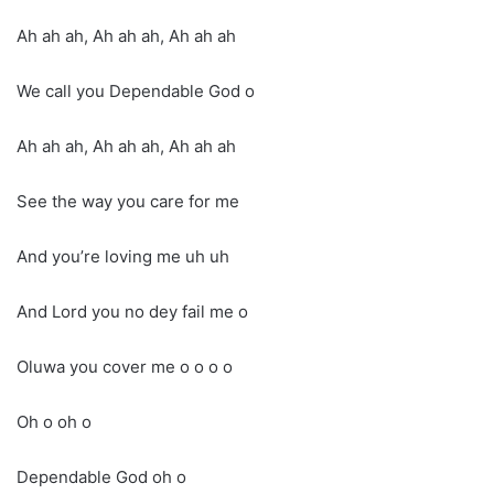
Ah ah ah, Ah ah ah, Ah ah ah
We call you Dependable God o
Ah ah ah, Ah ah ah, Ah ah ah
See the way you care for me
And you’re loving me uh uh
And Lord you no dey fail me o
Oluwa you cover me o o o o
Oh o oh o
Dependable God oh o