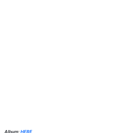
Album:
HERE