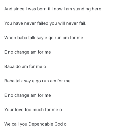
And since I was born till now I am standing here
You have never failed you will never fail.
When baba talk say e go run am for me
E no change am for me
Baba do am for me o
Baba talk say e go run am for me
E no change am for me
Your love too much for me o
We call you Dependable God o