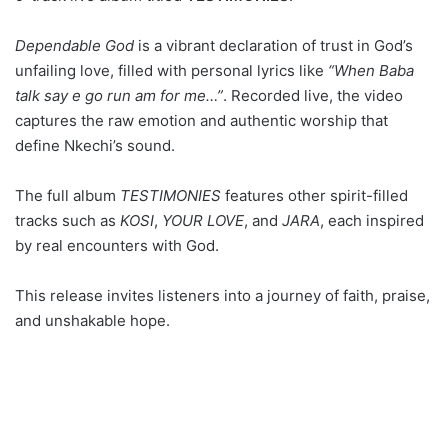
Dependable God
is a vibrant declaration of trust in God’s
unfailing love, filled with personal lyrics like
“When Baba
talk say e go run am for me…”
. Recorded live, the video
captures the raw emotion and authentic worship that
define Nkechi’s sound.
The full album
TESTIMONIES
features other spirit-filled
tracks such as
KOSI
,
YOUR LOVE
, and
JARA
, each inspired
by real encounters with God.
This release invites listeners into a journey of faith, praise,
and unshakable hope.