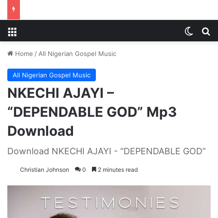
Menu
Switch
S
Home
/
All Nigerian Gospel Music
All Nigerian Gospel Music
NKECHI AJAYI –
“DEPENDABLE GOD” Mp3
Download
Download NKECHI AJAYI - “DEPENDABLE GOD”
Christian Johnson
0
2 minutes read