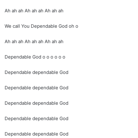
Ah ah ah Ah ah ah Ah ah ah
We call You Dependable God oh o
Ah ah ah Ah ah ah Ah ah ah
Dependable God o o o o o o
Dependable dependable God
Dependable dependable God
Dependable dependable God
Dependable dependable God
Dependable dependable God