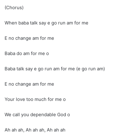
(Chorus)
When baba talk say e go run am for me
E no change am for me
Baba do am for me o
Baba talk say e go run am for me (e go run am)
E no change am for me
Your love too much for me o
We call you dependable God o
Ah ah ah, Ah ah ah, Ah ah ah