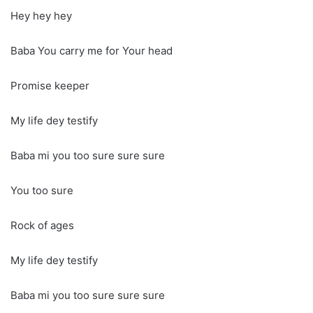
Hey hey hey
Baba You carry me for Your head
Promise keeper
My life dey testify
Baba mi you too sure sure sure
You too sure
Rock of ages
My life dey testify
Baba mi you too sure sure sure