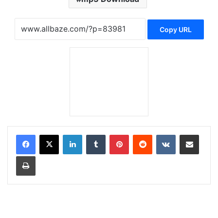
Copy URL
LinkedIn
Tumblr
Pinterest
Reddit
VKontakte
Share via Email
Print