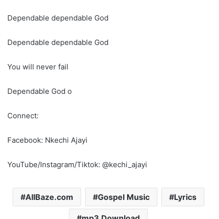
Dependable dependable God
Dependable dependable God
You will never fail
Dependable God o
Connect:
Facebook: Nkechi Ajayi
YouTube/Instagram/Tiktok: @kechi_ajayi
AllBaze.com
Gospel Music
Lyrics
mp3 Download