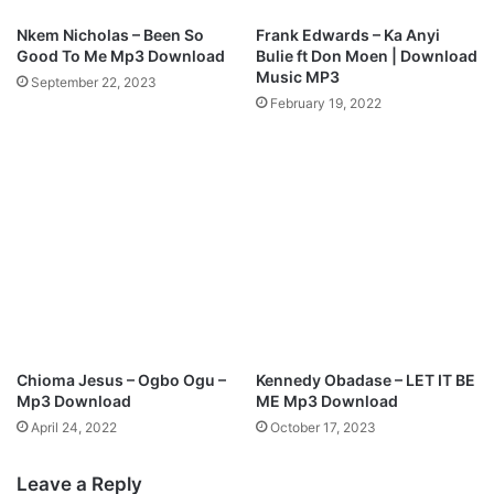
o
w
Nkem Nicholas – Been So
Frank Edwards – Ka Anyi
n
Good To Me Mp3 Download
Bulie ft Don Moen | Download
l
Music MP3
September 22, 2023
o
February 19, 2022
a
d
Chioma Jesus – Ogbo Ogu –
Kennedy Obadase – LET IT BE
Mp3 Download
ME Mp3 Download
April 24, 2022
October 17, 2023
Leave a Reply