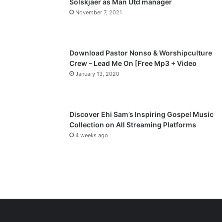
Solskjaer as Man Utd manager
November 7, 2021
g
e
Download Pastor Nonso & Worshipculture
Crew – Lead Me On [Free Mp3 + Video
January 13, 2020
Discover Ehi Sam’s Inspiring Gospel Music
Collection on All Streaming Platforms
4 weeks ago