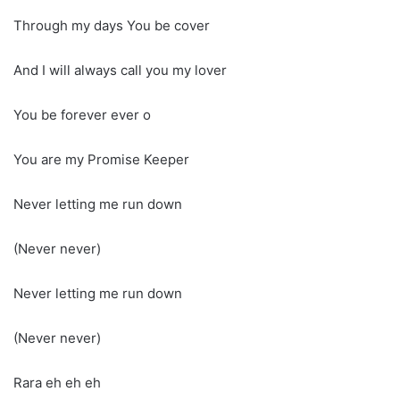
Through my days You be cover
And I will always call you my lover
You be forever ever o
You are my Promise Keeper
Never letting me run down
(Never never)
Never letting me run down
(Never never)
Rara eh eh eh