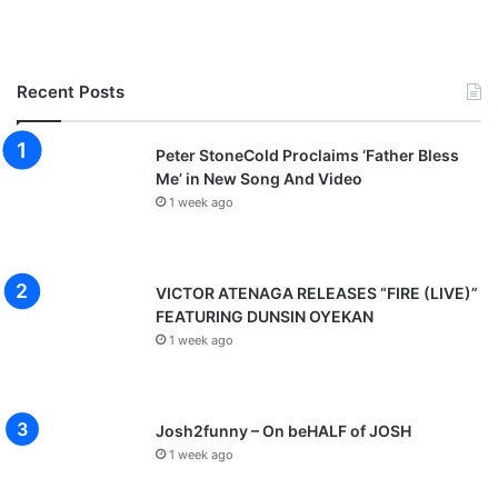
Recent Posts
Peter StoneCold Proclaims ‘Father Bless
Me’ in New Song And Video
1 week ago
VICTOR ATENAGA RELEASES “FIRE (LIVE)”
FEATURING DUNSIN OYEKAN
1 week ago
Josh2funny – On beHALF of JOSH
1 week ago