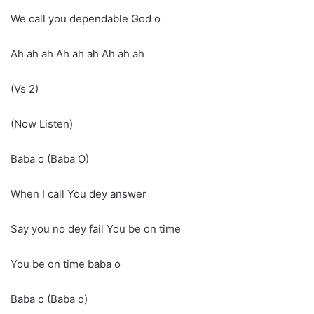
We call you dependable God o
Ah ah ah Ah ah ah Ah ah ah
(Vs 2)
(Now Listen)
Baba o (Baba O)
When I call You dey answer
Say you no dey fail You be on time
You be on time baba o
Baba o (Baba o)