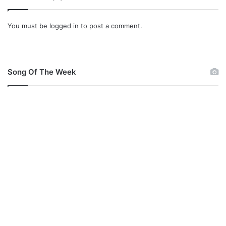
You must be
logged in
to post a comment.
Song Of The Week