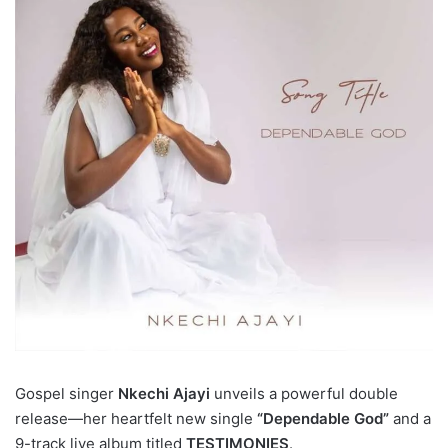
Gospel singer
Nkechi Ajayi
unveils a powerful double
release—her heartfelt new single
“Dependable God”
and a
9-track live album titled
TESTIMONIES
.