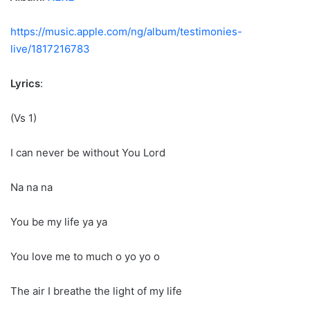
https://music.apple.com/ng/album/testimonies-
live/1817216783
Lyrics
:
(Vs 1)
I can never be without You Lord
Na na na
You be my life ya ya
You love me to much o yo yo o
The air I breathe the light of my life