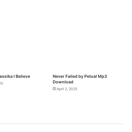
e
r
f
l
o
w
M
p
3
D
o
w
n
ssika I Believe
Never Failed by Petual Mp3
l
Download
20
o
April 2, 2025
a
d