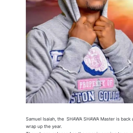
Samuel Isaiah, the SHAWA SHAWA Master is back ag
wrap up the year.