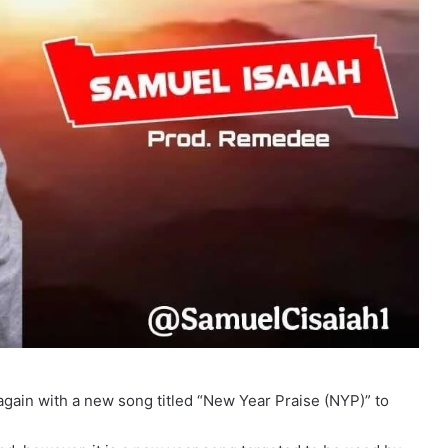
ain with a new song titled “New Year Praise (NYP)” to