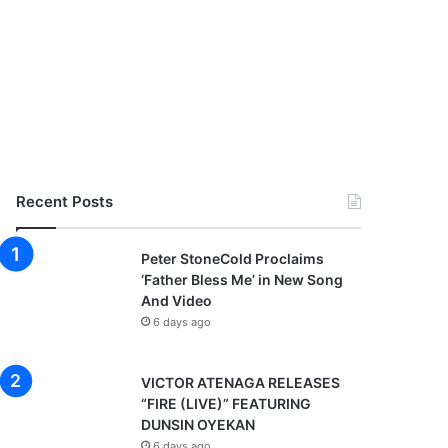
Recent Posts
Peter StoneCold Proclaims
‘Father Bless Me’ in New Song
And Video
6 days ago
VICTOR ATENAGA RELEASES
“FIRE (LIVE)” FEATURING
DUNSIN OYEKAN
6 days ago