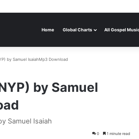
Home
Global Charts
All Gospel Musi
YP) by Samuel IsaiahMp3 Download
(NYP) by Samuel
oad
y Samuel Isaiah
0
1 minute read