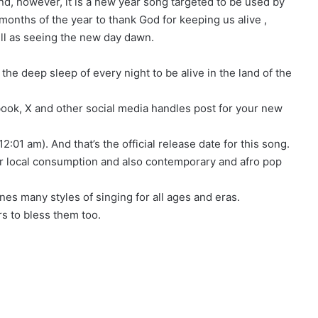
d, however, it is a new year song targeted to be used by
 months of the year to thank God for keeping us alive ,
ell as seeing the new day dawn.
he deep sleep of every night to be alive in the land of the
book, X and other social media handles post for your new
12:01 am). And that’s the official release date for this song.
or local consumption and also contemporary and afro pop
nes many styles of singing for all ages and eras.
rs to bless them too.