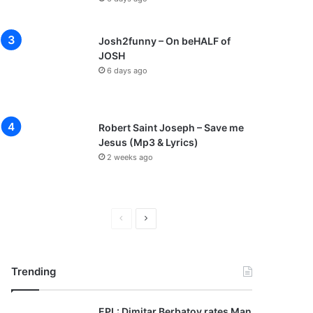
Josh2funny – On beHALF of
JOSH
6 days ago
Robert Saint Joseph – Save me
Jesus (Mp3 & Lyrics)
2 weeks ago
P
N
r
e
e
x
Trending
v
t
i
p
EPL: Dimitar Berbatov rates Man