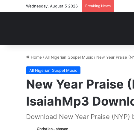
Wednesday, August 5 2026
Breaking News
Home
/
All Nigerian Gospel Music
/
New Year Praise (N
All Nigerian Gospel Music
New Year Praise 
IsaiahMp3 Downl
Download New Year Praise (NYP) b
Christian Johnson