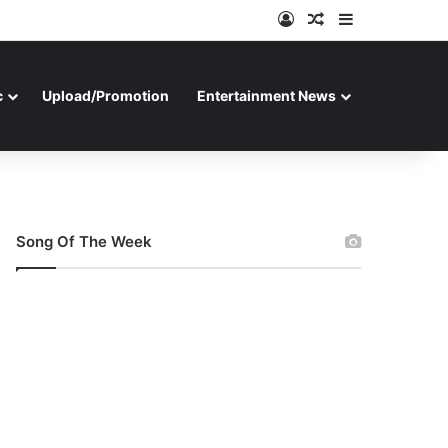
Log In
Random Article
Sidebar
c
Upload/Promotion
Entertainment News
Song Of The Week