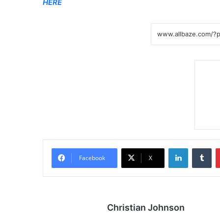
HERE
LinkedIn
Tumblr
Facebook
X
Christian Johnson