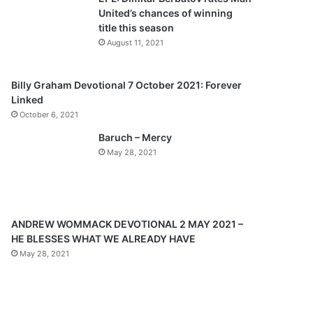
o
a
United’s chances of winning
u
g
title this season
s
e
August 11, 2021
p
a
Billy Graham Devotional 7 October 2021: Forever
Linked
g
October 6, 2021
e
Baruch – Mercy
May 28, 2021
ANDREW WOMMACK DEVOTIONAL 2 MAY 2021 –
HE BLESSES WHAT WE ALREADY HAVE
May 28, 2021