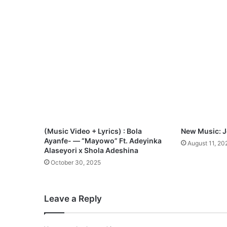
D
o
w
n
l
o
a
d
(Music Video + Lyrics) : Bola
New Music: Je
Ayanfe- — “Mayowo” Ft. Adeyinka
August 11, 20
Alaseyori x Shola Adeshina
October 30, 2025
Leave a Reply