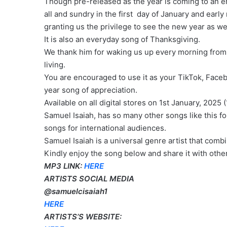
Though pre-released as the year is coming to an en
all and sundry in the first day of January and early
granting us the privilege to see the new year as w
It is also an everyday song of Thanksgiving.
We thank him for waking us up every morning from t
living.
You are encouraged to use it as your TikTok, Face
year song of appreciation.
Available on all digital stores on 1st January, 2025 (
Samuel Isaiah, has so many other songs like this f
songs for international audiences.
Samuel Isaiah is a universal genre artist that combi
Kindly enjoy the song below and share it with othe
MP3 LINK:
HERE
ARTISTS SOCIAL MEDIA
@samuelcisaiah1
HERE
ARTISTS’S WEBSITE: