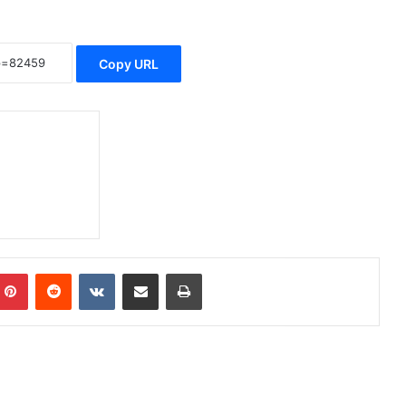
Copy URL
Pinterest
Reddit
VKontakte
Share via Email
Print