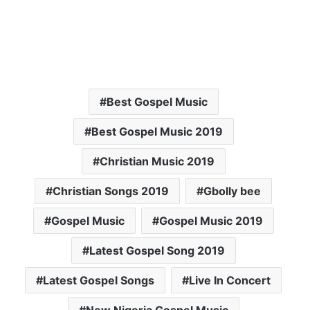
Best Gospel Music
Best Gospel Music 2019
Christian Music 2019
Christian Songs 2019
Gbolly bee
Gospel Music
Gospel Music 2019
Latest Gospel Song 2019
Latest Gospel Songs
Live In Concert