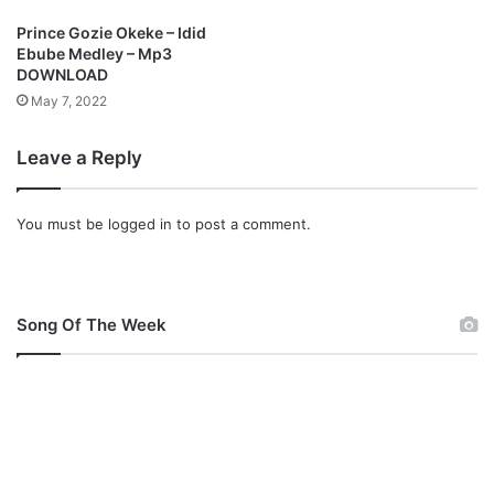
Prince Gozie Okeke – Idid
Ebube Medley – Mp3
DOWNLOAD
May 7, 2022
Leave a Reply
You must be
logged in
to post a comment.
Song Of The Week