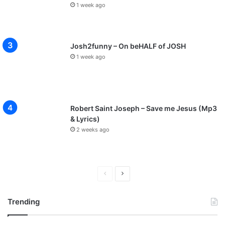
1 week ago
Josh2funny – On beHALF of JOSH
1 week ago
Robert Saint Joseph – Save me Jesus (Mp3
& Lyrics)
2 weeks ago
Previous
Next
page
page
Trending