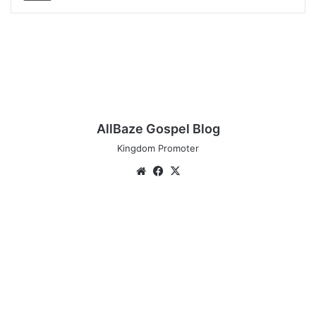
AllBaze Gospel Blog
Kingdom Promoter
Website
Facebook
X
Download
Music:
Tim
Godfrey
–
Okaka