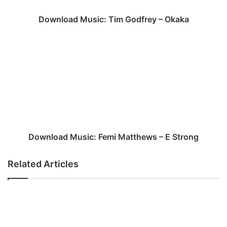
Download Music: Tim Godfrey – Okaka
Download
Music:
Femi
Matthews
–
E
Strong
Download Music: Femi Matthews – E Strong
Related Articles