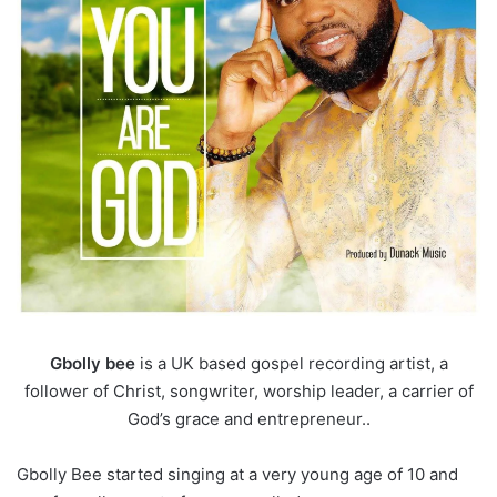
Gbolly bee
is a UK based gospel recording artist, a
follower of Christ, songwriter, worship leader, a carrier of
God’s grace and entrepreneur..
Gbolly Bee started singing at a very young age of 10 and