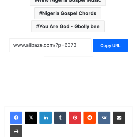
New Nigeria Gospel Music
Nigeria Gospel Chords
You Are God - Gbolly bee
Copy URL
LinkedIn
Tumblr
Pinterest
Reddit
VKontakte
Share via Email
Print