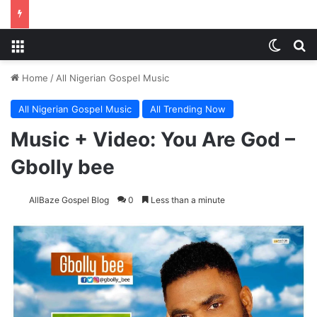
Menu
Switch
Se
Home
/
All Nigerian Gospel Music
All Nigerian Gospel Music
All Trending Now
Music + Video: You Are God –
Gbolly bee
AllBaze Gospel Blog
0
Less than a minute