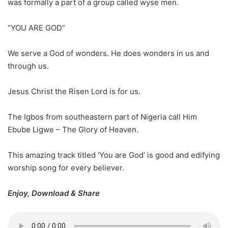
was formally a part of a group called wyse men.
“YOU ARE GOD”
We serve a God of wonders. He does wonders in us and
through us.
Jesus Christ the Risen Lord is for us.
The Igbos from southeastern part of Nigeria call Him
Ebube Ligwe – The Glory of Heaven.
This amazing track titled ‘You are God’ is good and edifying
worship song for every believer.
Enjoy, Download & Share