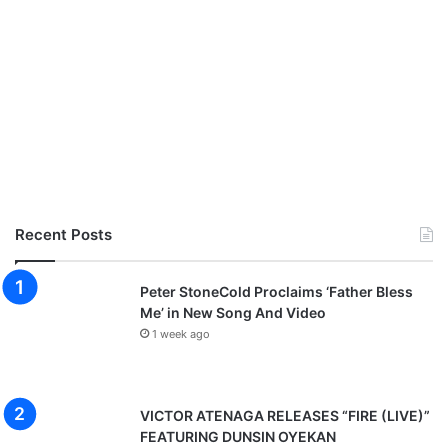
Recent Posts
Peter StoneCold Proclaims ‘Father Bless
Me’ in New Song And Video
1 week ago
VICTOR ATENAGA RELEASES “FIRE (LIVE)”
FEATURING DUNSIN OYEKAN