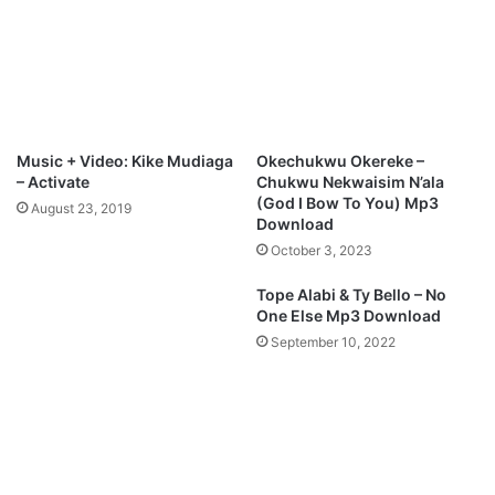
Music + Video: Kike Mudiaga
Okechukwu Okereke –
– Activate
Chukwu Nekwaisim N’ala
(God I Bow To You) Mp3
August 23, 2019
Download
October 3, 2023
Tope Alabi & Ty Bello – No
One Else Mp3 Download
September 10, 2022