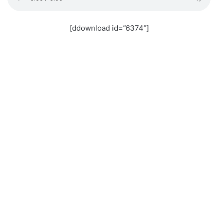
[ddownload id=”6374″]