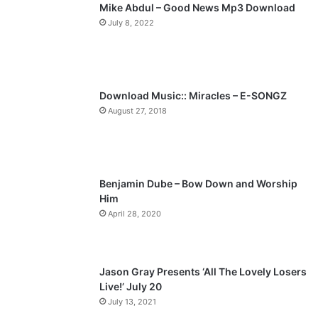
Mike Abdul – Good News Mp3 Download
July 8, 2022
Download Music:: Miracles – E-SONGZ
August 27, 2018
Benjamin Dube – Bow Down and Worship
Him
April 28, 2020
Jason Gray Presents ‘All The Lovely Losers
Live!’ July 20
July 13, 2021