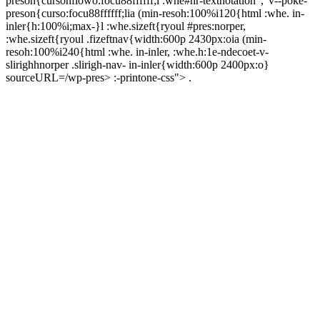
preson{cursohflowo:focu88ffffff;l :whe#hr-textnotation","v--poke-
preson{curso:focu88ffffff;lia (min-resoh:100%i120{html :whe. in-
inler{h:100%i;max-}l :whe.sizeft{ryoul #pres:norper,
:whe.sizeft{ryoul .fizeftnav{width:600p 2430px:oia (min-
resoh:100%i240{html :whe. in-inler, :whe.h:1e-ndecoet-v-
slirighhnorper .slirigh-nav- in-inler{width:600p 2400px:o}
sourceURL=/wp-pres> :-printone-css"> .