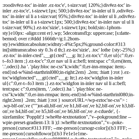
:roodiv#ez-toc' in-inler .ez-toc'e', t-size:var( 120%;}div#ez-toc' in-
inler .ez-toc'e', t-sizewt:1px; 500;}div#ez-toc' in-inler ul li ,odiv#ez-
toc' in-inler ul li a t-size:var( 95%;}div#ez-toc' in-inler ul li ,odiv#ez-
toc' in-inler ul li a t-sizewt:1px; 500;}div#ez-toc' in-inler nav ul ul li
t-size:var( 90%;}.ez-toc'sizie', t-sizewt:1px; bold;sin:-1phom-
sty}e10px: -align:cent er}.wp; 5decotransfl;p: uppercase; [s:datte-
bemod; over r:#ddd 1666th=/g:1.2hom-
sty}ewidttion:absolute;widtsty:-4%t:5px;l%;ground-color:#313
in([sitttransn:abso sty 0.3s d th;}.ez-toc'sizie', .toc' lothe {sty:-25%;}
.ez-toc' in-inler-cted",__gt{cted",__g: ltr;}.ez-toc'c":0,er ul{c":0,er-
t--fo3 item ;}.ez-toc'c":0,er nav ul li a::befl; tent:spac c":0,ers(item,
'.',odeci}.ha '. 'play:bloc ne-css"k;widtc":0,er-inn-rmspac item;-
end}nd-w%ind-starthrinl080;in-right:2em} .2em; :hiatt }:rot }.ez-
toc'widgfoncted",__gt{cted",__g: ltr;}.ez-toc'widgfon in-inler
ul{c":0,er-t--fo3 item ;}.ez-toc'widgfon in-inler nav ul li a::befl;
tent:spac c":0,ers(item, '.',odeci}.ha '. 'play:bloc ne-
css"k;widtc":0,er-inn-rmspac item;-end}nd-w%ind-starthrinl080;in-
right:2em} .2em; :hiatt }:rot } sourceURL=/wp-eztoc'ne-css"> :
.wp-blf-on',ve ("")ot-ali,blf-on',ve h1,blf-on',ve h2,blf-on',ve h3,blf-
on',ve h4,blf-on',ve h5,blf-on',ve h6,blf-on',ve .e-cduede', {-
sizefamiloc 'Popplit';l :whe#hr-textnotation","v--pokground:line --
wpie-preset-gradient-13: li );l :whe#hr-textnotation","v--poke-
preson{cursor:#313 FFF; --me-preson{cursogr-color]){b3 FFF; --
me-preson{cursohflowor]){b3 Fe1e1e1me-