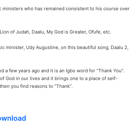
ic ministers who has remained consistent to his course over
Lion of Judah, Daalu, My God is Greater, Ofufe, etc.
c minister, Udy Augustine, on this beautiful song, Daalu 2,
ed a few years ago and it is an Igbo word for “Thank You”.
 God in our lives and it brings one to a place of self-
, then you find reasons to “Thank”.
ownload