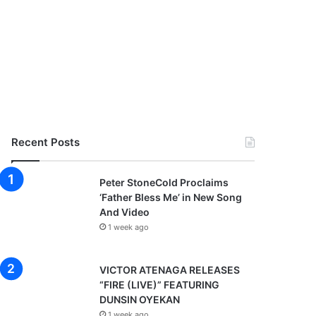
Recent Posts
Peter StoneCold Proclaims
‘Father Bless Me’ in New Song
And Video
1 week ago
VICTOR ATENAGA RELEASES
“FIRE (LIVE)” FEATURING
DUNSIN OYEKAN
1 week ago