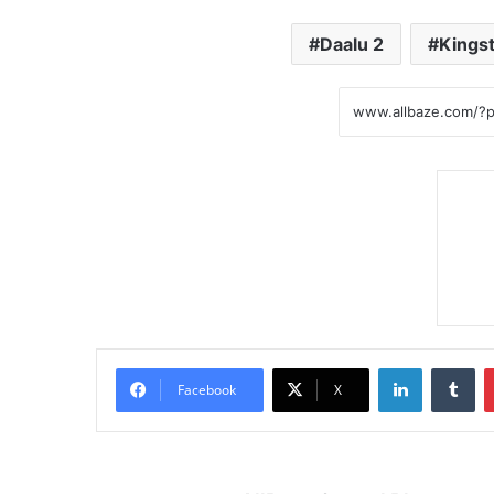
Daalu 2
Kings
LinkedIn
Tumblr
Facebook
X