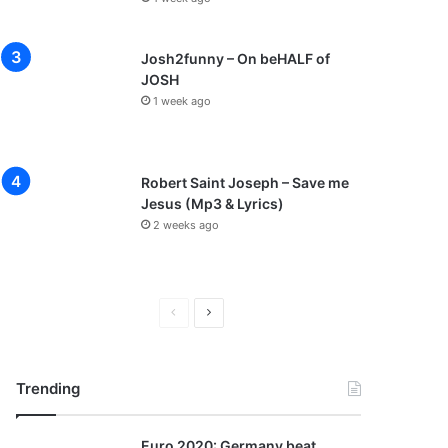
Josh2funny – On beHALF of
JOSH
1 week ago
Robert Saint Joseph – Save me
Jesus (Mp3 & Lyrics)
2 weeks ago
P
N
r
e
e
x
Trending
v
t
i
p
Euro 2020: Germany beat