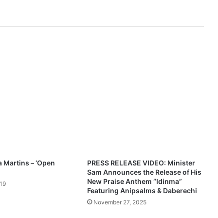
l
k
s
G
o
d
'
s
u
n
f
a
i
l
i
n
a Martins – ‘Open
PRESS RELEASE VIDEO: Minister
g
Sam Announces the Release of His
l
New Praise Anthem “Idinma”
19
o
Featuring Anipsalms & Daberechi
v
November 27, 2025
e