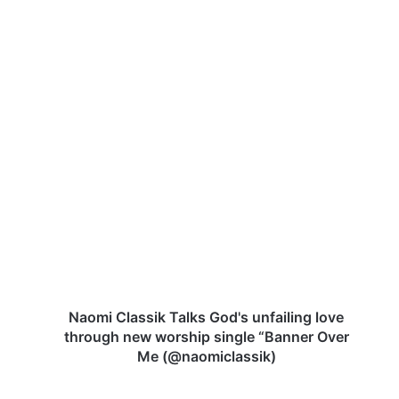
N
a
o
m
i
C
l
a
s
s
Naomi Classik Talks God's unfailing love
i
through new worship single “Banner Over
k
Me (@naomiclassik)
T
a