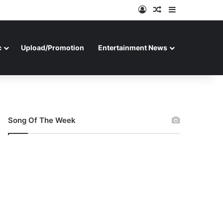
Log In
Random Article
Sidebar
c
Upload/Promotion
Entertainment News
Song Of The Week