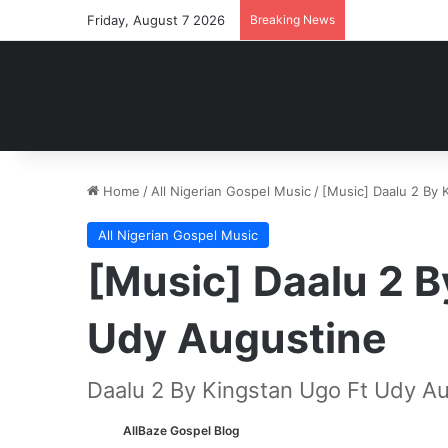
Friday, August 7 2026
Breaking News
Home
/
All Nigerian Gospel Music
/
[Music] Daalu 2 By 
All Nigerian Gospel Music
[Music] Daalu 2 B
Udy Augustine
Daalu 2 By Kingstan Ugo Ft Udy A
AllBaze Gospel Blog