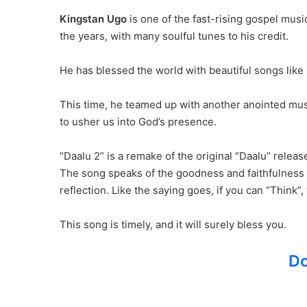
Kingstan Ugo
is one of the fast-rising gospel mus
the years, with many soulful tunes to his credit.
He has blessed the world with beautiful songs like 
This time, he teamed up with another anointed musi
to usher us into God’s presence.
“Daalu 2” is a remake of the original “Daalu” releas
The song speaks of the goodness and faithfulness of
reflection. Like the saying goes, if you can “Think”
This song is timely, and it will surely bless you.
D