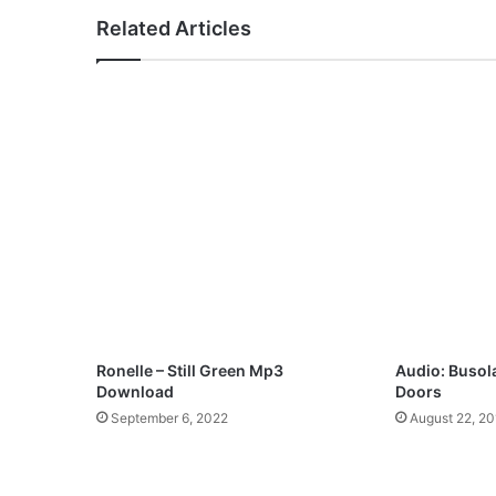
r
Related Articles
u
j
e
j
e
–
O
l
a
S
a
x
G
b
a
Ronelle – Still Green Mp3
Audio: Busol
j
Download
Doors
a
September 6, 2022
August 22, 20