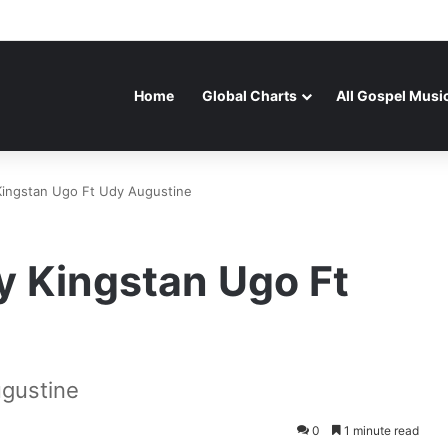
Home
Global Charts
All Gospel Musi
Kingstan Ugo Ft Udy Augustine
y Kingstan Ugo Ft
ugustine
0
1 minute read