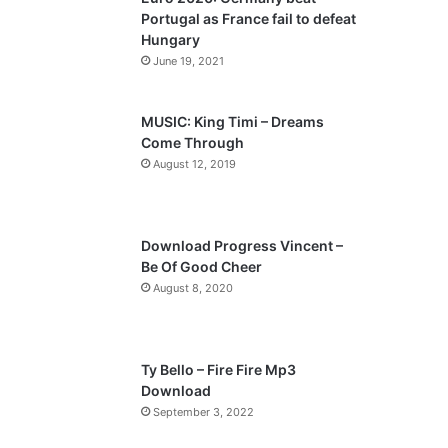
o
a
Portugal as France fail to defeat
u
g
Hungary
s
e
June 19, 2021
p
a
MUSIC: King Timi – Dreams
Come Through
g
August 12, 2019
e
Download Progress Vincent –
Be Of Good Cheer
August 8, 2020
Ty Bello – Fire Fire Mp3
Download
September 3, 2022