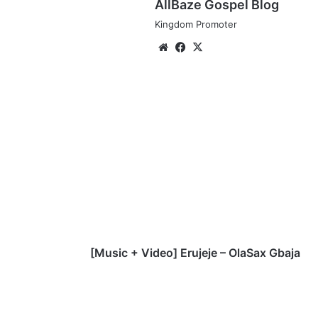
AllBaze Gospel Blog
Kingdom Promoter
We
Fa
X
bsi
ce
te
bo
ok
[
M
u
s
i
c
+
V
i
d
[Music + Video] Erujeje – OlaSax Gbaja
e
o
]
E