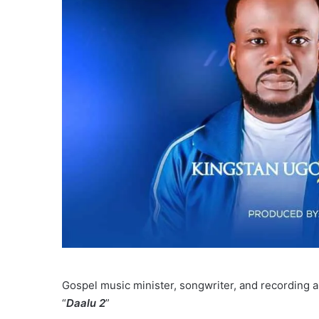
Gospel music minister, songwriter, and recording ar
“
Daalu 2
”