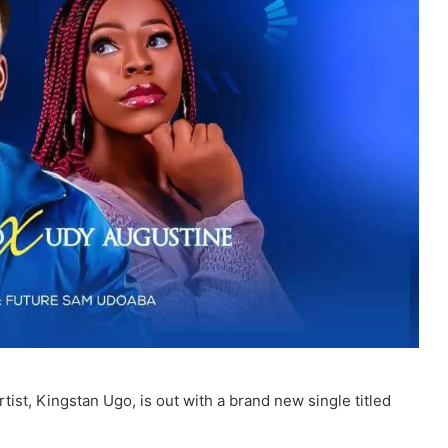
tist, Kingstan Ugo, is out with a brand new single titled