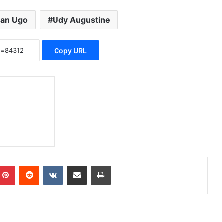
tan Ugo
Udy Augustine
Copy URL
Pinterest
Reddit
VKontakte
Share via Email
Print