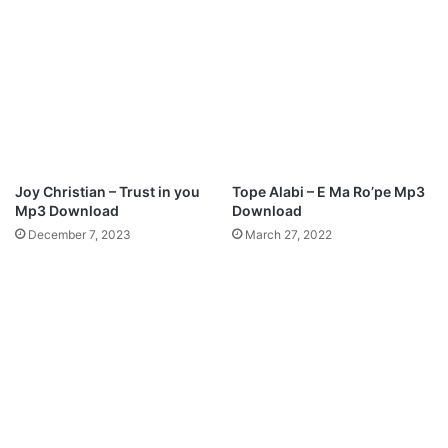
a
s
d
)
–
P
r
e
s
h
M
Joy Christian – Trust in you
Tope Alabi – E Ma Ro’pe Mp3
u
Mp3 Download
Download
s
December 7, 2023
March 27, 2022
i
c
f
t
.
N
e
n
g
i