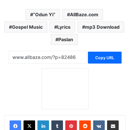
“Odun Yi”
AllBaze.com
Gospel Music
Lyrics
mp3 Download
Paslan
Copy URL
LinkedIn
Tumblr
Pinterest
Reddit
VKontakte
Share via Email