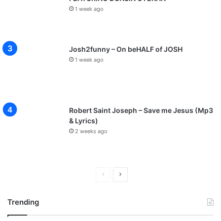
1 week ago
Josh2funny – On beHALF of JOSH
1 week ago
Robert Saint Joseph – Save me Jesus (Mp3
& Lyrics)
2 weeks ago
P
N
r
e
Trending
e
x
v
t