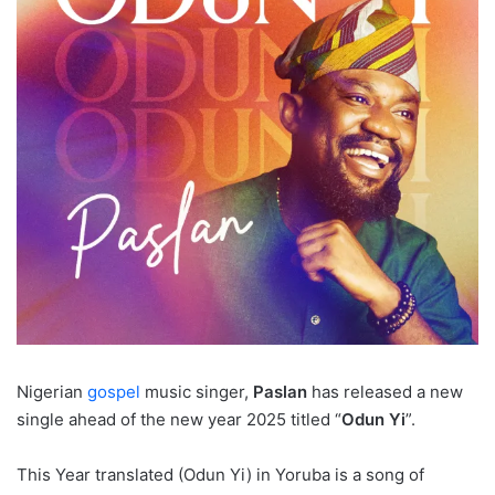
Nigerian
gospel
music singer,
Paslan
has released a new
single ahead of the new year 2025 titled “
Odun Yi
”.
This Year translated (Odun Yi) in Yoruba is a song of