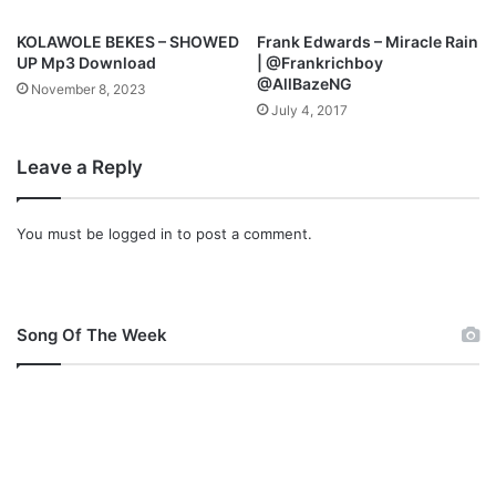
B
e
KOLAWOLE BEKES – SHOWED
Frank Edwards – Miracle Rain
n
UP Mp3 Download
| @Frankrichboy
s
@AllBazeNG
November 8, 2023
t
July 4, 2017
o
w
Leave a Reply
e
M
p
You must be
logged in
to post a comment.
3
D
o
w
n
Song Of The Week
l
o
a
d