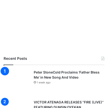
Recent Posts
Peter StoneCold Proclaims ‘Father Bless
Me’ in New Song And Video
1 week ago
VICTOR ATENAGA RELEASES “FIRE (LIVE)”
FEATURING DUNSIN OYEKAN