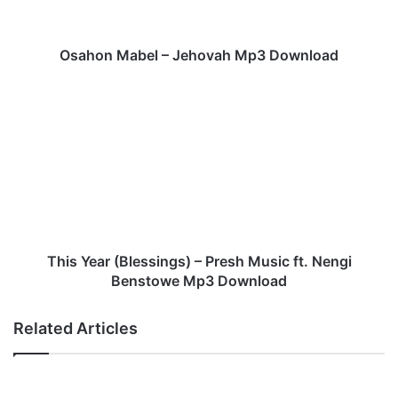
a
b
e
Osahon Mabel – Jehovah Mp3 Download
l
–
T
J
h
e
i
h
s
o
Y
v
e
a
a
h
r
M
(
p
B
This Year (Blessings) – Presh Music ft. Nengi
3
l
Benstowe Mp3 Download
D
e
o
s
Related Articles
w
s
n
i
l
n
o
g