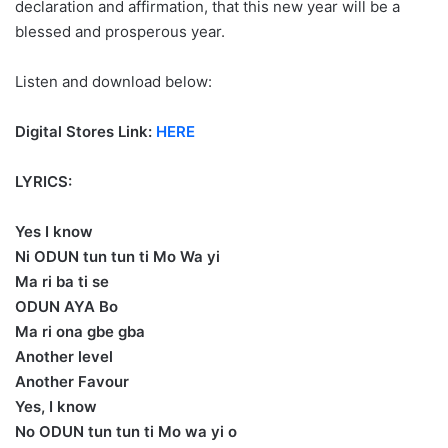
declaration and affirmation, that this new year will be a
blessed and prosperous year.
Listen and download below:
Digital Stores Link:
HERE
LYRICS:
Yes I know
Ni ODUN tun tun ti Mo Wa yi
Ma ri ba ti se
ODUN AYA Bo
Ma ri ona gbe gba
Another level
Another Favour
Yes, I know
No ODUN tun tun ti Mo wa yi o