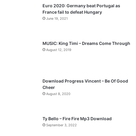
Euro 2020: Germany beat Portugal as
i
p
France fail to defeat Hungary
o
a
June 19, 2021
u
g
s
e
p
MUSIC: King Timi – Dreams Come Through
a
August 12, 2019
g
e
Download Progress Vincent – Be Of Good
Cheer
August 8, 2020
Ty Bello – Fire Fire Mp3 Download
September 3, 2022