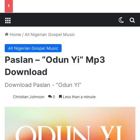
Menu
Switch
S
Home
/
All Nigerian Gospel Music
All Nigerian Gospel Music
Paslan – “Odun Yi” Mp3
Download
Download Paslan - “Odun Yi”
Christian Johnson
0
Less than a minute