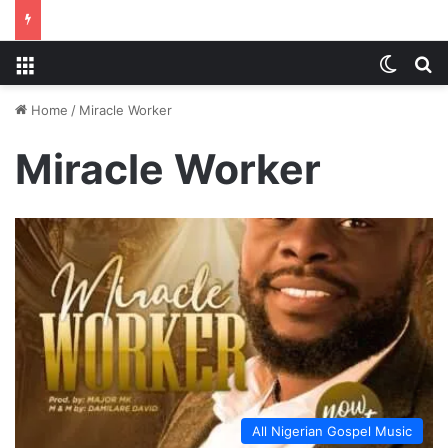
Menu
Switch
S
Home
/
Miracle Worker
Miracle Worker
All Nigerian Gospel Music