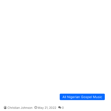
All Nigerian Gospel Music
Christian Johnson
May 21, 2022
0