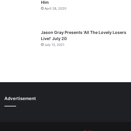
Him
April 28, 2020
Jason Gray Presents ‘All The Lovely Losers
Live!’ July 20
July 13, 2021
Advertisement