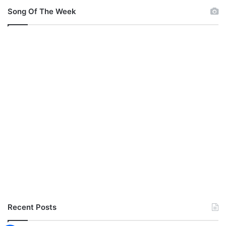
Song Of The Week
Recent Posts