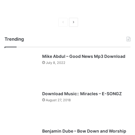
P
N
r
e
Trending
e
x
v
t
Mike Abdul – Good News Mp3 Download
i
p
July 8, 2022
o
a
u
g
s
e
p
Download Music:: Miracles – E-SONGZ
a
August 27, 2018
g
e
Benjamin Dube – Bow Down and Worship