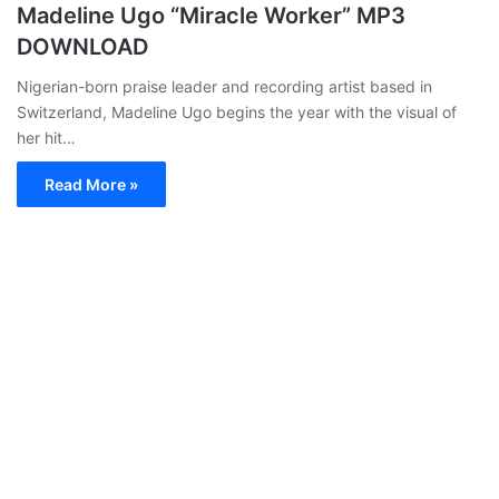
Madeline Ugo “Miracle Worker” MP3
DOWNLOAD
Nigerian-born praise leader and recording artist based in
Switzerland, Madeline Ugo begins the year with the visual of
her hit…
Read More »