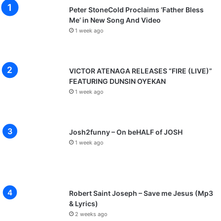
Peter StoneCold Proclaims ‘Father Bless
Me’ in New Song And Video
1 week ago
VICTOR ATENAGA RELEASES “FIRE (LIVE)”
FEATURING DUNSIN OYEKAN
1 week ago
Josh2funny – On beHALF of JOSH
1 week ago
Robert Saint Joseph – Save me Jesus (Mp3
& Lyrics)
2 weeks ago