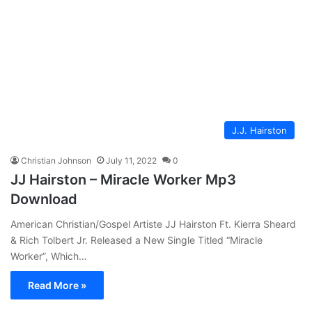
J.J. Hairston
Christian Johnson
July 11, 2022
0
JJ Hairston – Miracle Worker Mp3
Download
American Christian/Gospel Artiste JJ Hairston Ft. Kierra Sheard
& Rich Tolbert Jr. Released a New Single Titled “Miracle
Worker”, Which…
Read More »