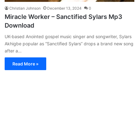
Christian Johnson
December 13, 2024
0
Miracle Worker – Sanctified Sylars Mp3
Download
UK-based Anointed gospel music singer and songwriter, Sylars
Akhigbe popular as “Sanctified Sylars” drops a brand new song
after a…
Read More »