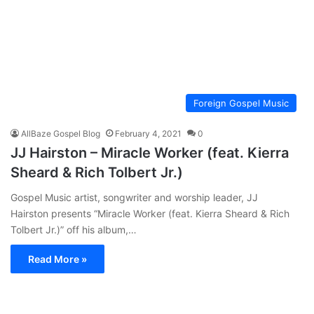
Foreign Gospel Music
AllBaze Gospel Blog
February 4, 2021
0
JJ Hairston – Miracle Worker (feat. Kierra
Sheard & Rich Tolbert Jr.)
Gospel Music artist, songwriter and worship leader, JJ
Hairston presents “Miracle Worker (feat. Kierra Sheard & Rich
Tolbert Jr.)” off his album,…
Read More »