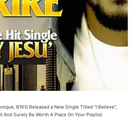
onique, B’N’G Released a New Single Titled “I Believe”,
it And Surely Be Worth A Place On Your Playlist.