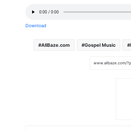
Download
AllBaze.com
Gospel Music