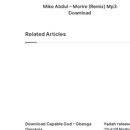
–
Mike Abdul – Morire (Remix) Mp3
M
Download
o
r
i
Related Articles
r
e
(
R
e
m
i
x
)
M
p
3
D
o
w
Download Capable God – Gbenga
Yadah releas
n
Omotola
“Out Of Noth