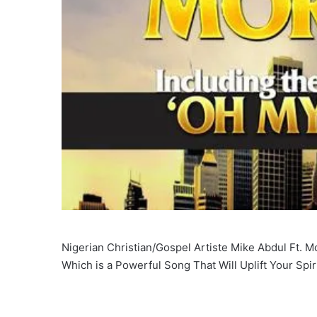
Nigerian Christian/Gospel Artiste Mike Abdul Ft. M
Which is a Powerful Song That Will Uplift Your Spir