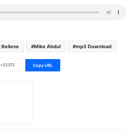
I Believe
Mike Abdul
mp3 Download
Copy URL