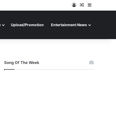
Log In
Random Article
Sidebar
c
Upload/Promotion
Entertainment News
Song Of The Week