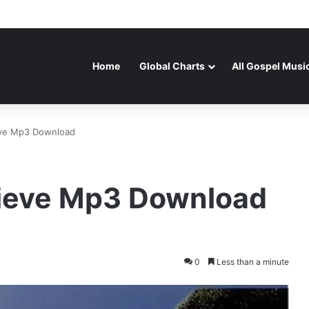
Home
Global Charts
All Gospel Musi
ieve Mp3 Download
elieve Mp3 Download
0
Less than a minute