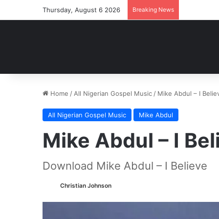
Thursday, August 6 2026
Breaking News
Home
/
All Nigerian Gospel Music
/
Mike Abdul – I Bel
All Nigerian Gospel Music
Mike Abdul
Mike Abdul – I B
Download Mike Abdul – I Believe
Christian Johnson