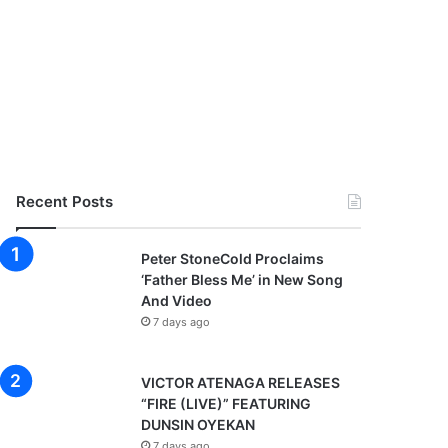
Recent Posts
Peter StoneCold Proclaims
‘Father Bless Me’ in New Song
And Video
7 days ago
VICTOR ATENAGA RELEASES
“FIRE (LIVE)” FEATURING
DUNSIN OYEKAN
7 days ago