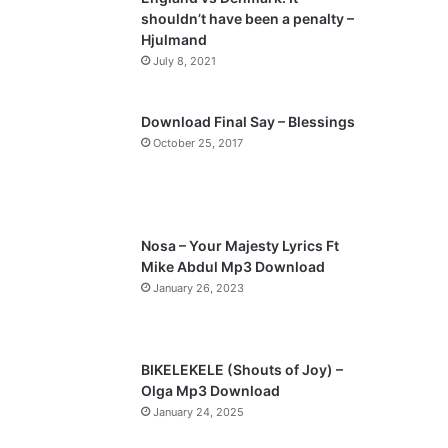
o
a
shouldn’t have been a penalty –
u
g
Hjulmand
s
e
July 8, 2021
p
a
Download Final Say – Blessings
October 25, 2017
g
e
Nosa – Your Majesty Lyrics Ft
Mike Abdul Mp3 Download
January 26, 2023
BIKELEKELE (Shouts of Joy) –
Olga Mp3 Download
January 24, 2025