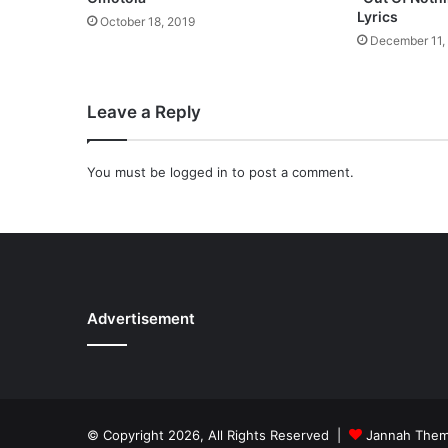
l
Lyrics
October 18, 2019
o
December 11,
a
d
Leave a Reply
You must be
logged in
to post a comment.
Advertisement
© Copyright 2026, All Rights Reserved |
Jannah The