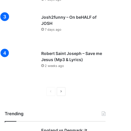
Josh2funny – On beHALF of
JOSH
7 days ago
Robert Saint Joseph – Save me
Jesus (Mp3 & Lyrics)
2 weeks ago
P
N
r
e
e
x
Trending
v
t
i
p
England vs Denmark: It