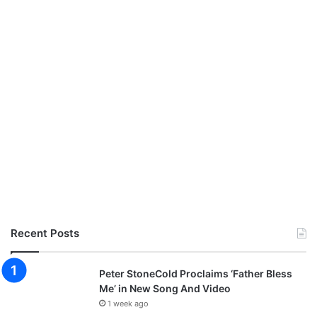
Recent Posts
Peter StoneCold Proclaims ‘Father Bless
Me’ in New Song And Video
1 week ago