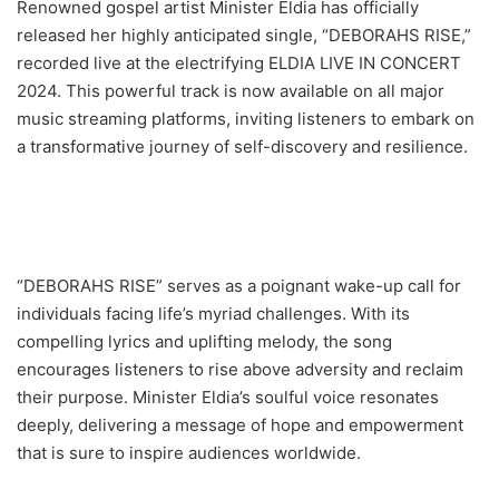
Renowned gospel artist Minister Eldia has officially
released her highly anticipated single, “DEBORAHS RISE,”
recorded live at the electrifying ELDIA LIVE IN CONCERT
2024. This powerful track is now available on all major
music streaming platforms, inviting listeners to embark on
a transformative journey of self-discovery and resilience.
“DEBORAHS RISE” serves as a poignant wake-up call for
individuals facing life’s myriad challenges. With its
compelling lyrics and uplifting melody, the song
encourages listeners to rise above adversity and reclaim
their purpose. Minister Eldia’s soulful voice resonates
deeply, delivering a message of hope and empowerment
that is sure to inspire audiences worldwide.