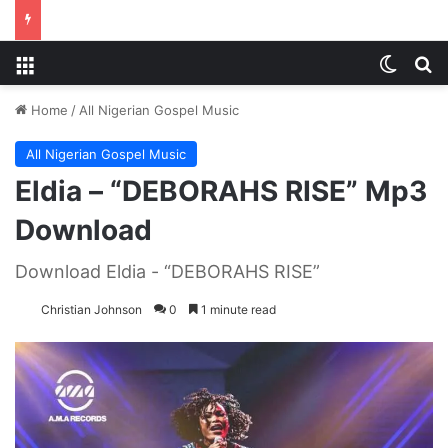
Menu
Switch
S
Home
/
All Nigerian Gospel Music
All Nigerian Gospel Music
Eldia – “DEBORAHS RISE” Mp3
Download
Download Eldia - “DEBORAHS RISE”
Christian Johnson
0
1 minute read