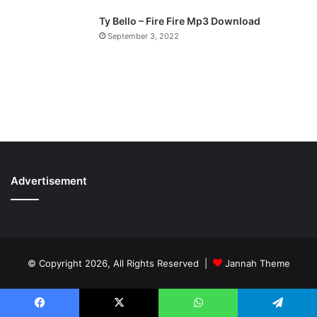
Ty Bello – Fire Fire Mp3 Download
September 3, 2022
Advertisement
© Copyright 2026, All Rights Reserved |
Jannah Theme