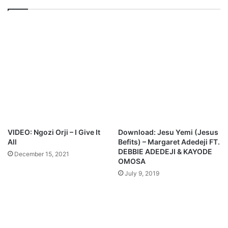
o
n
w
i
n
t
l
a
o
F
a
t
d
.
E
s
t
h
e
VIDEO: Ngozi Orji – I Give It
Download: Jesu Yemi (Jesus
r
All
Befits) – Margaret Adedeji FT.
E
DEBBIE ADEDEJI & KAYODE
December 15, 2021
d
OMOSA
o
July 9, 2019
k
p
a
y
i