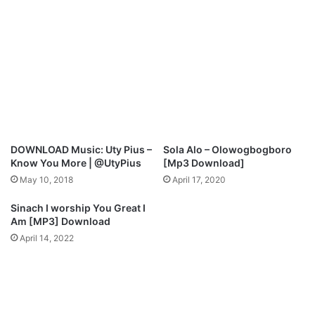
M
.
p
M
3
I
D
R
o
A
w
C
n
L
l
E
o
S
a
A
DOWNLOAD Music: Uty Pius –
Sola Alo – Olowogbogboro
d
X
Know You More | @UtyPius
[Mp3 Download]
M
May 10, 2018
April 17, 2020
p
3
Sinach I worship You Great I
D
Am [MP3] Download
o
April 14, 2022
w
n
l
o
a