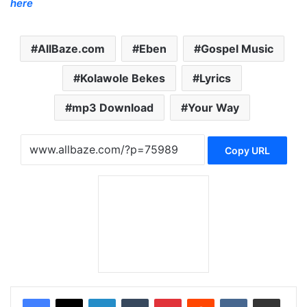
here
AllBaze.com
Eben
Gospel Music
Kolawole Bekes
Lyrics
mp3 Download
Your Way
Copy URL
LinkedIn
Tumblr
Pinterest
Reddit
VKontakte
Share via Email