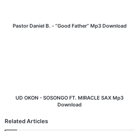
D
a
n
i
Pastor Daniel B. - “Good Father” Mp3 Download
e
l
U
B
D
.
O
-
K
“
O
G
N
o
-
o
S
d
O
F
S
UD OKON - SOSONGO FT. MIRACLE SAX Mp3
a
O
Download
t
N
h
G
Related Articles
e
O
r
F
”
T