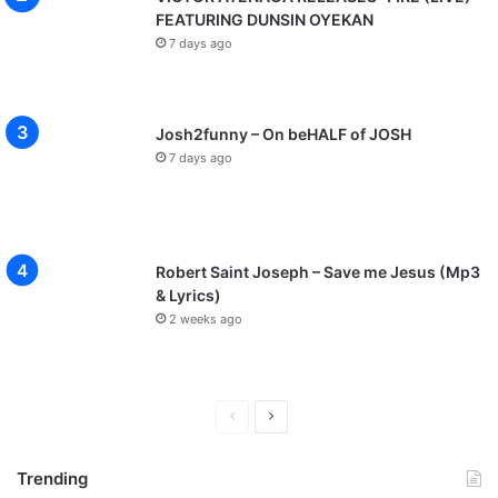
FEATURING DUNSIN OYEKAN
7 days ago
Josh2funny – On beHALF of JOSH
7 days ago
Robert Saint Joseph – Save me Jesus (Mp3
& Lyrics)
2 weeks ago
P
N
r
e
Trending
e
x