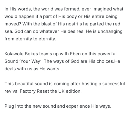
In His words, the world was formed, ever imagined what
would happen if a part of His body or His entire being
moved? With the blast of His nostrils he parted the red
sea. God can do whatever He desires, He is unchanging
from eternity to eternity.
Kolawole Bekes teams up with Eben on this powerful
Sound ‘Your Way’ The ways of God are His choices.He
deals with us as He wants…
This beautiful sound is coming after hosting a successful
revival Factory Reset the UK edition.
Plug into the new sound and experience His ways.