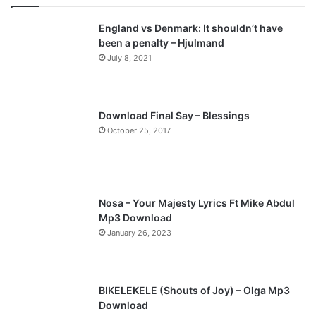
v
t
England vs Denmark: It shouldn’t have
i
p
been a penalty – Hjulmand
o
a
July 8, 2021
u
g
s
e
p
Download Final Say – Blessings
a
October 25, 2017
g
e
Nosa – Your Majesty Lyrics Ft Mike Abdul
Mp3 Download
January 26, 2023
BIKELEKELE (Shouts of Joy) – Olga Mp3
Download