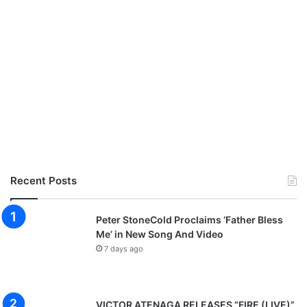
Recent Posts
Peter StoneCold Proclaims ‘Father Bless
Me’ in New Song And Video
7 days ago
VICTOR ATENAGA RELEASES “FIRE (LIVE)”