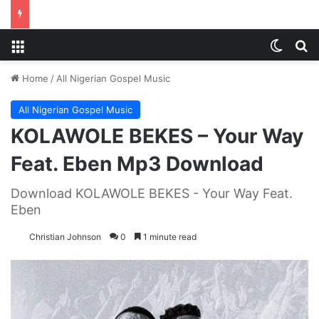
Menu
Switch
S
Home
/
All Nigerian Gospel Music
All Nigerian Gospel Music
KOLAWOLE BEKES – Your Way
Feat. Eben Mp3 Download
Download KOLAWOLE BEKES - Your Way Feat.
Eben
Christian Johnson
0
1 minute read