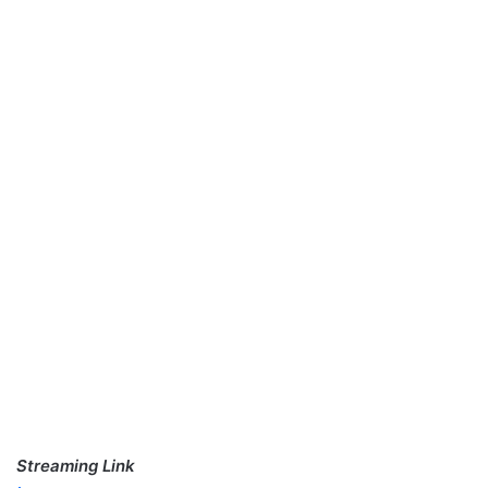
Streaming Link