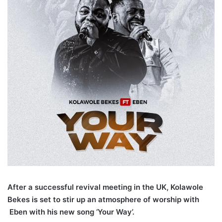
After a successful revival meeting in the UK, Kolawole
Bekes is set to stir up an atmosphere of worship with
Eben with his new song ‘Your Way’.