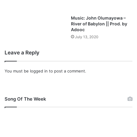
d
Music: John Olumayowa –
River of Babylon || Prod. by
Adooc
July 13, 2020
Leave a Reply
You must be
logged in
to post a comment.
Song Of The Week