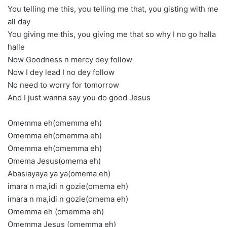
You telling me this, you telling me that, you gisting with me
all day
You giving me this, you giving me that so why I no go halla
halle
Now Goodness n mercy dey follow
Now I dey lead I no dey follow
No need to worry for tomorrow
And I just wanna say you do good Jesus
Omemma eh(omemma eh)
Omemma eh(omemma eh)
Omemma eh(omemma eh)
Omema Jesus(omema eh)
Abasiayaya ya ya(omema eh)
imara n ma,idi n gozie(omema eh)
imara n ma,idi n gozie(omema eh)
Omemma eh (omemma eh)
Omemma Jesus (omemma eh)