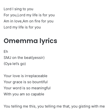
Lord I sing to you
For you,Lord my life is for you
Am in love,Am on fire for you
Lord my life is for you
Omemma lyrics
Eh
SMJ on the beat(yessir)
(Oya let’s go)
Your love is irreplaceable
Your grace is so bountiful
Your word is so meaningful
With you am so capable
You telling me this, you telling me that, you gisting with me