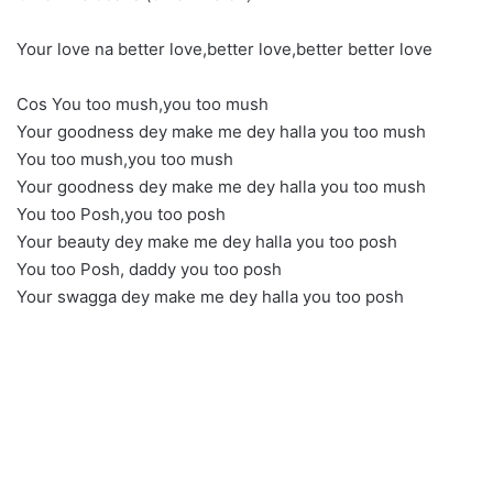
Your love na better love,better love,better better love
Cos You too mush,you too mush
Your goodness dey make me dey halla you too mush
You too mush,you too mush
Your goodness dey make me dey halla you too mush
You too Posh,you too posh
Your beauty dey make me dey halla you too posh
You too Posh, daddy you too posh
Your swagga dey make me dey halla you too posh