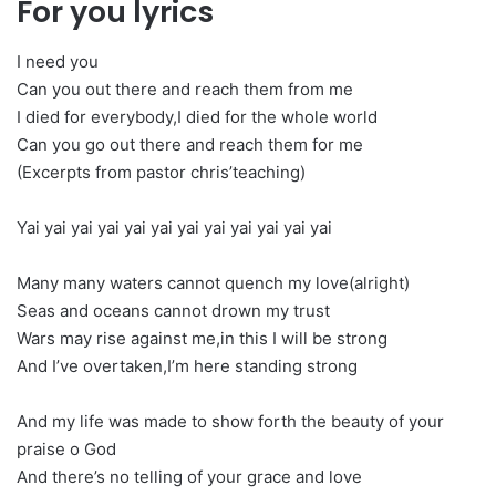
For you lyrics
I need you
Can you out there and reach them from me
I died for everybody,I died for the whole world
Can you go out there and reach them for me
(Excerpts from pastor chris’teaching)
Yai yai yai yai yai yai yai yai yai yai yai yai
Many many waters cannot quench my love(alright)
Seas and oceans cannot drown my trust
Wars may rise against me,in this I will be strong
And I’ve overtaken,I’m here standing strong
And my life was made to show forth the beauty of your
praise o God
And there’s no telling of your grace and love