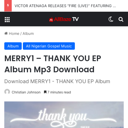
Josh2funny – On beHALF of JOSH
Menu
Switch
S
Home
/
Album
Album
All Nigerian Gospel Music
MERRY1 – THANK YOU EP
Album Mp3 Download
Download MERRY1 - THANK YOU EP Album
Christian Johnson
7 minutes read