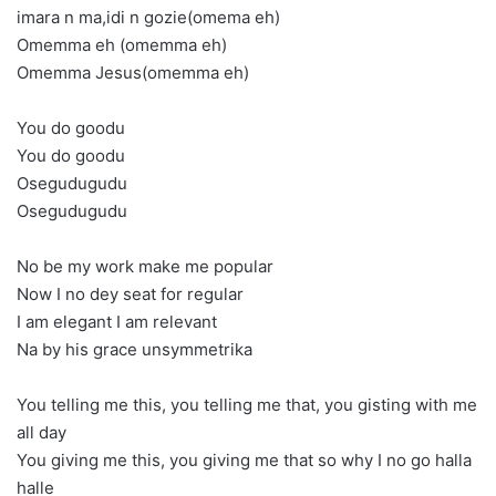
imara n ma,idi n gozie(omema eh)
Omemma eh (omemma eh)
Omemma Jesus(omemma eh)
You do goodu
You do goodu
Osegudugudu
Osegudugudu
No be my work make me popular
Now I no dey seat for regular
I am elegant I am relevant
Na by his grace unsymmetrika
You telling me this, you telling me that, you gisting with me
all day
You giving me this, you giving me that so why I no go halla
halle