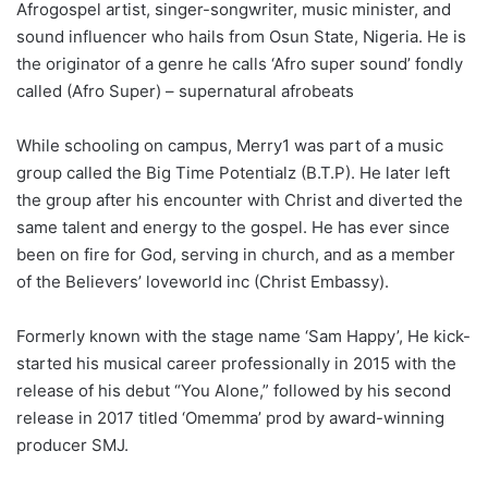
Afrogospel artist, singer-songwriter, music minister, and
sound influencer who hails from Osun State, Nigeria. He is
the originator of a genre he calls ‘Afro super sound’ fondly
called (Afro Super) – supernatural afrobeats
While schooling on campus, Merry1 was part of a music
group called the Big Time Potentialz (B.T.P). He later left
the group after his encounter with Christ and diverted the
same talent and energy to the gospel. He has ever since
been on fire for God, serving in church, and as a member
of the Believers’ loveworld inc (Christ Embassy).
Formerly known with the stage name ‘Sam Happy’, He kick-
started his musical career professionally in 2015 with the
release of his debut “You Alone,” followed by his second
release in 2017 titled ‘Omemma’ prod by award-winning
producer SMJ.