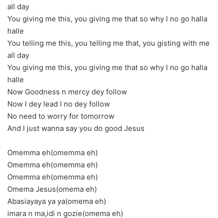
all day
You giving me this, you giving me that so why I no go halla
halle
You telling me this, you telling me that, you gisting with me
all day
You giving me this, you giving me that so why I no go halla
halle
Now Goodness n mercy dey follow
Now I dey lead I no dey follow
No need to worry for tomorrow
And I just wanna say you do good Jesus
Omemma eh(omemma eh)
Omemma eh(omemma eh)
Omemma eh(omemma eh)
Omema Jesus(omema eh)
Abasiayaya ya ya(omema eh)
imara n ma,idi n gozie(omema eh)