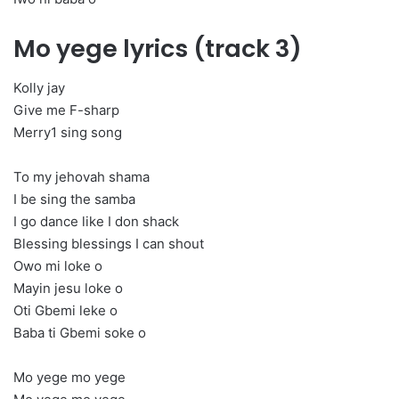
Mo yege lyrics (track 3)
Kolly jay
Give me F-sharp
Merry1 sing song
To my jehovah shama
I be sing the samba
I go dance like I don shack
Blessing blessings I can shout
Owo mi loke o
Mayin jesu loke o
Oti Gbemi leke o
Baba ti Gbemi soke o
Mo yege mo yege