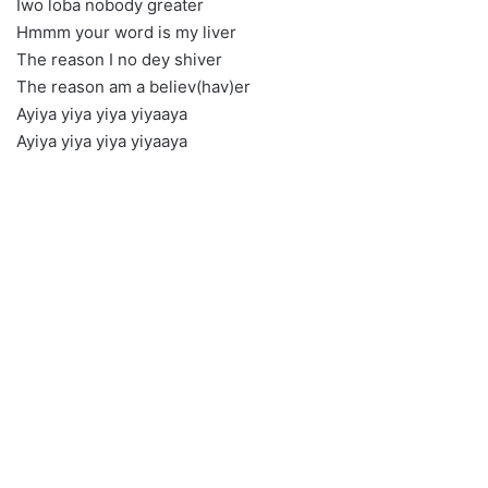
Iwo loba nobody greater
Hmmm your word is my liver
The reason I no dey shiver
The reason am a believ(hav)er
Ayiya yiya yiya yiyaaya
Ayiya yiya yiya yiyaaya