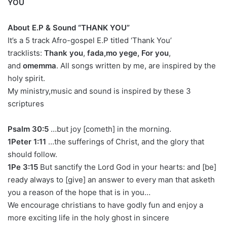
YOU
About E.P & Sound “THANK YOU”
It’s a 5 track Afro-gospel E.P titled ‘Thank You’
tracklists:
Thank you
,
fada,mo yege, For you
,
and
omemma
. All songs written by me, are inspired by the
holy spirit.
My ministry,music and sound is inspired by these 3
scriptures
Psalm 30:5
…but joy [cometh] in the morning.
1Peter 1:11
…the sufferings of Christ, and the glory that
should follow.
1Pe 3:15
But sanctify the Lord God in your hearts: and [be]
ready always to [give] an answer to every man that asketh
you a reason of the hope that is in you…
We encourage christians to have godly fun and enjoy a
more exciting life in the holy ghost in sincere