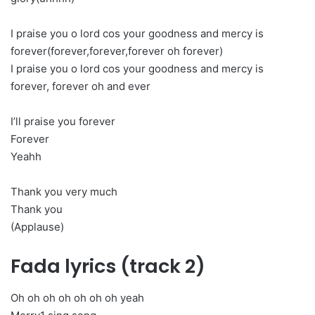
I praise you o lord cos your goodness and mercy is
forever(forever,forever,forever oh forever)
I praise you o lord cos your goodness and mercy is
forever, forever oh and ever
I’ll praise you forever
Forever
Yeahh
Thank you very much
Thank you
(Applause)
Fada lyrics (track 2)
Oh oh oh oh oh oh oh yeah