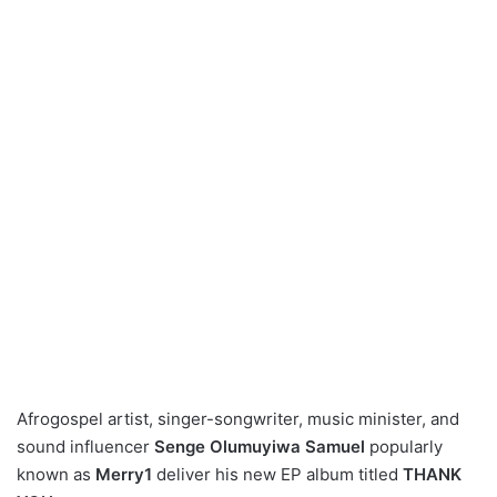
Afrogospel artist, singer-songwriter, music minister, and
sound influencer
Senge Olumuyiwa Samuel
popularly
known as
Merry1
deliver his new EP album titled
THANK