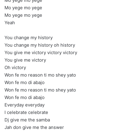
Mo yege mo yege
Mo yege mo yege
Mo yege mo yege
Yeah
You change my history
You change my history oh history
You give me victory victory victory
You give me victory
Oh victory
Won fe mo reason ti mo shey yato
Won fe mo di abajo
Won fe mo reason ti mo shey yato
Won fe mo di abajo
Everyday everyday
I celebrate celebrate
Dj give me the samba
Jah don give me the answer