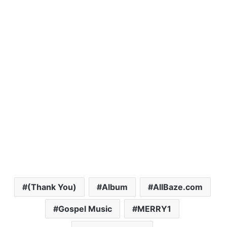
(Thank You)
Album
AllBaze.com
Gospel Music
MERRY1