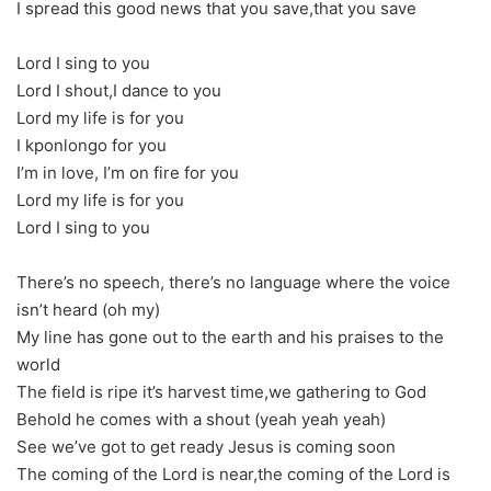
I spread this good news that you save,that you save
Lord I sing to you
Lord I shout,I dance to you
Lord my life is for you
I kponlongo for you
I’m in love, I’m on fire for you
Lord my life is for you
Lord I sing to you
There’s no speech, there’s no language where the voice
isn’t heard (oh my)
My line has gone out to the earth and his praises to the
world
The field is ripe it’s harvest time,we gathering to God
Behold he comes with a shout (yeah yeah yeah)
See we’ve got to get ready Jesus is coming soon
The coming of the Lord is near,the coming of the Lord is