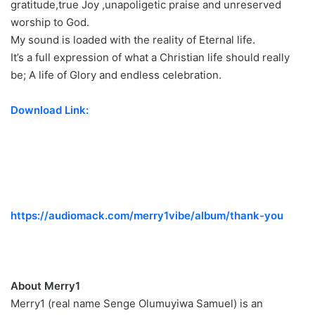
gratitude,true Joy ,unapoligetic praise and unreserved
worship to God.
My sound is loaded with the reality of Eternal life.
It’s a full expression of what a Christian life should really
be; A life of Glory and endless celebration.
Download Link:
https://audiomack.com/merry1vibe/album/thank-you
About Merry1
Merry1 (real name Senge Olumuyiwa Samuel) is an