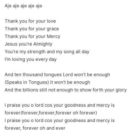
Aje aje aje aje aje
Thank you for your love
Thank you for your grace
Thank you for your Mercy
Jesus you’re Almighty
You’re my strength and my song all day
I’m loving you every day
And ten thousand tongues Lord won’t be enough
(Speaks in Tongues) it won’t be enough
And the billions still not enough to show forth your glory
I praise you o lord cos your goodness and mercy is
forever(forever,forever,forever oh forever)
I praise you o lord cos your goodness and mercy is
forever, forever oh and ever