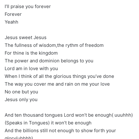
I’ll praise you forever
Forever
Yeahh
Jesus sweet Jesus
The fullness of wisdom,the rythm of freedom
For thine is the kingdom
The power and dominion belongs to you
Lord am in love with you
When I think of all the glorious things you’ve done
The way you cover me and rain on me your love
No one but you
Jesus only you
And ten thousand tongues Lord won’t be enough( uuuhhh)
(Speaks in Tongues) it won’t be enough
And the billions still not enough to show forth your
glory(uhhhh)