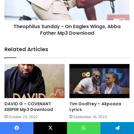
M
h
y
i
L
l
i
u
f
Theophilus Sunday - On Eagles Wings, Abba
s
e
Father Mp3 Download
S
i
u
s
n
Related Articles
Y
d
o
a
u
y
r
-
s
O
[
n
M
E
P
a
3
g
DAVID G – COVENANT
Tim Godfrey – Akpoaza
D
l
KEEPER Mp3 Download
Lyrics
o
e
October 23, 2022
September 16, 2023
w
s
n
W
l
i