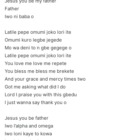
Jesus you be my father
Father
Iwo ni baba o
Latile pepe omumi joko lori ite
Omumi kuro legbe jegede
Mo wa deni to n gbe gegege o
Latile pepe omumi joko lori ite
You love me love me repete
You bless me bless me brekete
And your grace and mercy times two
Got me asking what did I do
Lord I praise you with this gbedu
I just wanna say thank you o
Jesus you be father
Iwo l’alpha and omega
Iwo loni kaye to kowa