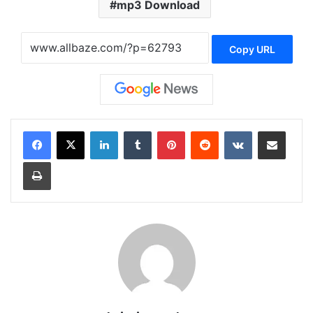
mp3 Download
Copy URL
LinkedIn
Tumblr
Pinterest
Reddit
VKontakte
Share via Email
Print