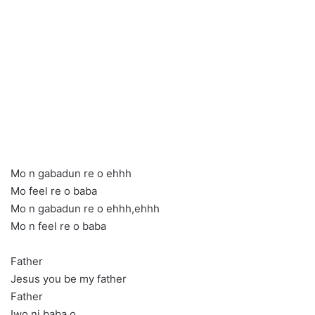
Mo n gabadun re o ehhh
Mo feel re o baba
Mo n gabadun re o ehhh,ehhh
Mo n feel re o baba
Father
Jesus you be my father
Father
Iwo ni baba o