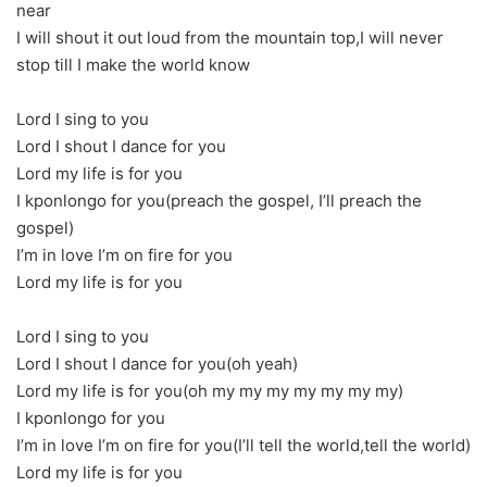
near
I will shout it out loud from the mountain top,I will never
stop till I make the world know
Lord I sing to you
Lord I shout I dance for you
Lord my life is for you
I kponlongo for you(preach the gospel, I’ll preach the
gospel)
I’m in love I’m on fire for you
Lord my life is for you
Lord I sing to you
Lord I shout I dance for you(oh yeah)
Lord my life is for you(oh my my my my my my my)
I kponlongo for you
I’m in love I’m on fire for you(I’ll tell the world,tell the world)
Lord my life is for you