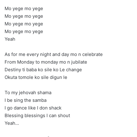
Mo yege mo yege
Mo yege mo yege
Mo yege mo yege
Mo yege mo yege
Yeah
As for me every night and day mo n celebrate
From Monday to monday mo n jubilate
Destiny ti baba ko sile ko Le change
Okuta tomole ko sile digun le
To my jehovah shama
I be sing the samba
I go dance like I don shack
Blessing blessings I can shout
Yeah…