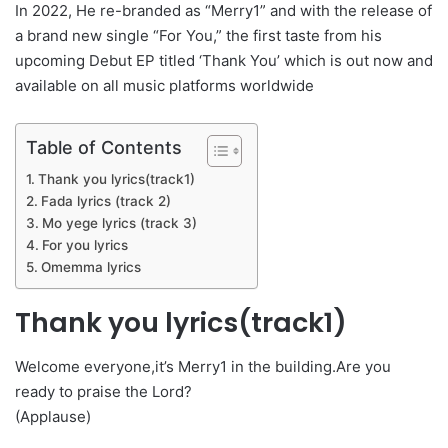
In 2022, He re-branded as “Merry1” and with the release of
a brand new single “For You,” the first taste from his
upcoming Debut EP titled ‘Thank You’ which is out now and
available on all music platforms worldwide
Table of Contents
Thank you lyrics(track1)
Fada lyrics (track 2)
Mo yege lyrics (track 3)
For you lyrics
Omemma lyrics
Thank you lyrics(track1)
Welcome everyone,it’s Merry1 in the building.Are you
ready to praise the Lord?
(Applause)