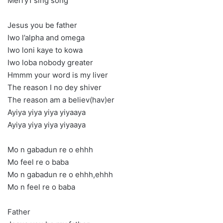
Merry1 sing song
Jesus you be father
Iwo l’alpha and omega
Iwo loni kaye to kowa
Iwo loba nobody greater
Hmmm your word is my liver
The reason I no dey shiver
The reason am a believ(hav)er
Ayiya yiya yiya yiyaaya
Ayiya yiya yiya yiyaaya
Mo n gabadun re o ehhh
Mo feel re o baba
Mo n gabadun re o ehhh,ehhh
Mo n feel re o baba
Father