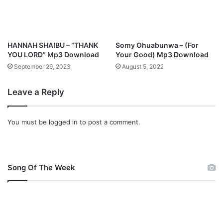
p
]
D
o
HANNAH SHAIBU – “THANK
Somy Ohuabunwa – (For
w
YOU LORD” Mp3 Download
Your Good) Mp3 Download
n
September 29, 2023
August 5, 2022
l
o
Leave a Reply
a
d
You must be
logged in
to post a comment.
Song Of The Week