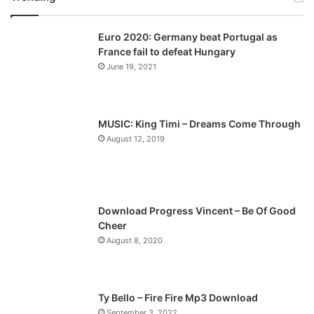
v
t
Euro 2020: Germany beat Portugal as
i
p
France fail to defeat Hungary
o
a
June 19, 2021
u
g
s
e
p
MUSIC: King Timi – Dreams Come Through
a
August 12, 2019
g
e
Download Progress Vincent – Be Of Good
Cheer
August 8, 2020
Ty Bello – Fire Fire Mp3 Download
September 3, 2022