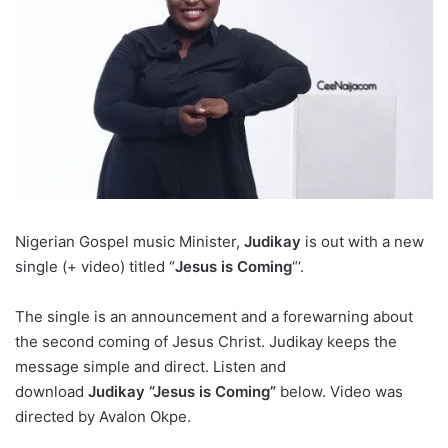
Nigerian Gospel music Minister,
Judikay
is out with a new
single (+ video) titled “
Jesus is Coming
“‘.
The single is an announcement and a forewarning about
the second coming of Jesus Christ. Judikay keeps the
message simple and direct. Listen and
download
Judikay “Jesus is Coming”
below. Video was
directed by Avalon Okpe.