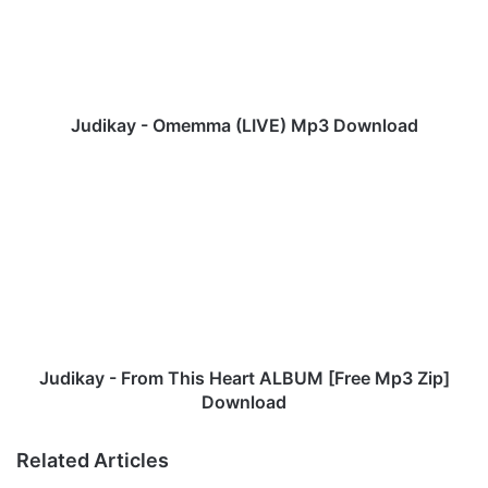
k
a
y
-
O
m
Judikay - Omemma (LIVE) Mp3 Download
e
m
J
m
u
a
d
(
i
L
k
I
a
V
y
E
-
)
F
M
r
Judikay - From This Heart ALBUM [Free Mp3 Zip]
p
o
Download
3
m
D
T
Related Articles
o
h