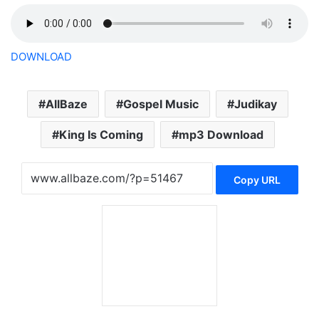
DOWNLOAD
AllBaze
Gospel Music
Judikay
King Is Coming
mp3 Download
Copy URL