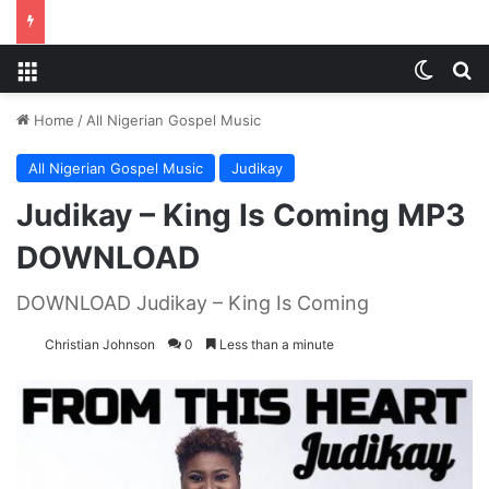
Menu
Switch
S
Home
/
All Nigerian Gospel Music
All Nigerian Gospel Music
Judikay
Judikay – King Is Coming MP3
DOWNLOAD
DOWNLOAD Judikay – King Is Coming
Christian Johnson
0
Less than a minute