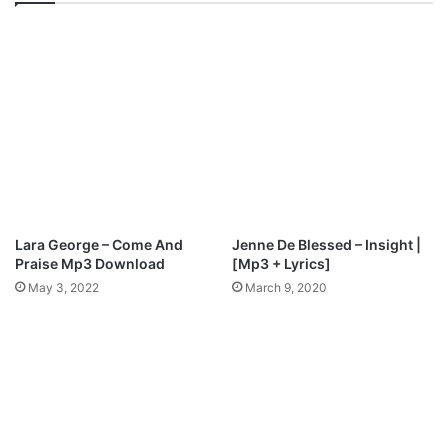
w
i
n
s
l
H
o
e
a
a
d
r
t
A
L
B
U
M
Lara George – Come And
Jenne De Blessed – Insight |
[
Praise Mp3 Download
[Mp3 + Lyrics]
F
May 3, 2022
March 9, 2020
r
e
e
M
p
3
Z
i