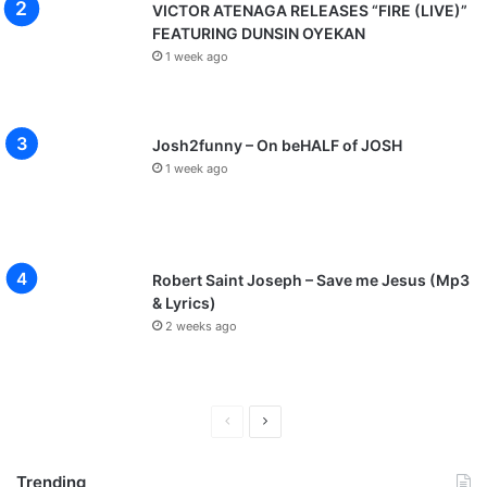
VICTOR ATENAGA RELEASES “FIRE (LIVE)”
FEATURING DUNSIN OYEKAN
1 week ago
Josh2funny – On beHALF of JOSH
1 week ago
Robert Saint Joseph – Save me Jesus (Mp3
& Lyrics)
2 weeks ago
P
N
r
e
Trending
e
x