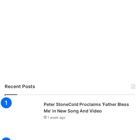
Recent Posts
Peter StoneCold Proclaims ‘Father Bless
Me’ in New Song And Video
1 week ago