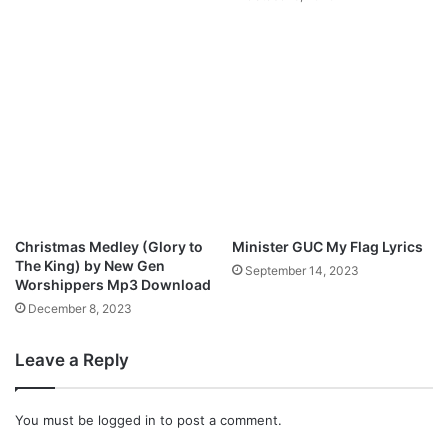
n
E
g
O
l
)
e
“
F
a
i
t
h
f
u
Christmas Medley (Glory to
Minister GUC My Flag Lyrics
l
The King) by New Gen
September 14, 2023
G
Worshippers Mp3 Download
o
December 8, 2023
d
”
Leave a Reply
|
|
C
You must be
logged in
to post a comment.
c
@