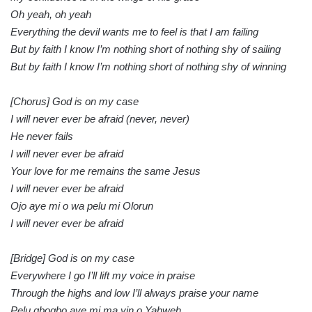
Oh yeah, oh yeah
Everything the devil wants me to feel is that I am failing
But by faith I know I’m nothing short of nothing shy of sailing
But by faith I know I’m nothing short of nothing shy of winning
[Chorus] God is on my case
I will never ever be afraid (never, never)
He never fails
I will never ever be afraid
Your love for me remains the same Jesus
I will never ever be afraid
Ojo aye mi o wa pelu mi Olorun
I will never ever be afraid
[Bridge] God is on my case
Everywhere I go I’ll lift my voice in praise
Through the highs and low I’ll always praise your name
Pelu gbogbo aye mi ma yin o Yahweh