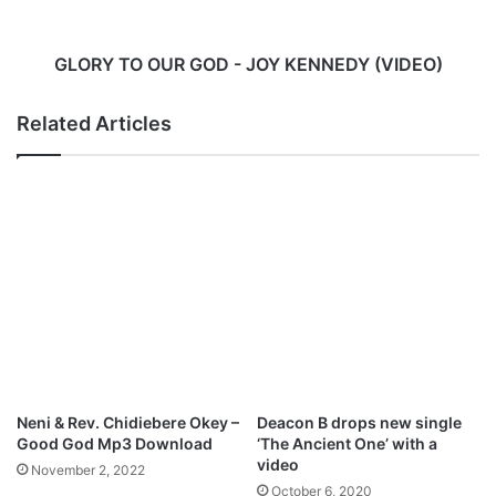
R
O
e
U
l
R
GLORY TO OUR GOD - JOY KENNEDY (VIDEO)
e
G
a
O
Related Articles
s
D
e
-
s
J
V
O
i
Y
d
K
e
E
o
N
F
N
o
E
r
D
N
Y
e
(
Neni & Rev. Chidiebere Okey –
Deacon B drops new single
w
V
Good God Mp3 Download
‘The Ancient One’ with a
S
I
video
November 2, 2022
i
D
October 6, 2020