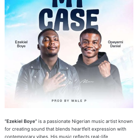
“Ezekiel Boye“
is a passionate Nigerian music artist known
for creating sound that blends heartfelt expression with
contemporary vibes. His music reflects real-life