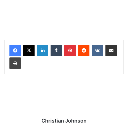
LinkedIn
Tumblr
Pinterest
Reddit
VKontakte
Share via Email
Print
Christian Johnson