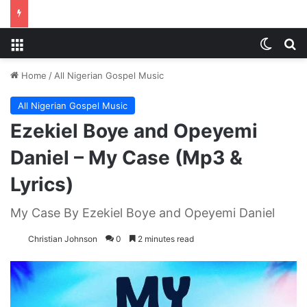
Menu
Switch
S
Home
/
All Nigerian Gospel Music
All Nigerian Gospel Music
Ezekiel Boye and Opeyemi
Daniel – My Case (Mp3 &
Lyrics)
My Case By Ezekiel Boye and Opeyemi Daniel
Christian Johnson
0
2 minutes read