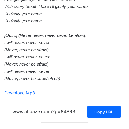
With every breath I take I’ll glorify your name
I’ll glorify your name
I’ll glorify your name
[Outro] (Never never, never never be afraid)
I will never, never, never
(Never, never be afraid)
I will never, never, never
(Never, never be afraid)
I will never, never, never
(Never, never be afraid oh oh)
Download Mp3
Copy URL