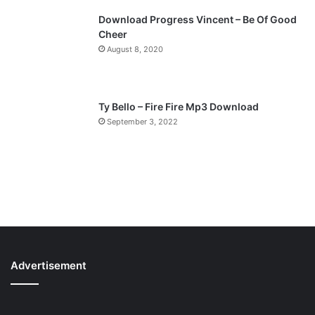
Download Progress Vincent – Be Of Good
Cheer
August 8, 2020
Ty Bello – Fire Fire Mp3 Download
September 3, 2022
Advertisement