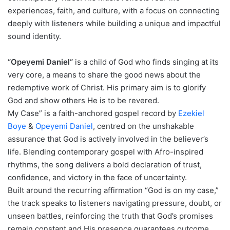
experiences, faith, and culture, with a focus on connecting
deeply with listeners while building a unique and impactful
sound identity.
“Opeyemi Daniel“
is a child of God who finds singing at its
very core, a means to share the good news about the
redemptive work of Christ. His primary aim is to glorify
God and show others He is to be revered.
My Case” is a faith-anchored gospel record by
Ezekiel
Boye
&
Opeyemi Daniel
, centred on the unshakable
assurance that God is actively involved in the believer’s
life. Blending contemporary gospel with Afro-inspired
rhythms, the song delivers a bold declaration of trust,
confidence, and victory in the face of uncertainty.
Built around the recurring affirmation “God is on my case,”
the track speaks to listeners navigating pressure, doubt, or
unseen battles, reinforcing the truth that God’s promises
remain constant and His presence guarantees outcome.