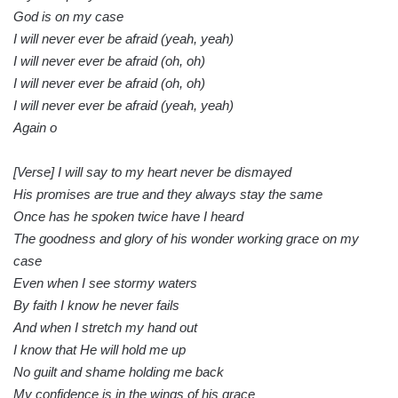
God is on my case
I will never ever be afraid (yeah, yeah)
I will never ever be afraid (oh, oh)
I will never ever be afraid (oh, oh)
I will never ever be afraid (yeah, yeah)
Again o
[Verse] I will say to my heart never be dismayed
His promises are true and they always stay the same
Once has he spoken twice have I heard
The goodness and glory of his wonder working grace on my
case
Even when I see stormy waters
By faith I know he never fails
And when I stretch my hand out
I know that He will hold me up
No guilt and shame holding me back
My confidence is in the wings of his grace