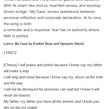
With its chant-like chorus, heartfelt verses, and worship-
driven bridge, “My Case” moves seamlessly between
personal reflection and corporate declaration. At its core,
the song is both
a reminder and a response: fear has no authority where
faith is settled.
Lyrics: My Case by Ezekiel Boye and Opeyemi Daniel
LYRICS
[Chorus] I will praise and praise because I know say my father
will make a way
I will sing and shout because I know say my Jesus na the truth
and the way
I will not be dismayed his promises can wait but I know it will
never be erased
My father, my father you have all the answer and I know you
dey on top my matter