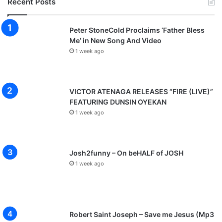
Recent Posts
Peter StoneCold Proclaims ‘Father Bless
Me’ in New Song And Video
1 week ago
VICTOR ATENAGA RELEASES “FIRE (LIVE)”
FEATURING DUNSIN OYEKAN
1 week ago
Josh2funny – On beHALF of JOSH
1 week ago
Robert Saint Joseph – Save me Jesus (Mp3