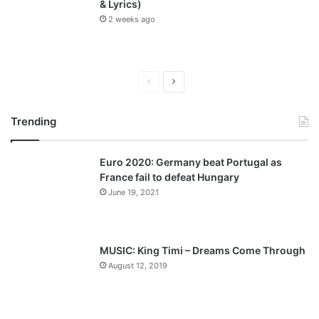
& Lyrics)
2 weeks ago
P
N
r
e
Trending
e
x
v
t
Euro 2020: Germany beat Portugal as
i
p
France fail to defeat Hungary
o
a
June 19, 2021
u
g
s
e
p
MUSIC: King Timi – Dreams Come Through
a
August 12, 2019
g
e