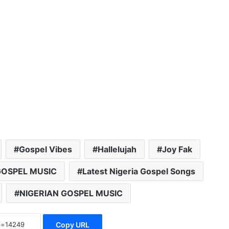
Gospel Vibes
Hallelujah
Joy Fak
GOSPEL MUSIC
Latest Nigeria Gospel Songs
NIGERIAN GOSPEL MUSIC
Copy URL