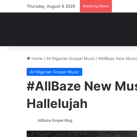
Thursday, August 6 2026
Breaking News
Home
/
All Nigerian Gospel Music
/
#AllBaze New Music:
All Nigerian Gospel Music
#AllBaze New Mus
Hallelujah
AllBaze Gospel Blog