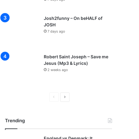
Josh2funny – On beHALF of
JOSH
7 days ago
Robert Saint Joseph – Save me
Jesus (Mp3 & Lyrics)
2 weeks ago
P
N
r
e
e
x
Trending
v
t
i
p
England vs Denmark: It