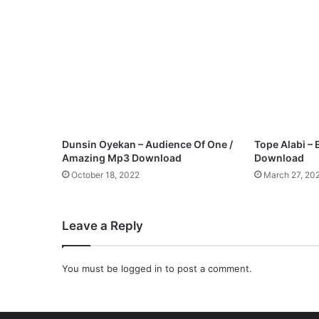
i
e
b
e
r
e
–
H
o
w
Dunsin Oyekan – Audience Of One /
Tope Alabi – 
G
Amazing Mp3 Download
Download
r
October 18, 2022
March 27, 20
e
a
t
Leave a Reply
Y
o
u
You must be
logged in
to post a comment.
A
r
e