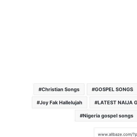
Christian Songs
GOSPEL SONGS
Joy Fak Hallelujah
LATEST NAIJA 
Nigeria gospel songs