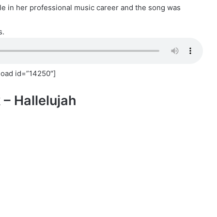
le in her professional music career and the song was
s.
oad id=”14250″]
 – Hallelujah