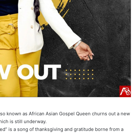
also known as African Asian Gospel Queen churns out a new
ich is still underway.
ed” is a song of thanksgiving and gratitude borne from a