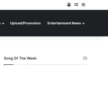
Log In
Random Article
Sidebar
c
Upload/Promotion
Entertainment News
Song Of The Week