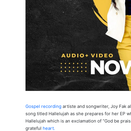
Gospel recording
artiste and songwriter, Joy Fak 
song titled Hallelujah as she prepares for her EP wh
Hallelujah which is an exclamation of “God be prais
grateful
heart.