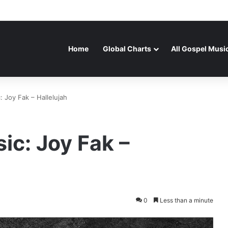
Home
Global Charts
All Gospel Musi
 Joy Fak – Hallelujah
ic: Joy Fak –
0
Less than a minute