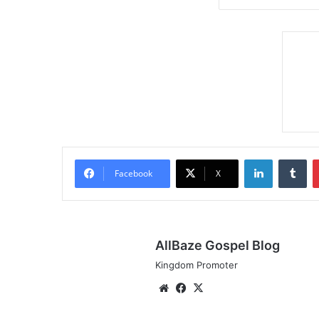
LinkedIn
Tumblr
Facebook
X
AllBaze Gospel Blog
Kingdom Promoter
We
Fa
X
bsi
ce