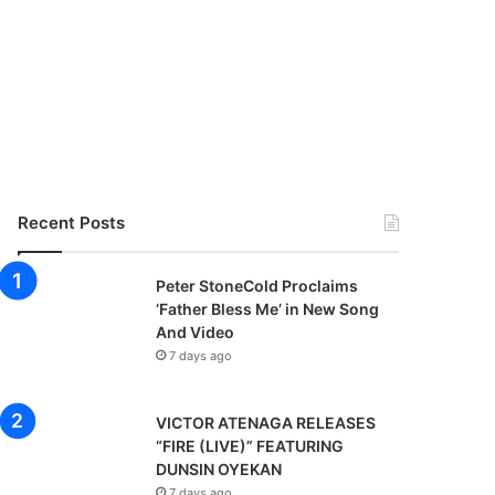
Recent Posts
Peter StoneCold Proclaims
‘Father Bless Me’ in New Song
And Video
7 days ago
VICTOR ATENAGA RELEASES
“FIRE (LIVE)” FEATURING
DUNSIN OYEKAN
7 days ago