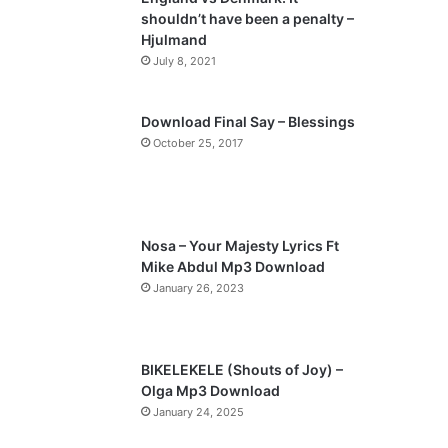
o
a
shouldn’t have been a penalty –
u
g
Hjulmand
s
e
July 8, 2021
p
a
Download Final Say – Blessings
October 25, 2017
g
e
Nosa – Your Majesty Lyrics Ft
Mike Abdul Mp3 Download
January 26, 2023
BIKELEKELE (Shouts of Joy) –
Olga Mp3 Download
January 24, 2025