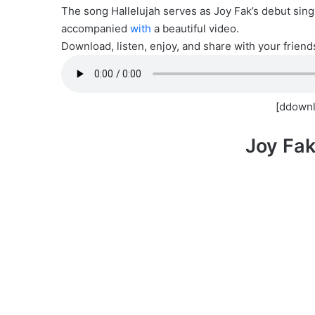
The song Hallelujah serves as Joy Fak’s debut sing
accompanied
with
a beautiful video.
Download, listen, enjoy, and share with your friend
[ddownl
Joy Fak