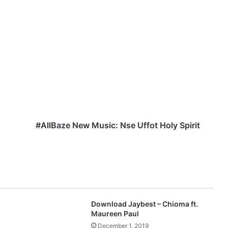
#
A
l
l
B
a
z
e
N
e
#AllBaze New Music: Nse Uffot Holy Spirit
w
M
u
s
i
c
:
Download Jaybest – Chioma ft.
N
Maureen Paul
s
December 1, 2019