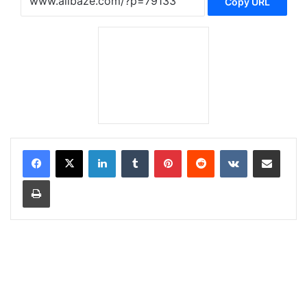
Copy URL
LinkedIn
Tumblr
Pinterest
Reddit
VKontakte
Share via Email
Print