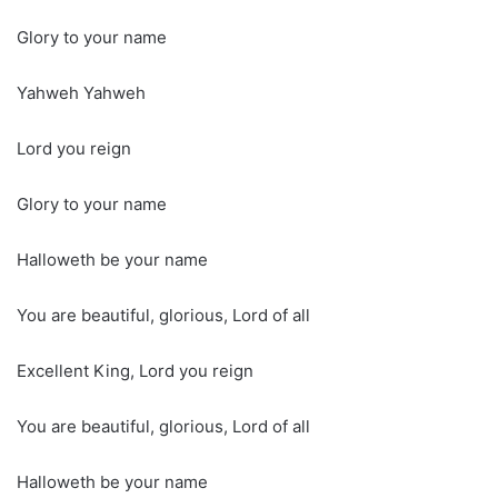
Glory to your name
Yahweh Yahweh
Lord you reign
Glory to your name
Halloweth be your name
You are beautiful, glorious, Lord of all
Excellent King, Lord you reign
You are beautiful, glorious, Lord of all
Halloweth be your name