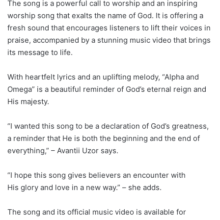
The song is a powerful call to worship and an inspiring
worship song that exalts the name of God. It is offering a
fresh sound that encourages listeners to lift their voices in
praise, accompanied by a stunning music video that brings
its message to life.
With heartfelt lyrics and an uplifting melody, “Alpha and
Omega” is a beautiful reminder of God’s eternal reign and
His majesty.
“I wanted this song to be a declaration of God’s greatness,
a reminder that He is both the beginning and the end of
everything,” – Avantii Uzor says.
“I hope this song gives believers an encounter with
His glory and love in a new way.” – she adds.
The song and its official music video is available for