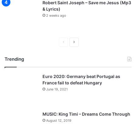
Robert Saint Joseph – Save me Jesus (Mp3
& Lyrics)
2 weeks ago
P
N
r
e
Trending
e
x
v
t
Euro 2020: Germany beat Portugal as
i
p
France fail to defeat Hungary
o
a
June 19, 2021
u
g
s
e
p
MUSIC: King Timi – Dreams Come Through
a
August 12, 2019
g
e