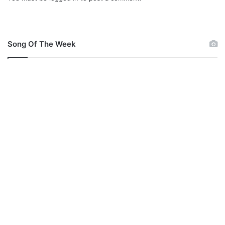
l
o
a
d
Song Of The Week