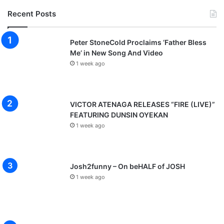
Recent Posts
Peter StoneCold Proclaims ‘Father Bless
Me’ in New Song And Video
1 week ago
VICTOR ATENAGA RELEASES “FIRE (LIVE)”
FEATURING DUNSIN OYEKAN
1 week ago
Josh2funny – On beHALF of JOSH
1 week ago