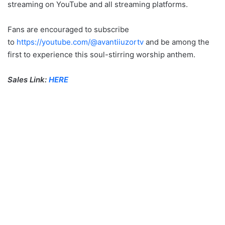
streaming on YouTube and all streaming platforms.
Fans are encouraged to subscribe
to
https://youtube.com/@avantiiuzortv
and be among the
first to experience this soul-stirring worship anthem.
Sales Link:
HERE