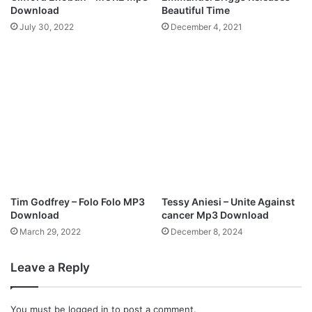
(
p
Download
Beautiful Time
L
3
July 30, 2022
December 4, 2021
i
D
v
o
e
w
)
n
f
l
e
o
a
a
t
d
.
A
l
a
Tim Godfrey – Folo Folo MP3
Tessy Aniesi – Unite Against
n
Download
cancer Mp3 Download
M
March 29, 2022
December 8, 2024
p
3
D
Leave a Reply
o
w
You must be
logged in
to post a comment.
n