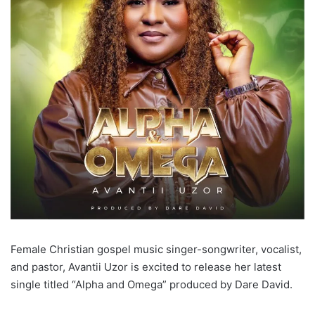
Female Christian gospel music singer-songwriter, vocalist,
and pastor, Avantii Uzor is excited to release her latest
single titled “Alpha and Omega” produced by Dare David.