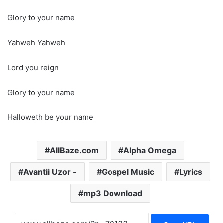
Glory to your name
Yahweh Yahweh
Lord you reign
Glory to your name
Halloweth be your name
AllBaze.com
Alpha Omega
Avantii Uzor -
Gospel Music
Lyrics
mp3 Download