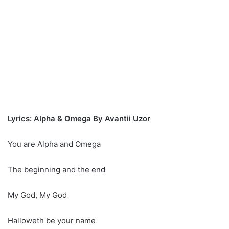
Lyrics: Alpha & Omega By Avantii Uzor
You are Alpha and Omega
The beginning and the end
My God, My God
Halloweth be your name