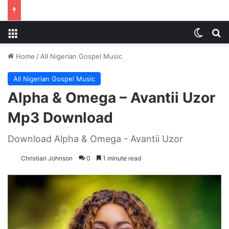
Menu
Switch
S
Home
/
All Nigerian Gospel Music
All Nigerian Gospel Music
Alpha & Omega – Avantii Uzor
Mp3 Download
Download Alpha & Omega - Avantii Uzor
Christian Johnson
0
1 minute read