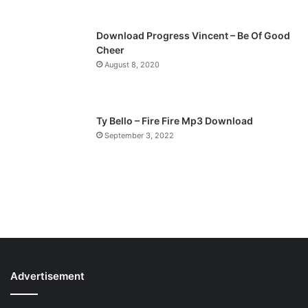
Download Progress Vincent – Be Of Good
Cheer
August 8, 2020
Ty Bello – Fire Fire Mp3 Download
September 3, 2022
Advertisement