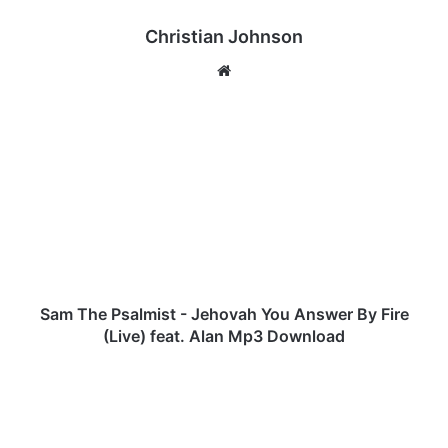
Christian Johnson
We
bsi
te
S
a
m
T
h
e
P
s
a
l
Sam The Psalmist - Jehovah You Answer By Fire
m
(Live) feat. Alan Mp3 Download
i
s
J
t
u
-
m
J
b