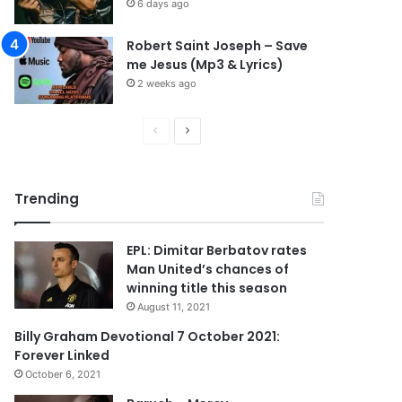
6 days ago
Robert Saint Joseph – Save
me Jesus (Mp3 & Lyrics)
2 weeks ago
P
N
r
e
e
x
Trending
v
t
i
p
EPL: Dimitar Berbatov rates
o
a
Man United’s chances of
u
g
winning title this season
s
e
August 11, 2021
p
Billy Graham Devotional 7 October 2021:
Forever Linked
a
October 6, 2021
g