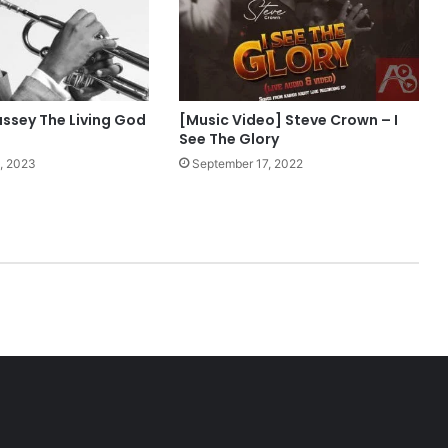
i
z
M
p
3
D
assey The Living God
[Music Video] Steve Crown – I
o
See The Glory
w
, 2023
September 17, 2022
n
l
o
a
d