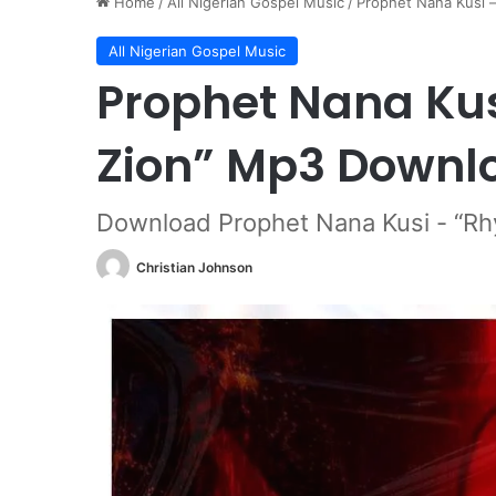
Home
/
All Nigerian Gospel Music
/
Prophet Nana Kusi 
All Nigerian Gospel Music
Prophet Nana Kus
Zion” Mp3 Downl
Download Prophet Nana Kusi - “Rh
Christian Johnson