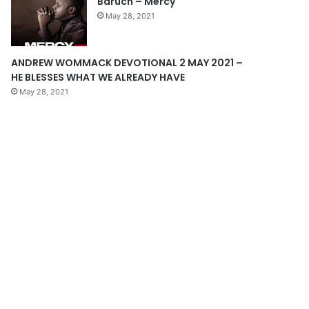
Baruch – Mercy
e
May 28, 2021
ANDREW WOMMACK DEVOTIONAL 2 MAY 2021 –
HE BLESSES WHAT WE ALREADY HAVE
May 28, 2021