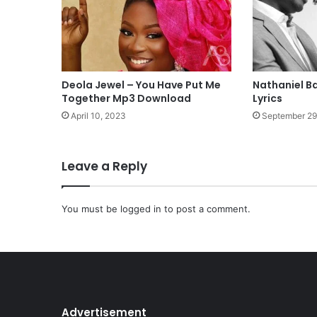
M
p
3
D
o
w
Deola Jewel – You Have Put Me
Nathaniel B
n
Together Mp3 Download
Lyrics
l
April 10, 2023
September 29
o
a
d
Leave a Reply
You must be
logged in
to post a comment.
Advertisement