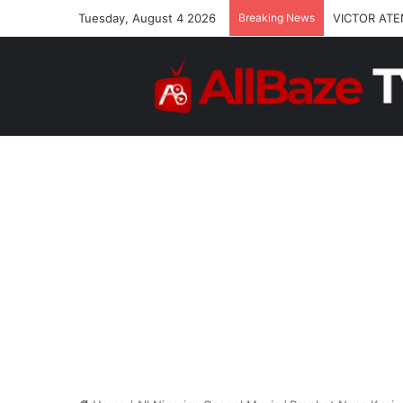
Tuesday, August 4 2026
Breaking News
VICTOR ATE