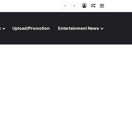
Log In
Random Article
Sidebar
c
Upload/Promotion
Entertainment News