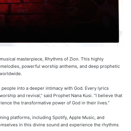
t musical masterpiece, Rhythms of Zion. This highly
ing melodies, powerful worship anthems, and deep prophetic
s worldwide.
g people into a deeper intimacy with God. Every lyrics
worship and revival,” said Prophet Nana Kusi. “I believe that
ence the transformative power of God in their lives.”
ming platforms, including Spotify, Apple Music, and
mselves in this divine sound and experience the rhythms