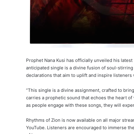
Prophet Nana Kusi has officially unveiled his lates
anticipated single is a divine fusion of soul-stirr
declarations that aim to uplift and inspire listener
“This single is a divine assignment, crafted to brin
carries a prophetic sound that echoes the heart of 
as people engage with these songs, they will experi
Rhythms of Zion is now available on all major strea
YouTube. Listeners are encouraged to immerse the