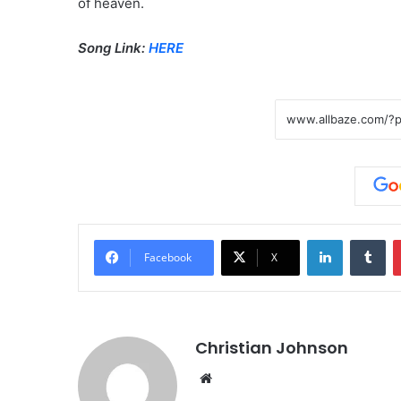
of heaven.
Song Link:
HERE
LinkedIn
Tumblr
Facebook
X
Christian Johnson
We
bsi