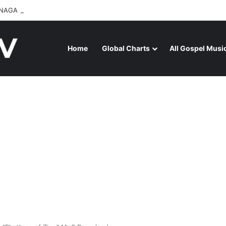
NAGA RELEASES “FIRE (LIVE)” FEATURING DUNSIN OYEKAN
Home
Global Charts
All Gospel Musi