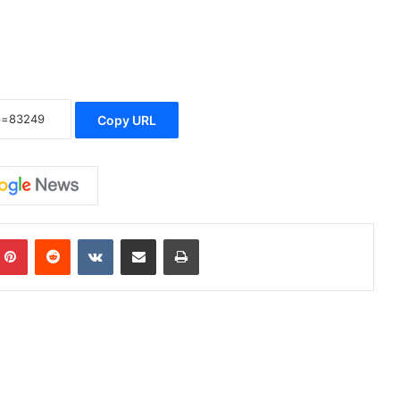
Copy URL
Pinterest
Reddit
VKontakte
Share via Email
Print