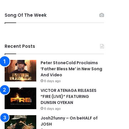
Song Of The Week
Recent Posts
Peter StoneCold Proclaims
‘Father Bless Me’ in New Song
And Video
6 days ago
VICTOR ATENAGA RELEASES
“FIRE (LIVE)” FEATURING
DUNSIN OYEKAN
6 days ago
Josh2funny – On beHALF of
JOSH