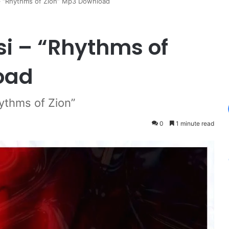
– “Rhythms of Zion” Mp3 Download
i – “Rhythms of
oad
ythms of Zion”
0
1 minute read