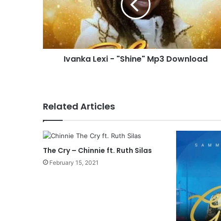
k
a
L
e
x
Ivanka Lexi - "Shine" Mp3 Download
i
-
"
S
h
Related Articles
i
n
e
"
The Cry – Chinnie ft. Ruth Silas
M
p
February 15, 2021
3
D
o
w
n