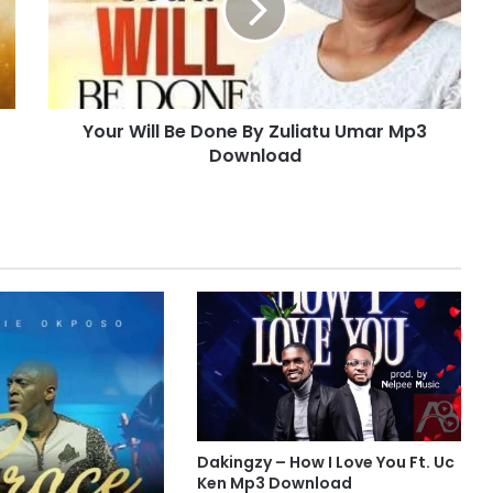
W
i
l
l
B
Your Will Be Done By Zuliatu Umar Mp3
e
Download
D
o
n
e
B
y
Z
u
l
i
a
t
u
U
Dakingzy – How I Love You Ft. Uc
m
Ken Mp3 Download