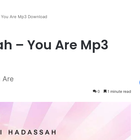
– You Are Mp3 Download
h – You Are Mp3
 Are
0
1 minute read