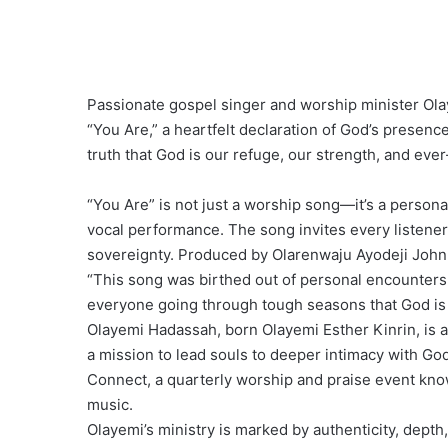
Passionate gospel singer and worship minister Olay
“You Are,” a heartfelt declaration of God’s presen
truth that God is our refuge, our strength, and eve
“You Are” is not just a worship song—it’s a personal
vocal performance. The song invites every listener i
sovereignty. Produced by Olarenwaju Ayodeji John 
“This song was birthed out of personal encounters 
everyone going through tough seasons that God is 
Olayemi Hadassah, born Olayemi Esther Kinrin, is a
a mission to lead souls to deeper intimacy with Go
Connect, a quarterly worship and praise event kno
music.
Olayemi’s ministry is marked by authenticity, depth