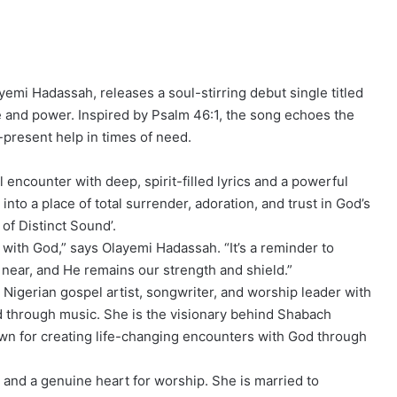
emi Hadassah, releases a soul-stirring debut single titled
ce and power. Inspired by Psalm 46:1, the song echoes the
r-present help in times of need.
 encounter with deep, spirit-filled lyrics and a powerful
nto a place of total surrender, adoration, and trust in God’s
of Distinct Sound’.
with God,” says Olayemi Hadassah. “It’s a reminder to
near, and He remains our strength and shield.”
 Nigerian gospel artist, songwriter, and worship leader with
d through music. She is the visionary behind Shabach
wn for creating life-changing encounters with God through
, and a genuine heart for worship. She is married to