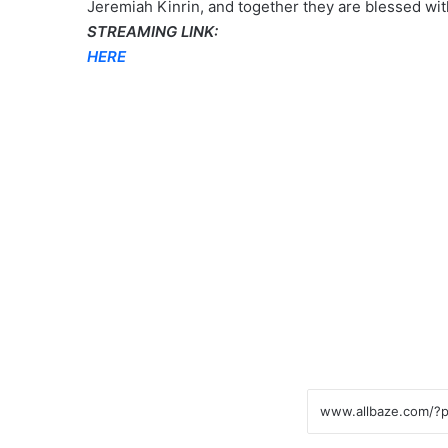
Jeremiah Kinrin, and together they are blessed wit
STREAMING LINK:
HERE