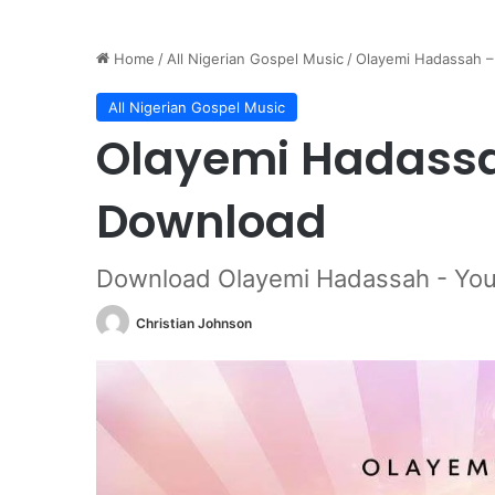
Home
/
All Nigerian Gospel Music
/
Olayemi Hadassah 
All Nigerian Gospel Music
Olayemi Hadassa
Download
Download Olayemi Hadassah - You
Christian Johnson