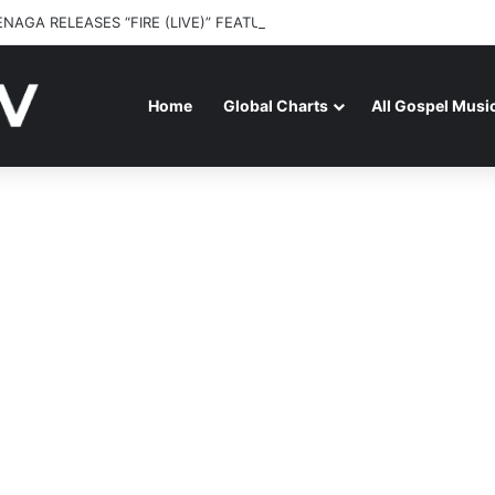
ENAGA RELEASES “FIRE (LIVE)” FEATURING DUNSIN OYEKAN
Home
Global Charts
All Gospel Musi