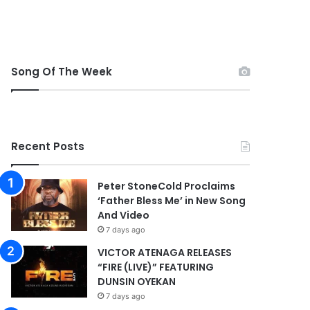
Song Of The Week
Recent Posts
Peter StoneCold Proclaims
‘Father Bless Me’ in New Song
And Video
7 days ago
VICTOR ATENAGA RELEASES
“FIRE (LIVE)” FEATURING
DUNSIN OYEKAN
7 days ago