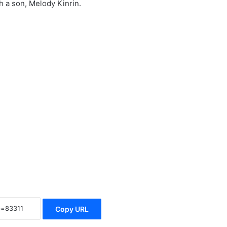
h a son, Melody Kinrin.
Copy URL