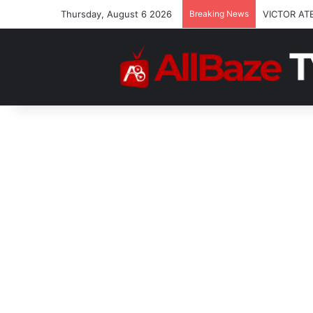
Thursday, August 6 2026
Breaking News
VICTOR AT