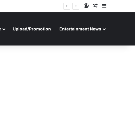
Log In
Random Article
Sidebar
c
Upload/Promotion
Entertainment News