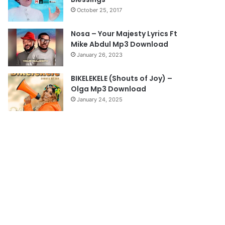
a
October 25, 2017
g
e
Nosa – Your Majesty Lyrics Ft
Mike Abdul Mp3 Download
January 26, 2023
BIKELEKELE (Shouts of Joy) –
Olga Mp3 Download
January 24, 2025