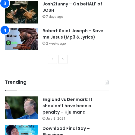
Josh2funny – On beHALF of
JOSH
7 days ago
Robert Saint Joseph – Save
me Jesus (Mp3 & Lyrics)
2 weeks ago
P
N
r
e
e
x
Trending
v
t
i
p
England vs Denmark: It
o
a
shouldn’t have been a
u
g
penalty – Hjulmand
s
e
July 8, 2021
p
Download Final Say –
Blessings