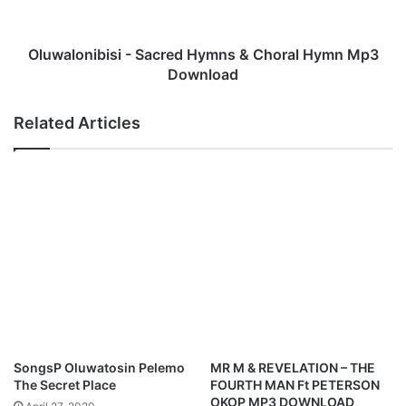
d
n
'
i
s
b
Oluwalonibisi - Sacred Hymns & Choral Hymn Mp3
M
i
Download
p
s
3
i
Related Articles
D
-
o
S
w
a
n
c
l
r
o
e
a
d
d
H
y
m
n
s
&
SongsP Oluwatosin Pelemo
MR M & REVELATION – THE
C
The Secret Place
FOURTH MAN Ft PETERSON
h
OKOP MP3 DOWNLOAD