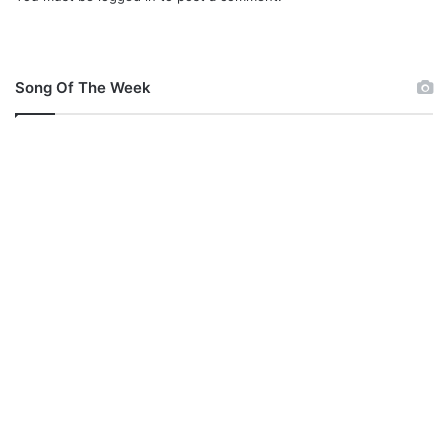
Song Of The Week