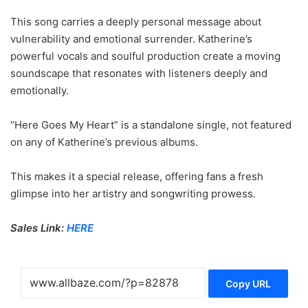
This song carries a deeply personal message about
vulnerability and emotional surrender. Katherine’s
powerful vocals and soulful production create a moving
soundscape that resonates with listeners deeply and
emotionally.
“Here Goes My Heart” is a standalone single, not featured
on any of Katherine’s previous albums.
This makes it a special release, offering fans a fresh
glimpse into her artistry and songwriting prowess.
Sales Link:
HERE
Copy URL