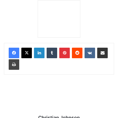
LinkedIn
Tumblr
Pinterest
Reddit
VKontakte
Share via Email
Print
Christian Johnson