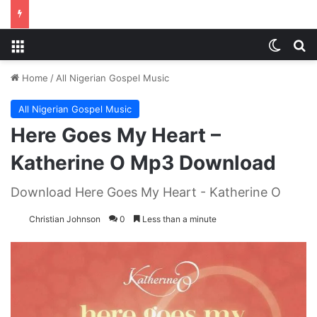
Menu
Switch
S
Home
/
All Nigerian Gospel Music
All Nigerian Gospel Music
Here Goes My Heart –
Katherine O Mp3 Download
Download Here Goes My Heart - Katherine O
Christian Johnson
0
Less than a minute