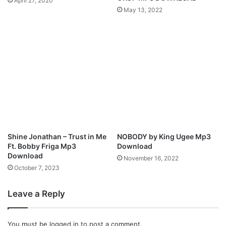
April 27, 2020
o
May 13, 2022
r
a
l
H
y
m
n
M
p
3
D
o
Shine Jonathan – Trust in Me
NOBODY by King Ugee Mp3
w
Ft. Bobby Friga Mp3
Download
n
Download
November 16, 2022
l
October 7, 2023
o
a
Leave a Reply
d
You must be
logged in
to post a comment.