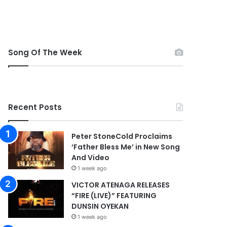
Song Of The Week
Recent Posts
Peter StoneCold Proclaims
‘Father Bless Me’ in New Song
And Video
1 week ago
VICTOR ATENAGA RELEASES
“FIRE (LIVE)” FEATURING
DUNSIN OYEKAN
1 week ago