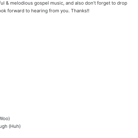
ful & melodious gospel music, and also don’t forget to drop
k forward to hearing from you. Thanks!!
(Woo)
ough (Huh)