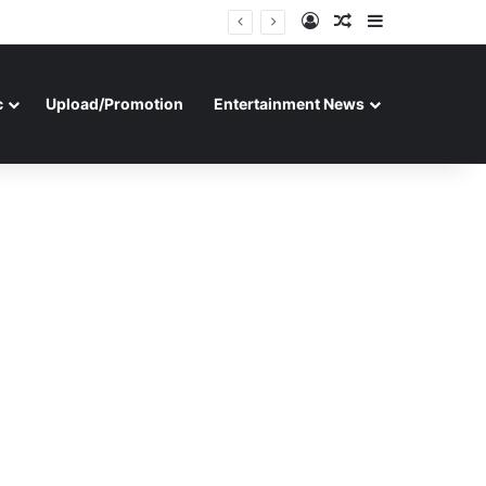
Log In
Random Article
Sidebar
c
Upload/Promotion
Entertainment News