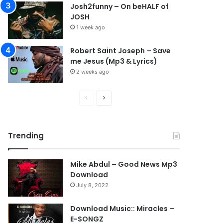
Josh2funny – On beHALF of
JOSH
1 week ago
Robert Saint Joseph – Save
me Jesus (Mp3 & Lyrics)
2 weeks ago
P
N
r
e
e
x
Trending
v
t
i
p
Mike Abdul – Good News Mp3
o
a
Download
u
g
July 8, 2022
s
e
Download Music:: Miracles –
p
E-SONGZ