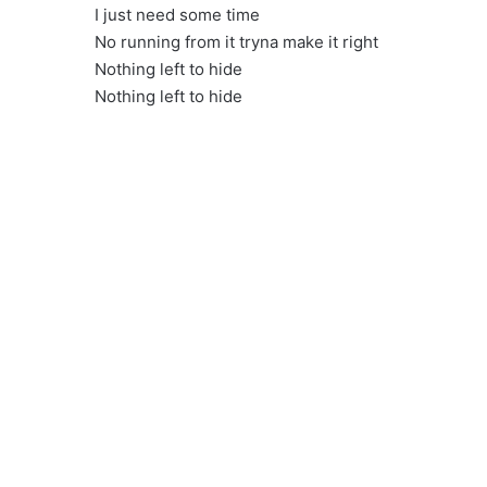
I just need some time
No running from it tryna make it right
Nothing left to hide
Nothing left to hide