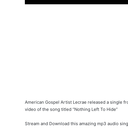
American Gospel Artist Lecrae released a single
video of the song titled “Nothing Left To Hide”
Stream and Download this amazing mp3 audio single 