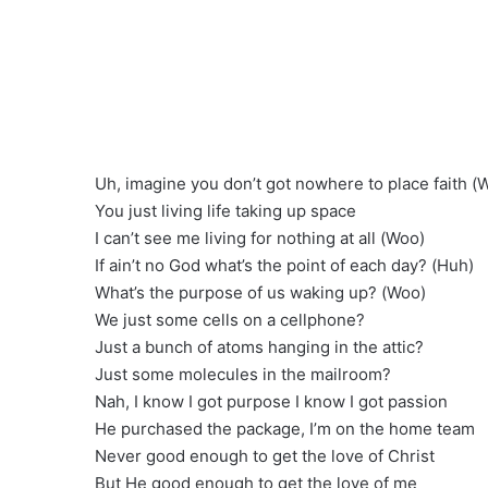
Uh, imagine you don’t got nowhere to place faith (
You just living life taking up space
I can’t see me living for nothing at all (Woo)
If ain’t no God what’s the point of each day? (Huh)
What’s the purpose of us waking up? (Woo)
We just some cells on a cellphone?
Just a bunch of atoms hanging in the attic?
Just some molecules in the mailroom?
Nah, I know I got purpose I know I got passion
He purchased the package, I’m on the home team
Never good enough to get the love of Christ
But He good enough to get the love of me