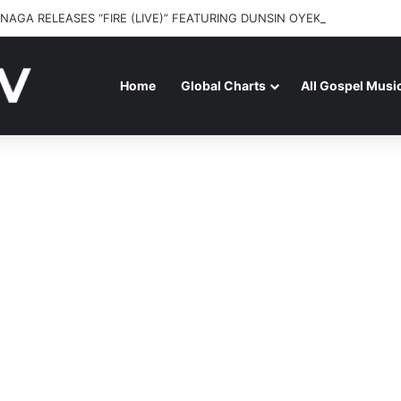
NAGA RELEASES “FIRE (LIVE)” FEATURING DUNSIN OYEKAN
Home
Global Charts
All Gospel Musi