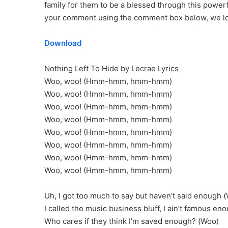
family for them to be a blessed through this power
your comment using the comment box below, we loo
Download
Nothing Left To Hide by Lecrae Lyrics
Woo, woo! (Hmm-hmm, hmm-hmm)
Woo, woo! (Hmm-hmm, hmm-hmm)
Woo, woo! (Hmm-hmm, hmm-hmm)
Woo, woo! (Hmm-hmm, hmm-hmm)
Woo, woo! (Hmm-hmm, hmm-hmm)
Woo, woo! (Hmm-hmm, hmm-hmm)
Woo, woo! (Hmm-hmm, hmm-hmm)
Woo, woo! (Hmm-hmm, hmm-hmm)
Uh, I got too much to say but haven’t said enough 
I called the music business bluff, I ain’t famous en
Who cares if they think I’m saved enough? (Woo)