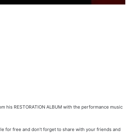
 from his RESTORATION ALBUM with the performance music
for free and don’t forget to share with your friends and