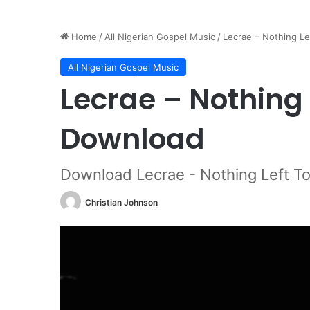
Home
/
All Nigerian Gospel Music
/
Lecrae – Nothing L
All Nigerian Gospel Music
Lecrae – Nothing 
Download
Download Lecrae - Nothing Left T
Christian Johnson