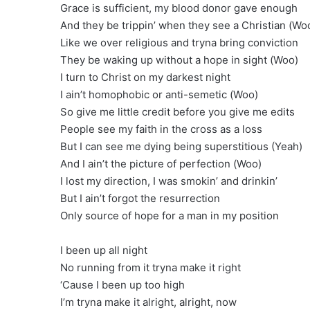
Grace is sufficient, my blood donor gave enough
And they be trippin’ when they see a Christian (Wo
Like we over religious and tryna bring conviction
They be waking up without a hope in sight (Woo)
I turn to Christ on my darkest night
I ain’t homophobic or anti-semetic (Woo)
So give me little credit before you give me edits
People see my faith in the cross as a loss
But I can see me dying being superstitious (Yeah)
And I ain’t the picture of perfection (Woo)
I lost my direction, I was smokin’ and drinkin’
But I ain’t forgot the resurrection
Only source of hope for a man in my position
I been up all night
No running from it tryna make it right
‘Cause I been up too high
I’m tryna make it alright, alright, now