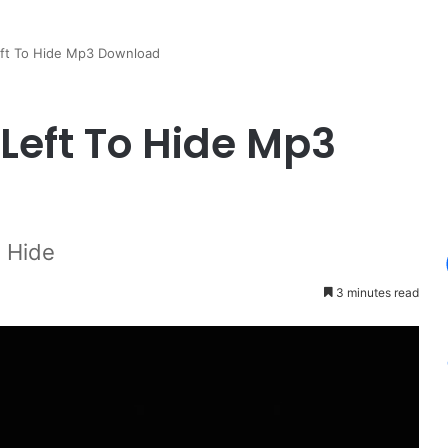
eft To Hide Mp3 Download
Left To Hide Mp3
o Hide
3 minutes read