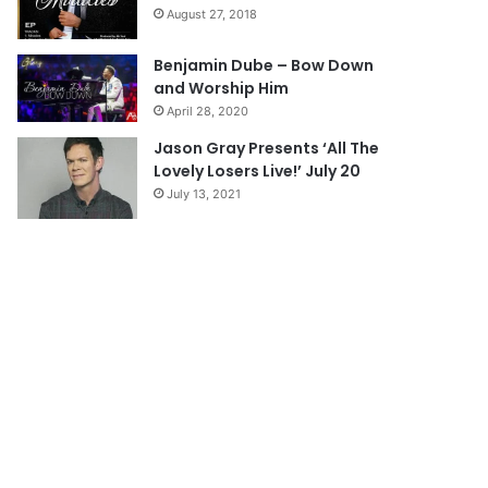
a
August 27, 2018
g
e
Benjamin Dube – Bow Down
and Worship Him
April 28, 2020
Jason Gray Presents ‘All The
Lovely Losers Live!’ July 20
July 13, 2021