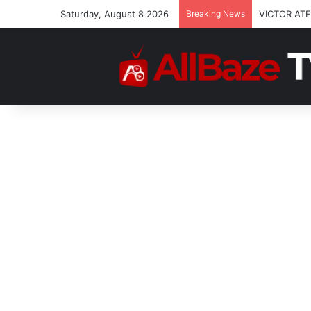
Saturday, August 8 2026
Breaking News
VICTOR ATE