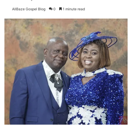
AllBaze Gospel Blog
0
1 minute read