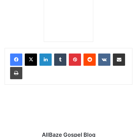
LinkedIn
Tumblr
Pinterest
Reddit
VKontakte
Share via Email
Print
AllBaze Gospel Blog