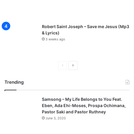
Robert Saint Joseph – Save me Jesus (Mp3
& Lyrics)
3 weeks ago
P
N
r
e
Trending
e
x
v
t
Samsong – My Life Belongs to You Feat.
i
p
Eben, Ada Ehi-Moses, Prospa Ochimana,
o
a
Pastor Saki and Pastor Ruthney
u
g
June 3, 2020
s
e
p