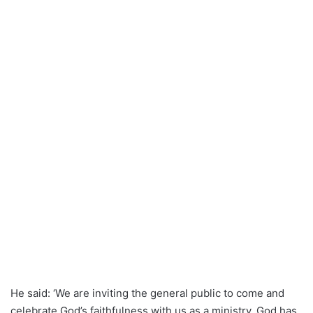
He said: ‘We are inviting the general public to come and
celebrate God’s faithfulness with us as a ministry. God has