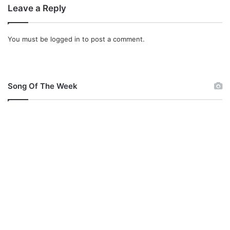
d
Leave a Reply
r
You must be
logged in
to post a comment.
Song Of The Week