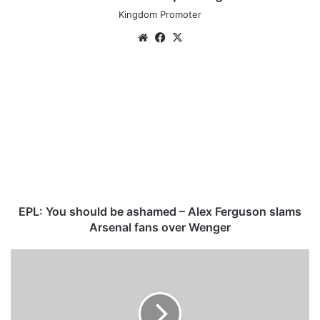
Kingdom Promoter
We
Fa
X
bsi
ce
te
bo
E
ok
P
L
:
Y
o
u
s
h
o
EPL: You should be ashamed – Alex Ferguson slams
u
Arsenal fans over Wenger
l
d
K
b
e
e
n
a
n
s
e