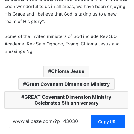
been wonderful to us in all areas, we have been enjoying
His Grace and I believe that God is taking us to a new
realm of His glory”.
Some of the invited ministers of God include Rev S.O
Academe, Rev Sam Ogbodo, Evang. Chioma Jesus and
Blessings Ng.
Chioma Jesus
Great Covenant Dimension Ministry
GREAT Covenant Dimension Ministry
Celebrates 5th anniversary
Copy URL