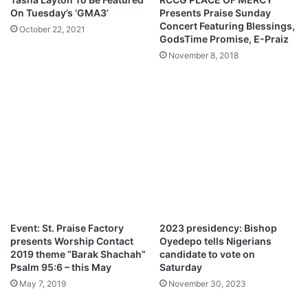
m
N
On Tuesday’s ‘GMA3’
Presents Praise Sunday
s
o
Concert Featuring Blessings,
October 22, 2021
A
v
GodsTime Promise, E-Praiz
r
e
November 8, 2018
s
m
e
b
n
e
a
r
l
2
f
0
a
2
n
1
s
–
o
B
v
r
e
a
Event: St. Praise Factory
2023 presidency: Bishop
r
g
presents Worship Contact
Oyedepo tells Nigerians
W
o
2019 theme “Barak Shachah”
candidate to vote on
e
n
Psalm 95:6 – this May
Saturday
n
G
May 7, 2019
November 30, 2023
g
o
e