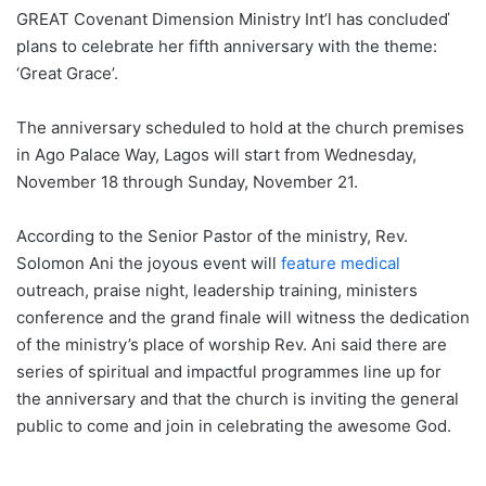
GREAT Covenant Dimension Ministry Int’l has concludeď
plans to celebrate her fifth anniversary with the theme:
‘Great Grace’.
The anniversary scheduled to hold at the church premises
in Ago Palace Way, Lagos will start from Wednesday,
November 18 through Sunday, November 21.
According to the Senior Pastor of the ministry, Rev.
Solomon Ani the joyous event will
feature medical
outreach, praise night, leadership training, ministers
conference and the grand finale will witness the dedication
of the ministry’s place of worship Rev. Ani said there are
series of spiritual and impactful programmes line up for
the anniversary and that the church is inviting the general
public to come and join in celebrating the awesome God.