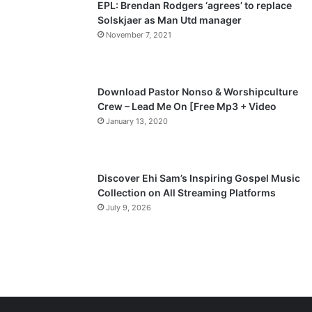
EPL: Brendan Rodgers ‘agrees’ to replace
a
Solskjaer as Man Utd manager
November 7, 2021
g
e
Download Pastor Nonso & Worshipculture
Crew – Lead Me On [Free Mp3 + Video
January 13, 2020
Discover Ehi Sam’s Inspiring Gospel Music
Collection on All Streaming Platforms
July 9, 2026