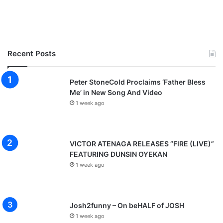
Recent Posts
Peter StoneCold Proclaims ‘Father Bless
Me’ in New Song And Video
1 week ago
VICTOR ATENAGA RELEASES “FIRE (LIVE)”
FEATURING DUNSIN OYEKAN
1 week ago
Josh2funny – On beHALF of JOSH
1 week ago