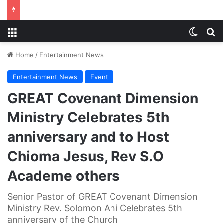
Menu
Switch
S
Home
/
Entertainment News
Entertainment News
Event
GREAT Covenant Dimension
Ministry Celebrates 5th
anniversary and to Host
Chioma Jesus, Rev S.O
Academe others
Senior Pastor of GREAT Covenant Dimension
Ministry Rev. Solomon Ani Celebrates 5th
anniversary of the Church