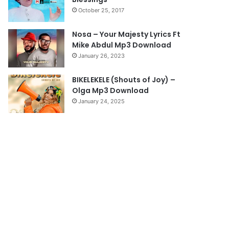
a
October 25, 2017
g
e
Nosa – Your Majesty Lyrics Ft
Mike Abdul Mp3 Download
January 26, 2023
BIKELEKELE (Shouts of Joy) –
Olga Mp3 Download
January 24, 2025