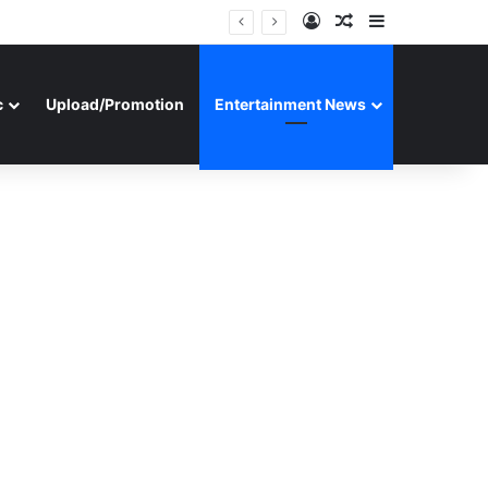
Log In
Random Article
Sidebar
c
Upload/Promotion
Entertainment News