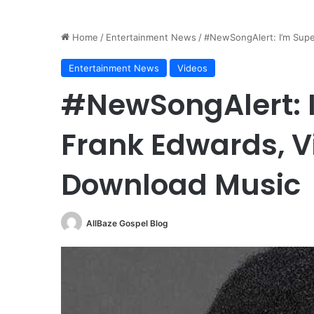
Home
/
Entertainment News
/
#NewSongAlert: I’m Supe
Entertainment News
Videos
#NewSongAlert: 
Frank Edwards, V
Download Music
AllBaze Gospel Blog