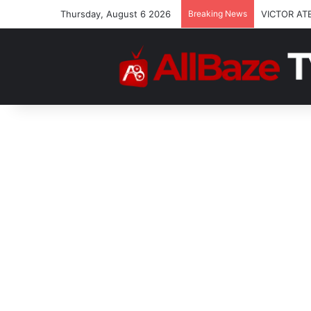
Thursday, August 6 2026
Breaking News
VICTOR AT