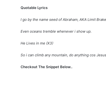
Quotable Lyrics
I go by the name seed of Abraham, AKA Limit Brake
Even oceans tremble whenever i show up.
He Lives in me (X3)
So i can climb any mountain, do anything cos Jesus
Checkout The Snippet Below..