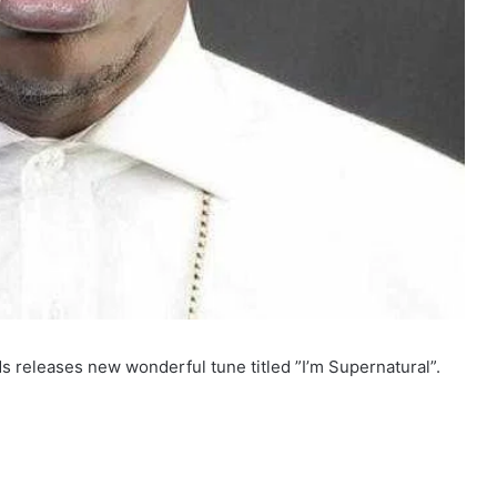
 releases new wonderful tune titled ”I’m Supernatural”.