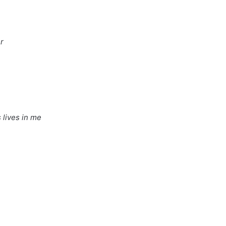
r
 lives in me