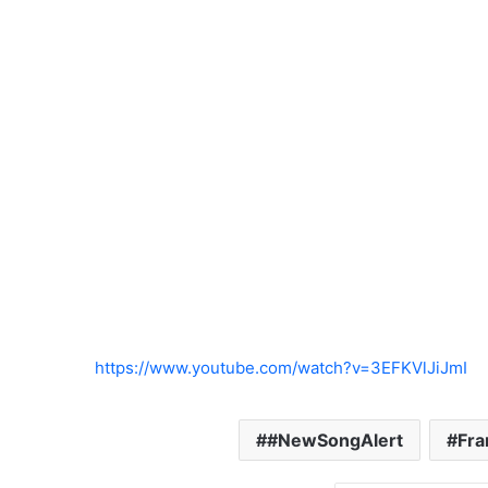
https://www.youtube.com/watch?v=3EFKVlJiJmI
#NewSongAlert
Fra