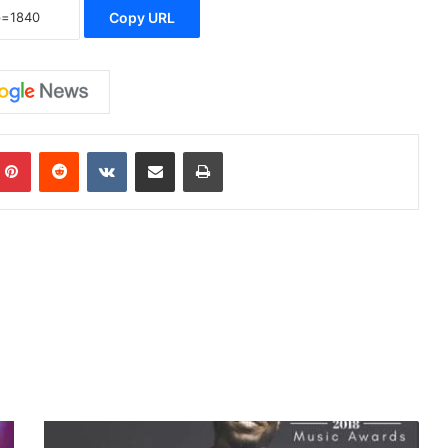
Copy URL
Pinterest
Reddit
VKontakte
Share via Email
Print
#