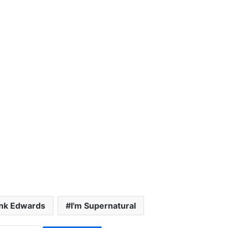
nk Edwards
I'm Supernatural