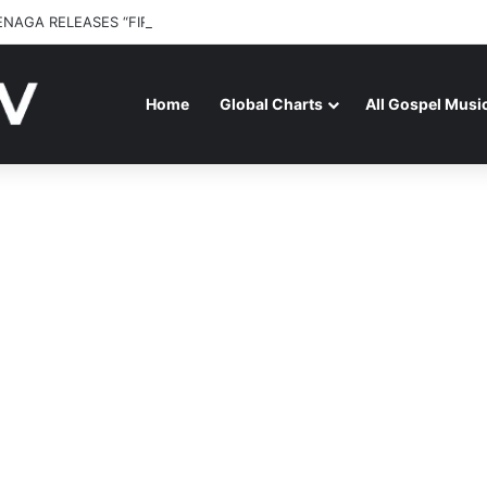
ENAGA RELEASES “FIRE (LIVE)” FEATURING DUNSIN OYEKAN
Home
Global Charts
All Gospel Musi