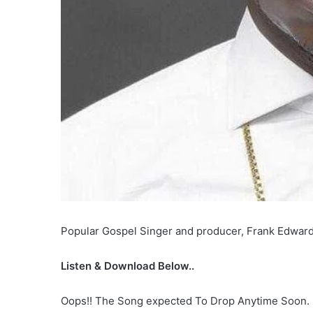
Popular Gospel Singer and producer, Frank Edwards
Listen & Download Below..
Oops!! The Song expected To Drop Anytime Soon.