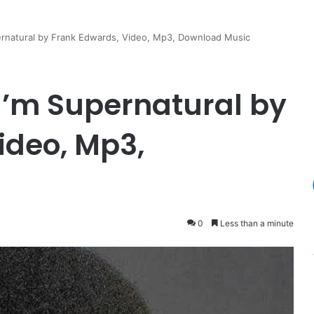
rnatural by Frank Edwards, Video, Mp3, Download Music
I’m Supernatural by
ideo, Mp3,
0
Less than a minute