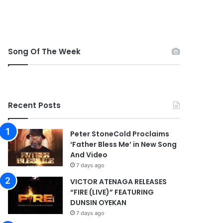
Song Of The Week
Recent Posts
Peter StoneCold Proclaims
‘Father Bless Me’ in New Song
And Video
7 days ago
VICTOR ATENAGA RELEASES
“FIRE (LIVE)” FEATURING
DUNSIN OYEKAN
7 days ago