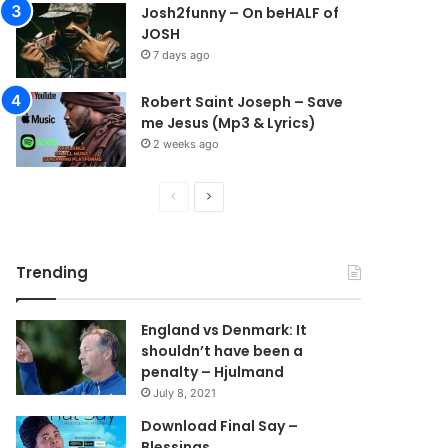
Josh2funny – On beHALF of
JOSH
7 days ago
Robert Saint Joseph – Save
me Jesus (Mp3 & Lyrics)
2 weeks ago
P
N
r
e
e
x
Trending
v
t
i
p
England vs Denmark: It
o
a
shouldn’t have been a
u
g
penalty – Hjulmand
s
e
July 8, 2021
p
Download Final Say –
Blessings