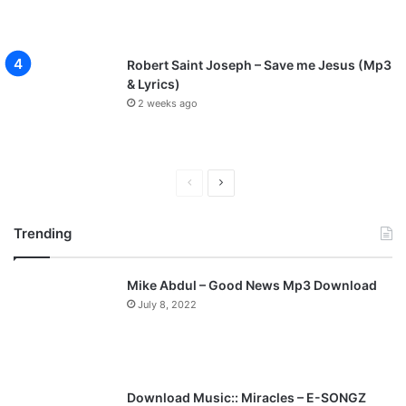
Robert Saint Joseph – Save me Jesus (Mp3
& Lyrics)
2 weeks ago
P
N
r
e
Trending
e
x
v
t
Mike Abdul – Good News Mp3 Download
i
p
July 8, 2022
o
a
u
g
s
e
p
Download Music:: Miracles – E-SONGZ