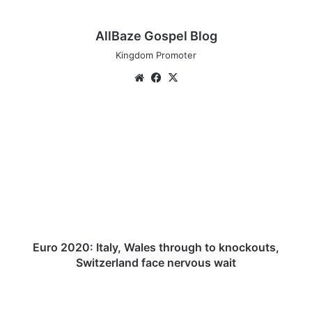
AllBaze Gospel Blog
Kingdom Promoter
We
Fa
X
bsi
ce
te
bo
E
ok
u
r
o
2
0
2
0
:
I
Euro 2020: Italy, Wales through to knockouts,
t
Switzerland face nervous wait
a
l
R
y
o