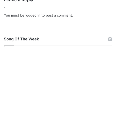
v
o
u
You must be
logged in
to post a comment.
s
w
a
i
Song Of The Week
t