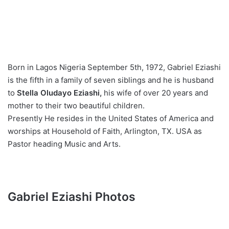
Born in Lagos Nigeria September 5th, 1972, Gabriel Eziashi
is the fifth in a family of seven siblings and he is husband
to
Stella Oludayo Eziashi,
his wife of over 20 years and
mother to their two beautiful children.
Presently He resides in the United States of America and
worships at Household of Faith, Arlington, TX. USA as
Pastor heading Music and Arts.
Gabriel Eziashi Photos