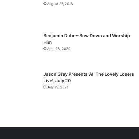
a
August 27, 2018
g
e
Benjamin Dube – Bow Down and Worship
Him
April 28, 2020
Jason Gray Presents ‘All The Lovely Losers
Live!’ July 20
July 13, 2021