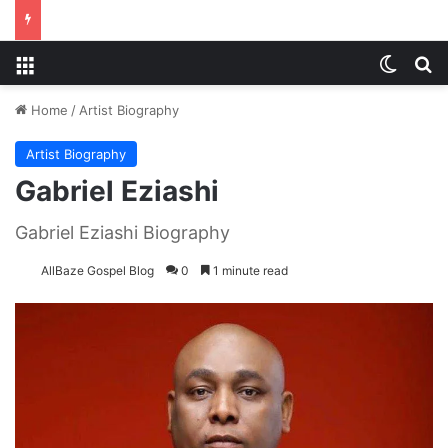
Menu
Switch
S
Home
/
Artist Biography
Artist Biography
Gabriel Eziashi
Gabriel Eziashi Biography
AllBaze Gospel Blog
0
1 minute read