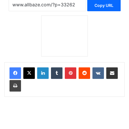
Copy URL
LinkedIn
Tumblr
Pinterest
Reddit
VKontakte
Share via Email
Print