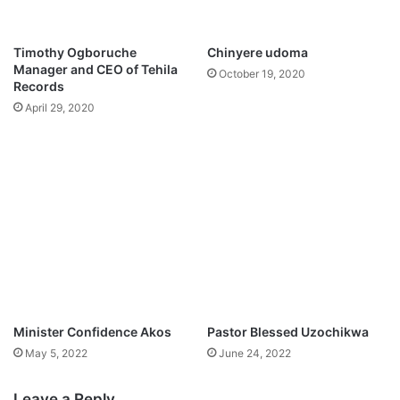
u
q
t
u
s
a
Timothy Ogboruche
Chinyere udoma
,
d
Manager and CEO of Tehila
October 19, 2020
S
t
Records
w
o
April 29, 2020
i
f
t
a
z
c
e
e
r
M
l
e
a
x
n
i
d
c
f
o
a
c
Minister Confidence Akos
Pastor Blessed Uzochikwa
e
May 5, 2022
June 24, 2022
n
e
r
Leave a Reply