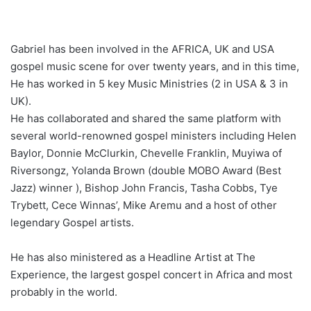
Gabriel has been involved in the AFRICA, UK and USA
gospel music scene for over twenty years, and in this time,
He has worked in 5 key Music Ministries (2 in USA & 3 in
UK).
He has collaborated and shared the same platform with
several world-renowned gospel ministers including Helen
Baylor, Donnie McClurkin, Chevelle Franklin, Muyiwa of
Riversongz, Yolanda Brown (double MOBO Award (Best
Jazz) winner ), Bishop John Francis, Tasha Cobbs, Tye
Trybett, Cece Winnas’, Mike Aremu and a host of other
legendary Gospel artists.
He has also ministered as a Headline Artist at The
Experience, the largest gospel concert in Africa and most
probably in the world.