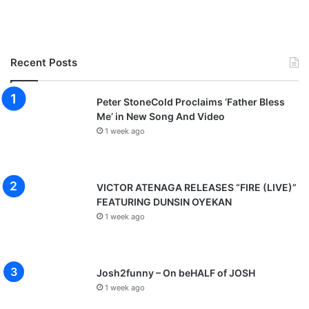
Recent Posts
Peter StoneCold Proclaims ‘Father Bless
Me’ in New Song And Video
1 week ago
VICTOR ATENAGA RELEASES “FIRE (LIVE)”
FEATURING DUNSIN OYEKAN
1 week ago
Josh2funny – On beHALF of JOSH
1 week ago