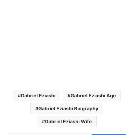
Gabriel Eziashi
Gabriel Eziashi Age
Gabriel Eziashi Biography
Gabriel Eziashi Wife