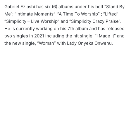
Gabriel Eziashi has six (6) albums under his belt “Stand By
Me”; “Intimate Moments” ;“A Time To Worship” ; “Lifted”
“Simplicity – Live Worship” and “Simplicity Crazy Praise”.
He is currently working on his 7th album and has released
two singles in 2021 including the hit single, “I Made It” and
the new single, “Woman” with Lady Onyeka Onwenu.