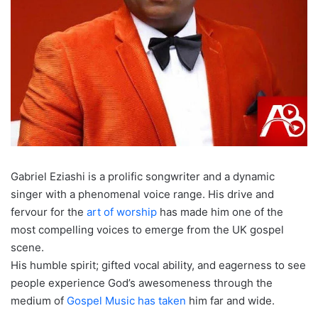
Gabriel Eziashi is a prolific songwriter and a dynamic
singer with a phenomenal voice range. His drive and
fervour for the
art of worship
has made him one of the
most compelling voices to emerge from the UK gospel
scene.
His humble spirit; gifted vocal ability, and eagerness to see
people experience God’s awesomeness through the
medium of
Gospel Music has taken
him far and wide.