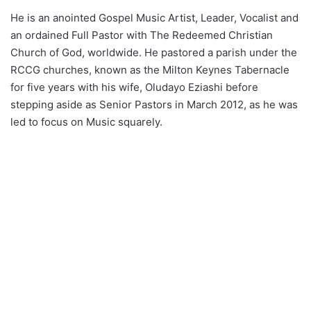
He is an anointed Gospel Music Artist, Leader, Vocalist and
an ordained Full Pastor with The Redeemed Christian
Church of God, worldwide. He pastored a parish under the
RCCG churches, known as the Milton Keynes Tabernacle
for five years with his wife, Oludayo Eziashi before
stepping aside as Senior Pastors in March 2012, as he was
led to focus on Music squarely.